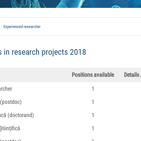
Experienced researcher
 in research projects 2018
Positions available
Details
archer
1
 (postdoc)
1
fică (doctorand)
1
tiinţifică
1