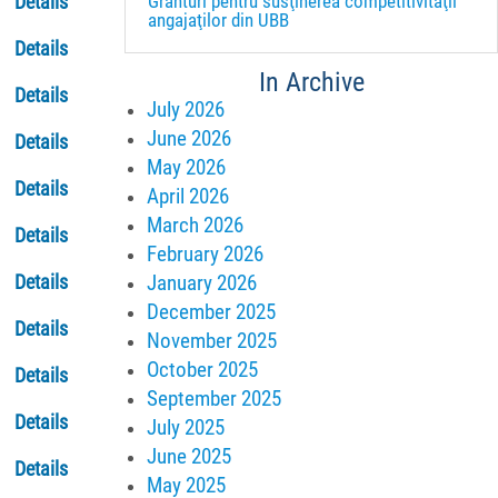
Granturi pentru susţinerea competitivităţii
Details
angajaţilor din UBB
Details
In Archive
Details
July 2026
June 2026
Details
May 2026
Details
April 2026
March 2026
Details
February 2026
January 2026
Details
December 2025
Details
November 2025
October 2025
Details
September 2025
Details
July 2025
June 2025
Details
May 2025