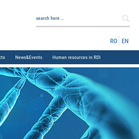
Search
for:
RO
EN
cts
News&Events
Human resources in RDI