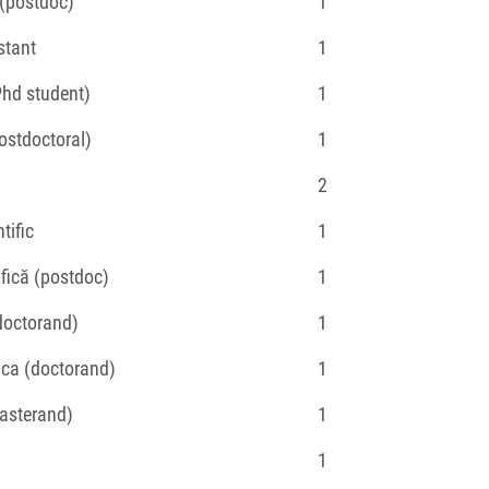
c (postdoc)
1
stant
1
Phd student)
1
postdoctoral)
1
2
tific
1
ifică (postdoc)
1
(doctorand)
1
fica (doctorand)
1
masterand)
1
1