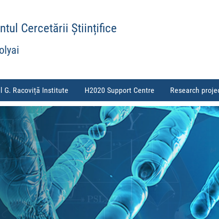
ul Cercetării Științifice
olyai
l G. Racoviță Institute
H2020 Support Centre
Research proje