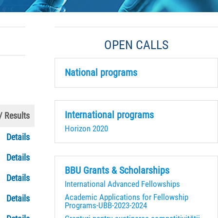
OPEN CALLS
National programs
International programs
 / Results
Horizon 2020
Details
Details
BBU Grants & Scholarships
Details
International Advanced Fellowships
Academic Applications for Fellowship
Details
Programs-UBB-2023-2024