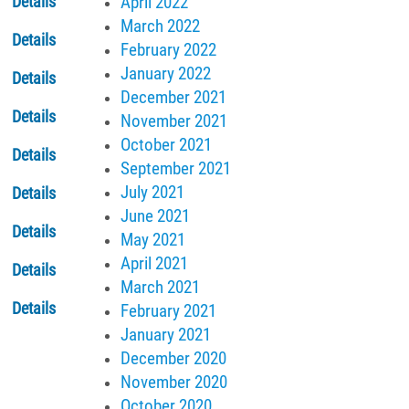
April 2022
Details
March 2022
Details
February 2022
January 2022
Details
December 2021
Details
November 2021
October 2021
Details
September 2021
July 2021
Details
June 2021
Details
May 2021
April 2021
Details
March 2021
Details
February 2021
January 2021
December 2020
November 2020
October 2020