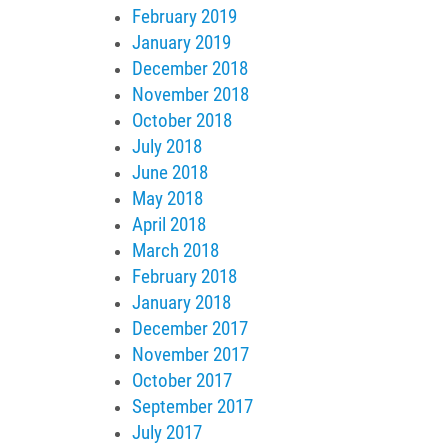
February 2019
January 2019
December 2018
November 2018
October 2018
July 2018
June 2018
May 2018
April 2018
March 2018
February 2018
January 2018
December 2017
November 2017
October 2017
September 2017
July 2017