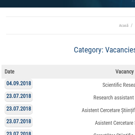
Acasă
Category:
Vacancies
Date
Vacancy
04.09.2018
Scientific Rese
23.07.2018
Research assistant
23.07.2018
Asistent Cercetare Științi
23.07.2018
Asistent Cercetare Ș
23.07.2018