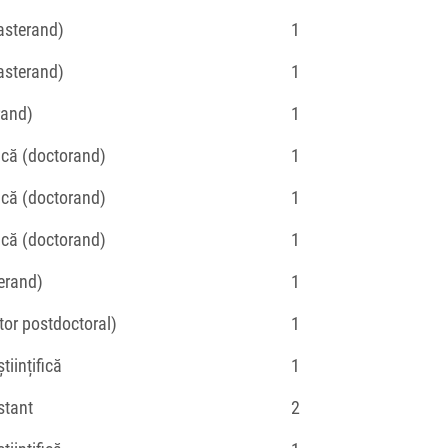
asterand)
1
asterand)
1
rand)
1
fică (doctorand)
1
fică (doctorand)
1
fică (doctorand)
1
erand)
1
tor postdoctoral)
1
tiințifică
1
stant
2