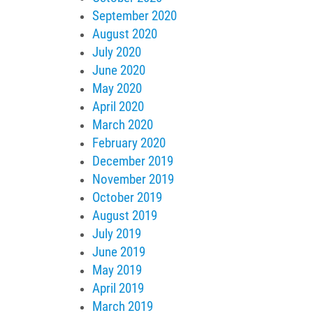
September 2020
August 2020
July 2020
June 2020
May 2020
April 2020
March 2020
February 2020
December 2019
November 2019
October 2019
August 2019
July 2019
June 2019
May 2019
April 2019
March 2019