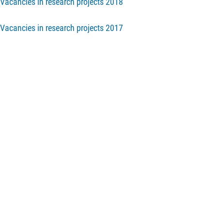
Vacancies in research projects 2018
Vacancies in research projects 2017