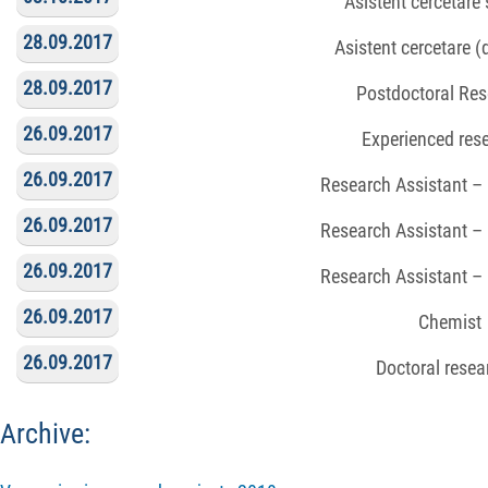
Asistent cercetare ș
28.09.2017
Asistent cercetare 
28.09.2017
Postdoctoral Res
26.09.2017
Experienced res
26.09.2017
Research Assistant –
26.09.2017
Research Assistant –
26.09.2017
Research Assistant –
26.09.2017
Chemist
26.09.2017
Doctoral resea
Archive: