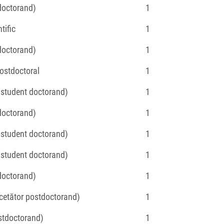
(doctorand)
1
tific
1
(doctorand)
1
Postdoctoral
1
 (student doctorand)
1
(doctorand)
1
 (student doctorand)
1
 (student doctorand)
1
(doctorand)
1
ercetător postdoctorand)
1
ostdoctorand)
1