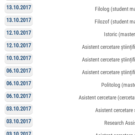
13.10.2017
Filolog (student m
13.10.2017
Filozof (student m
12.10.2017
Istoric (maste
12.10.2017
Asistent cercetare științi
10.10.2017
Asistent cercetare științi
06.10.2017
Asistent cercetare științi
06.10.2017
Politolog (mast
06.10.2017
Asistent cercetare (cerceta
03.10.2017
Asistent cercetare ș
03.10.2017
Research Assi
03.10.2017