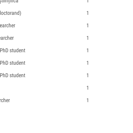
tiințifică
1
(doctorand)
1
earcher
1
earcher
1
 PhD student
1
 PhD student
1
 PhD student
1
1
rcher
1