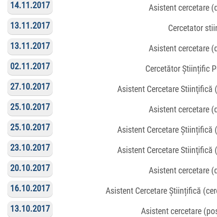
14.11.2017
Asistent cercetare 
13.11.2017
Cercetator stiin
13.11.2017
Asistent cercetare 
02.11.2017
Cercetător Științific 
27.10.2017
Asistent Cercetare Stiinţifică
25.10.2017
Asistent cercetare 
25.10.2017
Asistent Cercetare Științifică
23.10.2017
Asistent Cercetare Stiinţifică
20.10.2017
Asistent cercetare 
16.10.2017
Asistent Cercetare Științifică (c
13.10.2017
Asistent cercetare (p