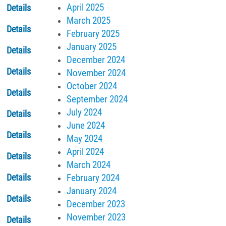
April 2025
Details
March 2025
Details
February 2025
January 2025
Details
December 2024
Details
November 2024
October 2024
Details
September 2024
July 2024
Details
June 2024
Details
May 2024
April 2024
Details
March 2024
February 2024
Details
January 2024
Details
December 2023
November 2023
Details