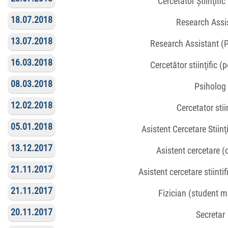
Cercetător Știinţifi
18.07.2018
Research Assi
13.07.2018
Research Assistant (
16.03.2018
Cercetător stiinţific (
08.03.2018
Psiholog
12.02.2018
Cercetator stiin
05.01.2018
Asistent Cercetare Stiinţ
13.12.2017
Asistent cercetare 
21.11.2017
Asistent cercetare stiinti
21.11.2017
Fizician (student 
20.11.2017
Secretar