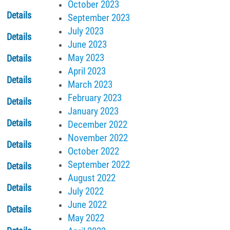
October 2023
Details
September 2023
July 2023
Details
June 2023
May 2023
Details
April 2023
Details
March 2023
February 2023
Details
January 2023
Details
December 2022
November 2022
Details
October 2022
September 2022
Details
August 2022
Details
July 2022
June 2022
Details
May 2022