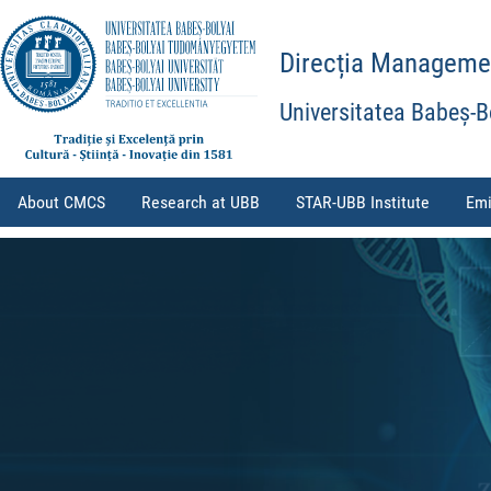
Direcția Management
Universitatea Babeș-B
About CMCS
Research at UBB
STAR-UBB Institute
Emi