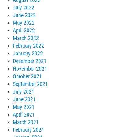
July 2022
June 2022
May 2022
April 2022
March 2022
February 2022
January 2022
December 2021
November 2021
October 2021
September 2021
July 2021
June 2021
May 2021
April 2021
March 2021
February 2021