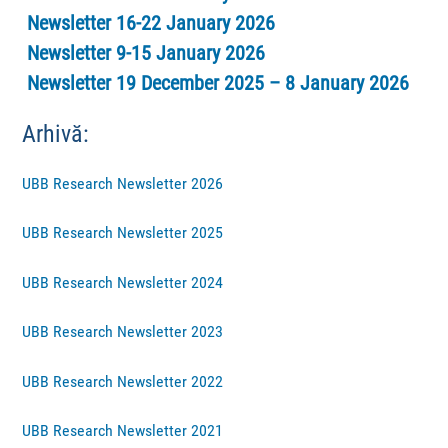
Newsletter 16-22 January 2026
Newsletter 9-15 January 2026
Newsletter 19 December 2025 – 8 January 2026
Arhivă:
UBB Research Newsletter 2026
UBB Research Newsletter 2025
UBB Research Newsletter 2024
UBB Research Newsletter 2023
UBB Research Newsletter 2022
UBB Research Newsletter 2021