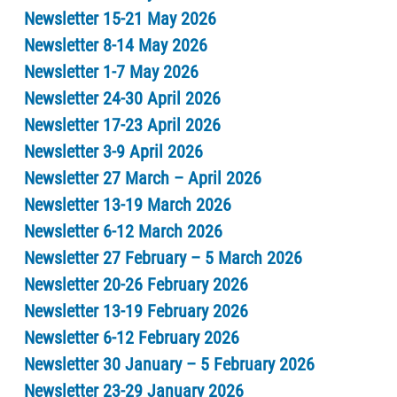
Newsletter 15-21 May 2026
Newsletter 8-14 May 2026
Newsletter 1-7 May 2026
Newsletter 24-30 April 2026
Newsletter 17-23 April 2026
Newsletter 3-9 April 2026
Newsletter 27 March – April 2026
Newsletter 13-19 March 2026
Newsletter 6-12 March 2026
Newsletter 27 February – 5 March 2026
Newsletter 20-26 February 2026
Newsletter 13-19 February 2026
Newsletter 6-12 February 2026
Newsletter 30 January – 5 February 2026
Newsletter 23-29 January 2026