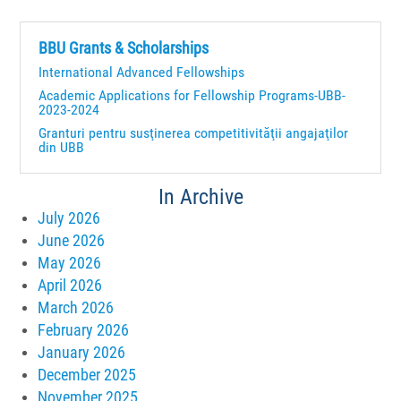
BBU Grants & Scholarships
International Advanced Fellowships
Academic Applications for Fellowship Programs-UBB-
2023-2024
Granturi pentru susţinerea competitivităţii angajaţilor
din UBB
In Archive
July 2026
June 2026
May 2026
April 2026
March 2026
February 2026
January 2026
December 2025
November 2025