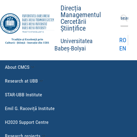
Direcția
Managementul
Search
Cercetării
for:
Științifice
RO
Universitatea
EN
Babeș-Bolyai
About CMCS
Research at UBB
STAR-UBB Institute
Emil G. Racoviță Institute
H2020 Support Centre
Research projects