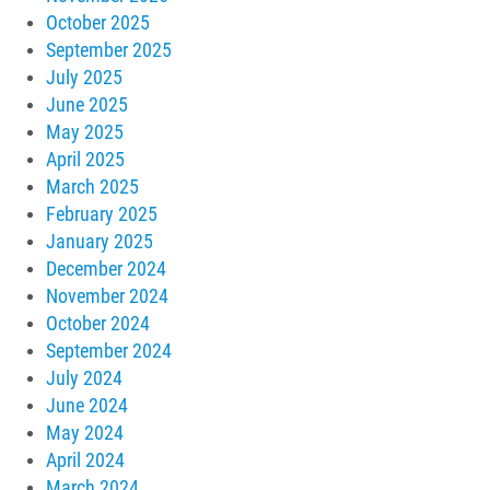
October 2025
September 2025
July 2025
June 2025
May 2025
April 2025
March 2025
February 2025
January 2025
December 2024
November 2024
October 2024
September 2024
July 2024
June 2024
May 2024
April 2024
March 2024