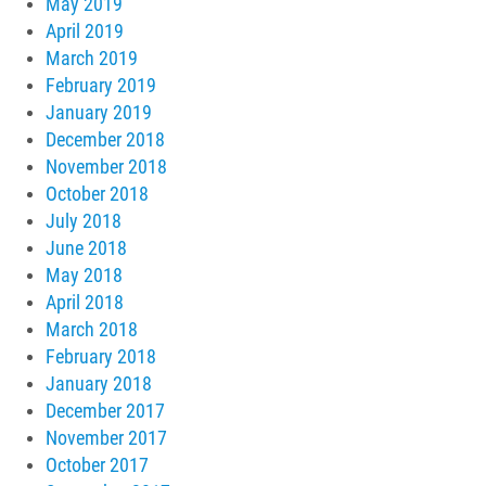
May 2019
April 2019
March 2019
February 2019
January 2019
December 2018
November 2018
October 2018
July 2018
June 2018
May 2018
April 2018
March 2018
February 2018
January 2018
December 2017
November 2017
October 2017