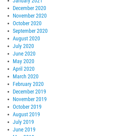
January 2021
December 2020
November 2020
October 2020
September 2020
August 2020
July 2020
June 2020
May 2020
April 2020
March 2020
February 2020
December 2019
November 2019
October 2019
August 2019
July 2019
June 2019