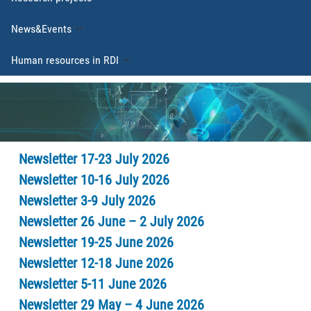
News&Events
Human resources in RDI
Newsletter 17-23 July 2026
Newsletter 10-16 July 2026
Newsletter 3-9 July 2026
Newsletter 26 June – 2 July 2026
Newsletter 19-25 June 2026
Newsletter 12-18 June 2026
Newsletter 5-11 June 2026
Newsletter 29 May – 4 June 2026