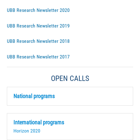
UBB Research Newsletter 2020
UBB Research Newsletter 2019
UBB Research Newsletter 2018
UBB Research Newsletter 2017
OPEN CALLS
National programs
International programs
Horizon 2020