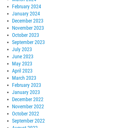
February 2024
January 2024
December 2023
November 2023
October 2023
September 2023
July 2023
June 2023
May 2023
April 2023
March 2023
February 2023
January 2023
December 2022
November 2022
October 2022
September 2022
August 2022