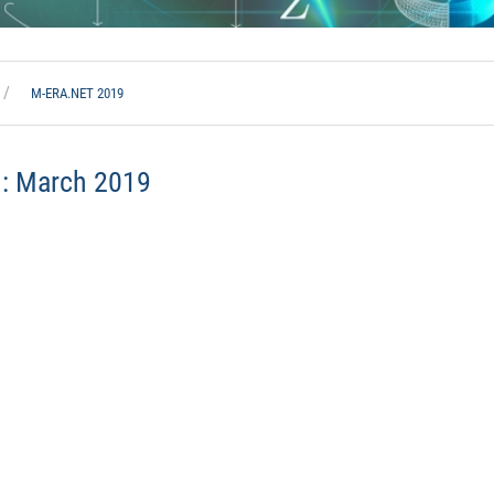
M-ERA.NET 2019
h:
March 2019