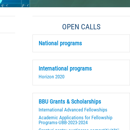
OPEN CALLS
National programs
International programs
Horizon 2020
BBU Grants & Scholarships
International Advanced Fellowships
Academic Applications for Fellowship
Programs-UBB-2023-2024