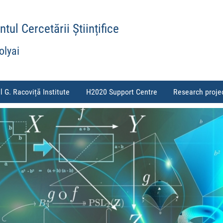
ul Cercetării Științifice
olyai
l G. Racoviță Institute
H2020 Support Centre
Research proje