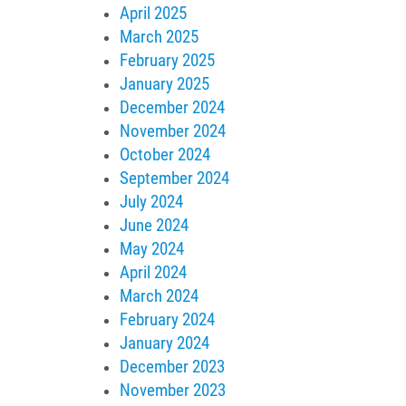
April 2025
March 2025
February 2025
January 2025
December 2024
November 2024
October 2024
September 2024
July 2024
June 2024
May 2024
April 2024
March 2024
February 2024
January 2024
December 2023
November 2023