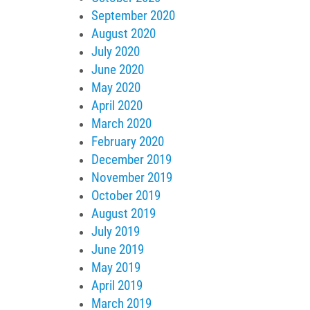
September 2020
August 2020
July 2020
June 2020
May 2020
April 2020
March 2020
February 2020
December 2019
November 2019
October 2019
August 2019
July 2019
June 2019
May 2019
April 2019
March 2019