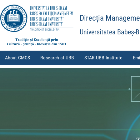
Direcția Management
Universitatea Babeș-B
About CMCS
Research at UBB
STAR-UBB Institute
Emi