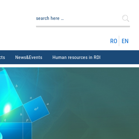
Search
for:
RO
EN
cts
News&Events
Human resources in RDI