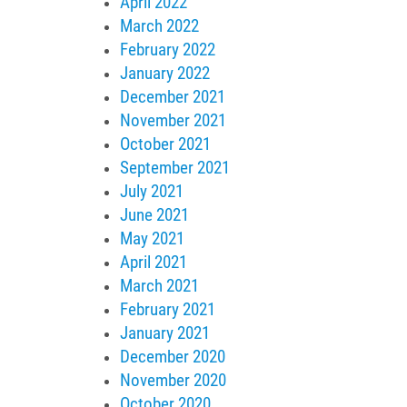
April 2022
March 2022
February 2022
January 2022
December 2021
November 2021
October 2021
September 2021
July 2021
June 2021
May 2021
April 2021
March 2021
February 2021
January 2021
December 2020
November 2020
October 2020