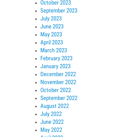
October 2023
September 2023
July 2023
June 2023
May 2023
April 2023
March 2023
February 2023
January 2023
December 2022
November 2022
October 2022
September 2022
August 2022
July 2022
June 2022
May 2022