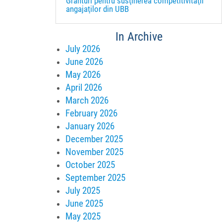
Granturi pentru susţinerea competitivităţii
angajaţilor din UBB
In Archive
July 2026
June 2026
May 2026
April 2026
March 2026
February 2026
January 2026
December 2025
November 2025
October 2025
September 2025
July 2025
June 2025
May 2025