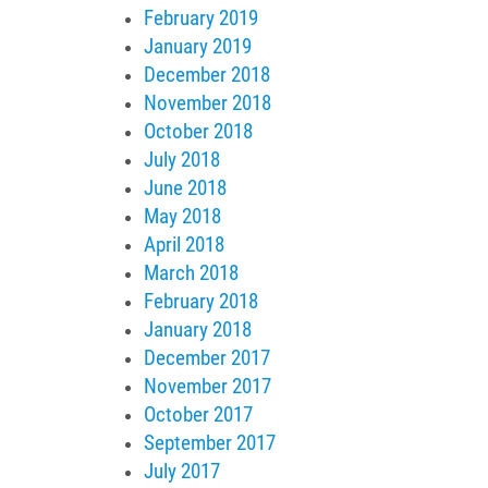
February 2019
January 2019
December 2018
November 2018
October 2018
July 2018
June 2018
May 2018
April 2018
March 2018
February 2018
January 2018
December 2017
November 2017
October 2017
September 2017
July 2017