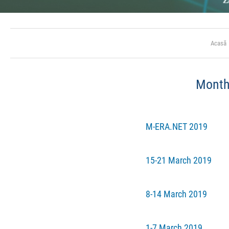
Acasă
Mont
M-ERA.NET 2019
15-21 March 2019
8-14 March 2019
1-7 March 2019