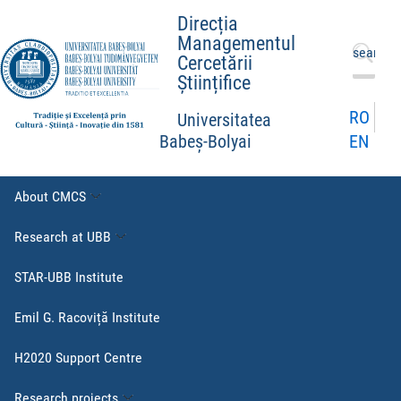
Direcția
Managementul
Search
Cercetării
for:
Științifice
RO
Universitatea
EN
Babeș-Bolyai
About CMCS
Research at UBB
STAR-UBB Institute
Emil G. Racoviță Institute
H2020 Support Centre
Research projects