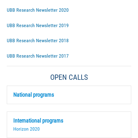
UBB Research Newsletter 2020
UBB Research Newsletter 2019
UBB Research Newsletter 2018
UBB Research Newsletter 2017
OPEN CALLS
National programs
International programs
Horizon 2020