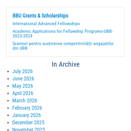
BBU Grants & Scholarships
International Advanced Fellowships
Academic Applications for Fellowship Programs-UBB-
2023-2024
Granturi pentru susţinerea competitivităţii angajaţilor
din UBB
In Archive
July 2026
June 2026
May 2026
April 2026
March 2026
February 2026
January 2026
December 2025
November 2025