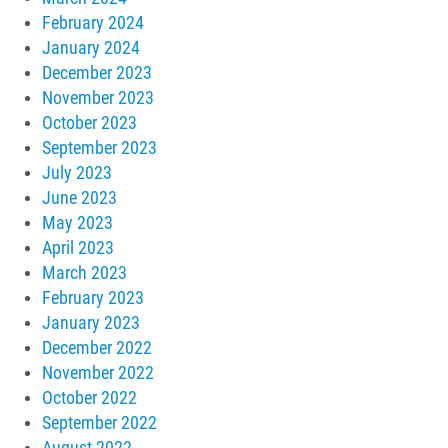
February 2024
January 2024
December 2023
November 2023
October 2023
September 2023
July 2023
June 2023
May 2023
April 2023
March 2023
February 2023
January 2023
December 2022
November 2022
October 2022
September 2022
August 2022