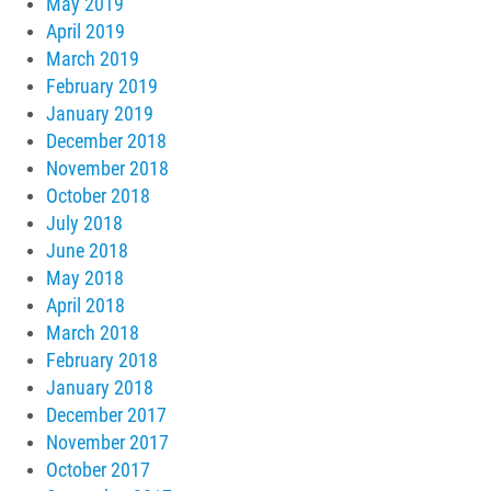
May 2019
April 2019
March 2019
February 2019
January 2019
December 2018
November 2018
October 2018
July 2018
June 2018
May 2018
April 2018
March 2018
February 2018
January 2018
December 2017
November 2017
October 2017