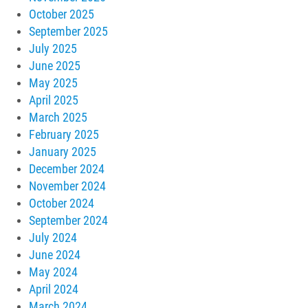
October 2025
September 2025
July 2025
June 2025
May 2025
April 2025
March 2025
February 2025
January 2025
December 2024
November 2024
October 2024
September 2024
July 2024
June 2024
May 2024
April 2024
March 2024