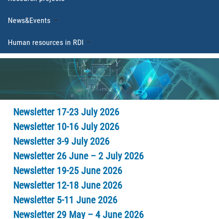
News&Events
Human resources in RDI
Newsletter 17-23 July 2026
Newsletter 10-16 July 2026
Newsletter 3-9 July 2026
Newsletter 26 June – 2 July 2026
Newsletter 19-25 June 2026
Newsletter 12-18 June 2026
Newsletter 5-11 June 2026
Newsletter 29 May – 4 June 2026