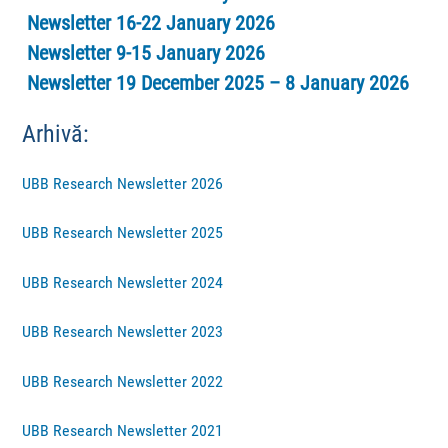
Newsletter 16-22 January 2026
Newsletter 9-15 January 2026
Newsletter 19 December 2025 – 8 January 2026
Arhivă:
UBB Research Newsletter 2026
UBB Research Newsletter 2025
UBB Research Newsletter 2024
UBB Research Newsletter 2023
UBB Research Newsletter 2022
UBB Research Newsletter 2021