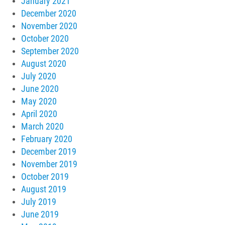
January 2021
December 2020
November 2020
October 2020
September 2020
August 2020
July 2020
June 2020
May 2020
April 2020
March 2020
February 2020
December 2019
November 2019
October 2019
August 2019
July 2019
June 2019