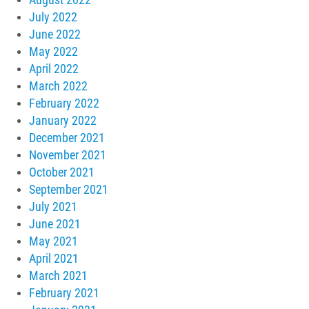
July 2022
June 2022
May 2022
April 2022
March 2022
February 2022
January 2022
December 2021
November 2021
October 2021
September 2021
July 2021
June 2021
May 2021
April 2021
March 2021
February 2021