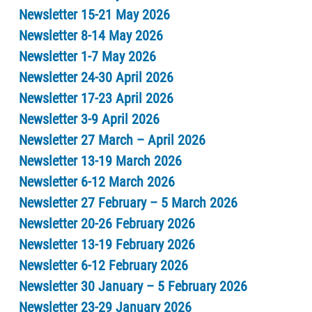
Newsletter 15-21 May 2026
Newsletter 8-14 May 2026
Newsletter 1-7 May 2026
Newsletter 24-30 April 2026
Newsletter 17-23 April 2026
Newsletter 3-9 April 2026
Newsletter 27 March – April 2026
Newsletter 13-19 March 2026
Newsletter 6-12 March 2026
Newsletter 27 February – 5 March 2026
Newsletter 20-26 February 2026
Newsletter 13-19 February 2026
Newsletter 6-12 February 2026
Newsletter 30 January – 5 February 2026
Newsletter 23-29 January 2026