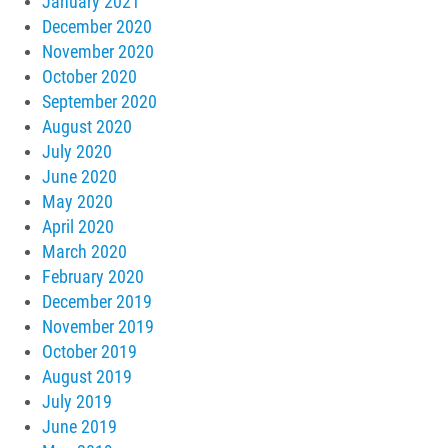
January 2021
December 2020
November 2020
October 2020
September 2020
August 2020
July 2020
June 2020
May 2020
April 2020
March 2020
February 2020
December 2019
November 2019
October 2019
August 2019
July 2019
June 2019