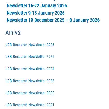
Newsletter 16-22 January 2026
Newsletter 9-15 January 2026
Newsletter 19 December 2025 – 8 January 2026
Arhivă:
UBB Research Newsletter 2026
UBB Research Newsletter 2025
UBB Research Newsletter 2024
UBB Research Newsletter 2023
UBB Research Newsletter 2022
UBB Research Newsletter 2021