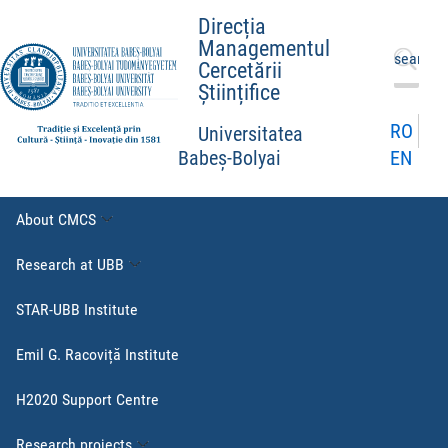
Direcția
Managementul
Search
Cercetării
for:
Științifice
RO
Universitatea
EN
Babeș-Bolyai
About CMCS
Research at UBB
STAR-UBB Institute
Emil G. Racoviță Institute
H2020 Support Centre
Research projects