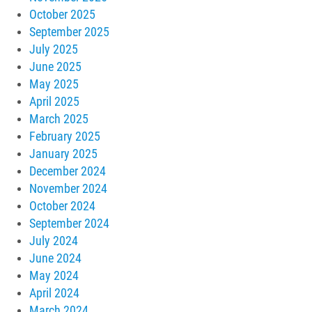
October 2025
September 2025
July 2025
June 2025
May 2025
April 2025
March 2025
February 2025
January 2025
December 2024
November 2024
October 2024
September 2024
July 2024
June 2024
May 2024
April 2024
March 2024