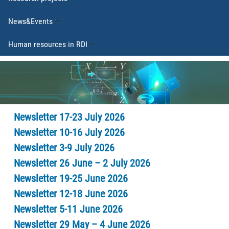
News&Events
Human resources in RDI
Newsletter 17-23 July 2026
Newsletter 10-16 July 2026
Newsletter 3-9 July 2026
Newsletter 26 June – 2 July 2026
Newsletter 19-25 June 2026
Newsletter 12-18 June 2026
Newsletter 5-11 June 2026
Newsletter 29 May – 4 June 2026