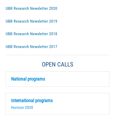
UBB Research Newsletter 2020
UBB Research Newsletter 2019
UBB Research Newsletter 2018
UBB Research Newsletter 2017
OPEN CALLS
National programs
International programs
Horizon 2020