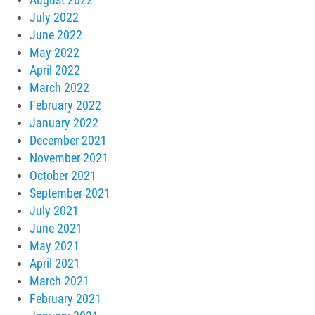
July 2022
June 2022
May 2022
April 2022
March 2022
February 2022
January 2022
December 2021
November 2021
October 2021
September 2021
July 2021
June 2021
May 2021
April 2021
March 2021
February 2021