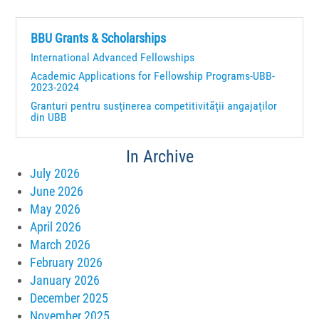
BBU Grants & Scholarships
International Advanced Fellowships
Academic Applications for Fellowship Programs-UBB-
2023-2024
Granturi pentru susţinerea competitivităţii angajaţilor
din UBB
In Archive
July 2026
June 2026
May 2026
April 2026
March 2026
February 2026
January 2026
December 2025
November 2025