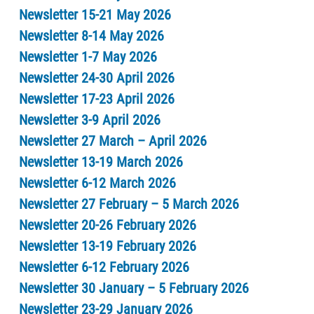
Newsletter 15-21 May 2026
Newsletter 8-14 May 2026
Newsletter 1-7 May 2026
Newsletter 24-30 April 2026
Newsletter 17-23 April 2026
Newsletter 3-9 April 2026
Newsletter 27 March – April 2026
Newsletter 13-19 March 2026
Newsletter 6-12 March 2026
Newsletter 27 February – 5 March 2026
Newsletter 20-26 February 2026
Newsletter 13-19 February 2026
Newsletter 6-12 February 2026
Newsletter 30 January – 5 February 2026
Newsletter 23-29 January 2026