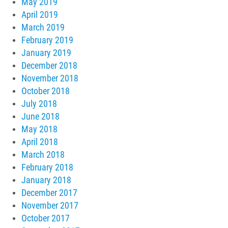
May 2019
April 2019
March 2019
February 2019
January 2019
December 2018
November 2018
October 2018
July 2018
June 2018
May 2018
April 2018
March 2018
February 2018
January 2018
December 2017
November 2017
October 2017