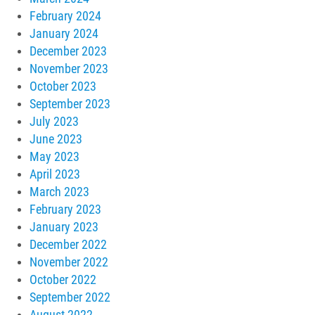
February 2024
January 2024
December 2023
November 2023
October 2023
September 2023
July 2023
June 2023
May 2023
April 2023
March 2023
February 2023
January 2023
December 2022
November 2022
October 2022
September 2022
August 2022