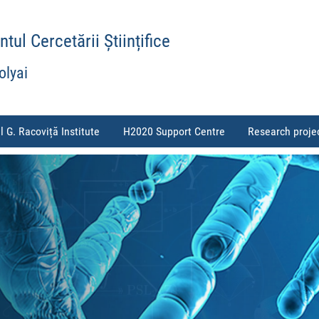
ul Cercetării Științifice
olyai
l G. Racoviță Institute
H2020 Support Centre
Research proje