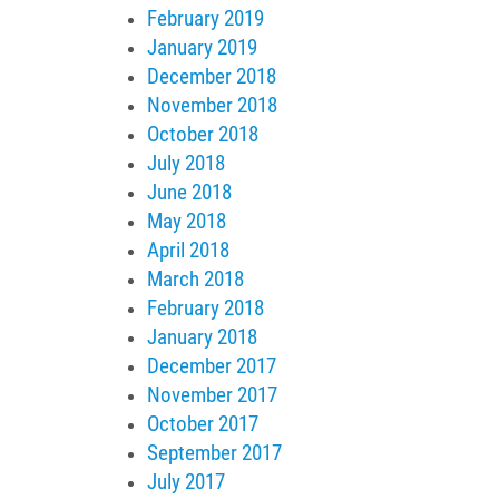
February 2019
January 2019
December 2018
November 2018
October 2018
July 2018
June 2018
May 2018
April 2018
March 2018
February 2018
January 2018
December 2017
November 2017
October 2017
September 2017
July 2017