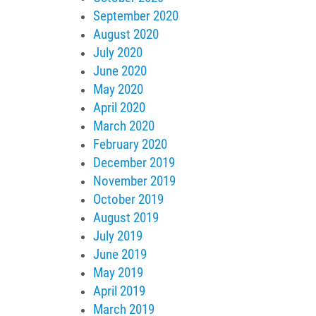
September 2020
August 2020
July 2020
June 2020
May 2020
April 2020
March 2020
February 2020
December 2019
November 2019
October 2019
August 2019
July 2019
June 2019
May 2019
April 2019
March 2019