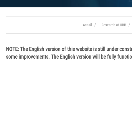
Acasă
Research at UBB
NOTE: The English version of this
website is still under const
some improvements. The English version will be fully functi