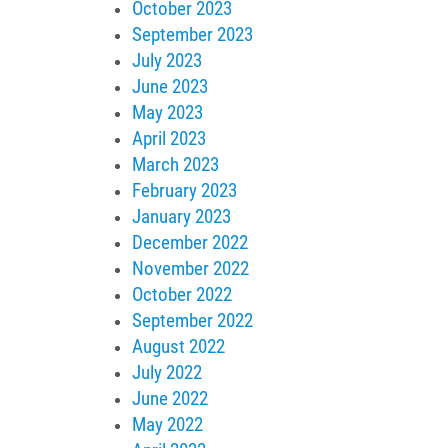
October 2023
September 2023
July 2023
June 2023
May 2023
April 2023
March 2023
February 2023
January 2023
December 2022
November 2022
October 2022
September 2022
August 2022
July 2022
June 2022
May 2022