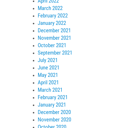
April 2022
March 2022
February 2022
January 2022
December 2021
November 2021
October 2021
September 2021
July 2021
June 2021
May 2021
April 2021
March 2021
February 2021
January 2021
December 2020
November 2020
October 2020