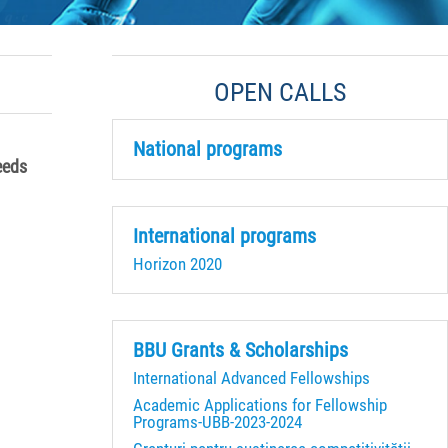
OPEN CALLS
National programs
eeds
International programs
Horizon 2020
BBU Grants & Scholarships
International Advanced Fellowships
Academic Applications for Fellowship
Programs-UBB-2023-2024