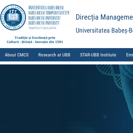
Direcția Management
Universitatea Babeș-B
About CMCS
Research at UBB
STAR-UBB Institute
Emi