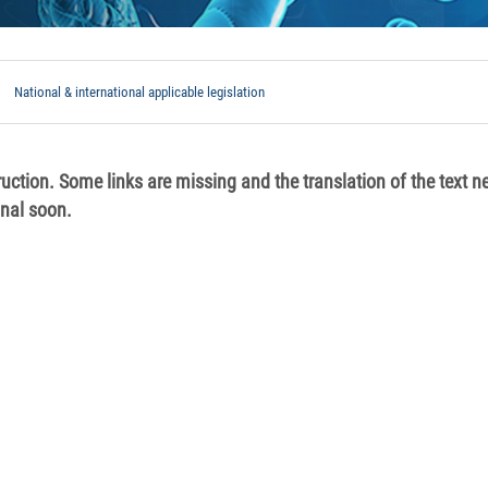
National & international applicable legislation
ruction. Some links are missing and the translation of the text n
onal soon.