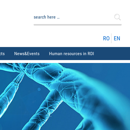
Search
for:
RO
EN
cts
News&Events
Human resources in RDI