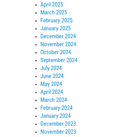
April 2025
March 2025
February 2025
January 2025
December 2024
November 2024
October 2024
September 2024
July 2024
June 2024
May 2024
April 2024
March 2024
February 2024
January 2024
December 2023
November 2023