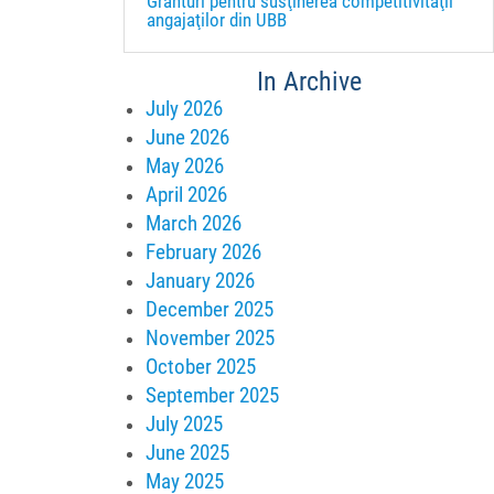
Granturi pentru susţinerea competitivităţii
angajaţilor din UBB
In Archive
July 2026
June 2026
May 2026
April 2026
March 2026
February 2026
January 2026
December 2025
November 2025
October 2025
September 2025
July 2025
June 2025
May 2025