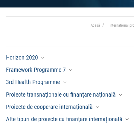
Acasă
International p
Horizon 2020
Framework Programme 7
3rd Health Programme
Proiecte transnaționale cu finanțare națională
Proiecte de cooperare internațională
Alte tipuri de proiecte cu finanțare internațională