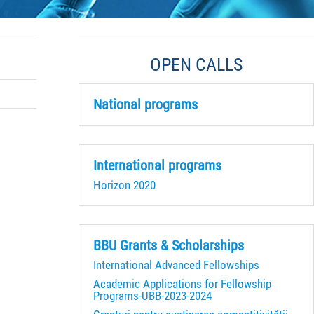
OPEN CALLS
National programs
International programs
Horizon 2020
BBU Grants & Scholarships
International Advanced Fellowships
Academic Applications for Fellowship
Programs-UBB-2023-2024