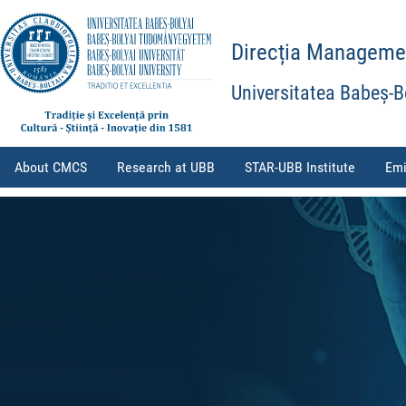
Direcția Management
Universitatea Babeș-B
About CMCS
Research at UBB
STAR-UBB Institute
Emi