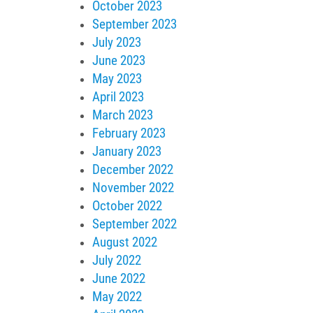
October 2023
September 2023
July 2023
June 2023
May 2023
April 2023
March 2023
February 2023
January 2023
December 2022
November 2022
October 2022
September 2022
August 2022
July 2022
June 2022
May 2022