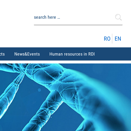
Search
for:
RO
EN
cts
News&Events
Human resources in RDI