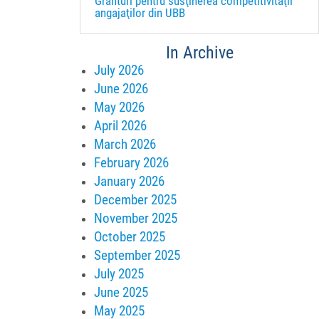
Granturi pentru susţinerea competitivităţii
angajaţilor din UBB
In Archive
July 2026
June 2026
May 2026
April 2026
March 2026
February 2026
January 2026
December 2025
November 2025
October 2025
September 2025
July 2025
June 2025
May 2025