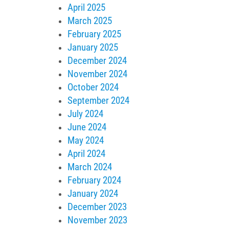
April 2025
March 2025
February 2025
January 2025
December 2024
November 2024
October 2024
September 2024
July 2024
June 2024
May 2024
April 2024
March 2024
February 2024
January 2024
December 2023
November 2023