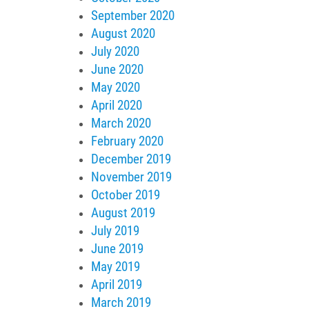
September 2020
August 2020
July 2020
June 2020
May 2020
April 2020
March 2020
February 2020
December 2019
November 2019
October 2019
August 2019
July 2019
June 2019
May 2019
April 2019
March 2019