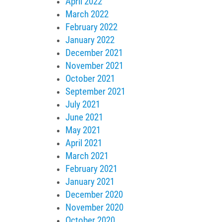
April 2022
March 2022
February 2022
January 2022
December 2021
November 2021
October 2021
September 2021
July 2021
June 2021
May 2021
April 2021
March 2021
February 2021
January 2021
December 2020
November 2020
October 2020