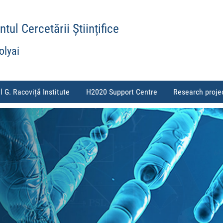
ul Cercetării Științifice
olyai
l G. Racoviță Institute
H2020 Support Centre
Research proje