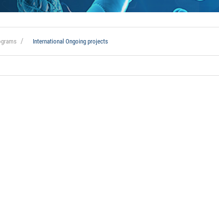
rograms
International Ongoing projects