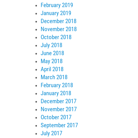
February 2019
January 2019
December 2018
November 2018
October 2018
July 2018
June 2018
May 2018
April 2018
March 2018
February 2018
January 2018
December 2017
November 2017
October 2017
September 2017
July 2017