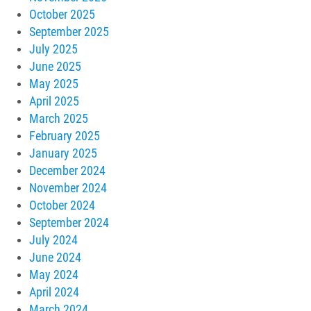
October 2025
September 2025
July 2025
June 2025
May 2025
April 2025
March 2025
February 2025
January 2025
December 2024
November 2024
October 2024
September 2024
July 2024
June 2024
May 2024
April 2024
March 2024