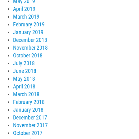
May 2019
April 2019
March 2019
February 2019
January 2019
December 2018
November 2018
October 2018
July 2018
June 2018
May 2018
April 2018
March 2018
February 2018
January 2018
December 2017
November 2017
October 2017