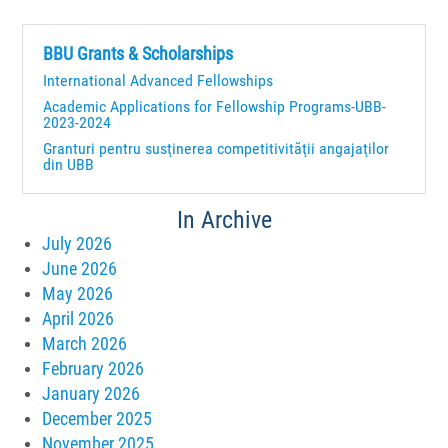
BBU Grants & Scholarships
International Advanced Fellowships
Academic Applications for Fellowship Programs-UBB-
2023-2024
Granturi pentru susţinerea competitivităţii angajaţilor
din UBB
In Archive
July 2026
June 2026
May 2026
April 2026
March 2026
February 2026
January 2026
December 2025
November 2025