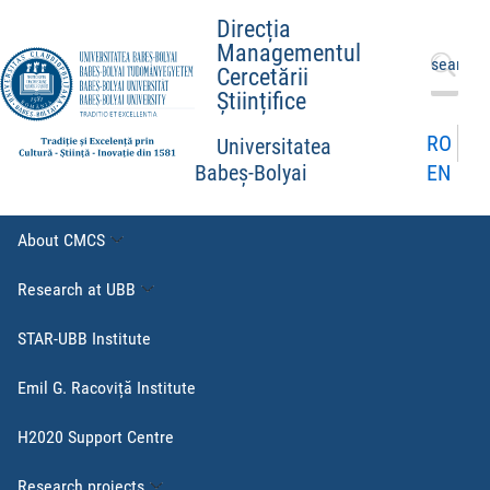
Direcția
Managementul
Search
Cercetării
for:
Științifice
RO
Universitatea
EN
Babeș-Bolyai
About CMCS
Research at UBB
STAR-UBB Institute
Emil G. Racoviță Institute
H2020 Support Centre
Research projects