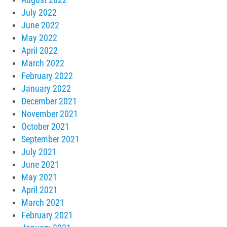
July 2022
June 2022
May 2022
April 2022
March 2022
February 2022
January 2022
December 2021
November 2021
October 2021
September 2021
July 2021
June 2021
May 2021
April 2021
March 2021
February 2021