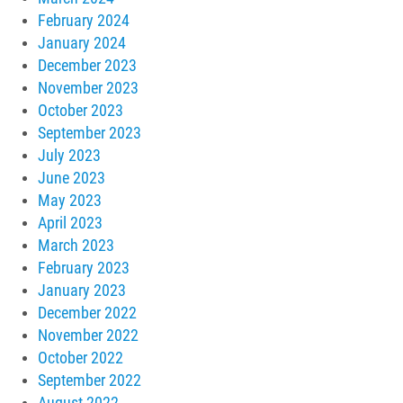
February 2024
January 2024
December 2023
November 2023
October 2023
September 2023
July 2023
June 2023
May 2023
April 2023
March 2023
February 2023
January 2023
December 2022
November 2022
October 2022
September 2022
August 2022