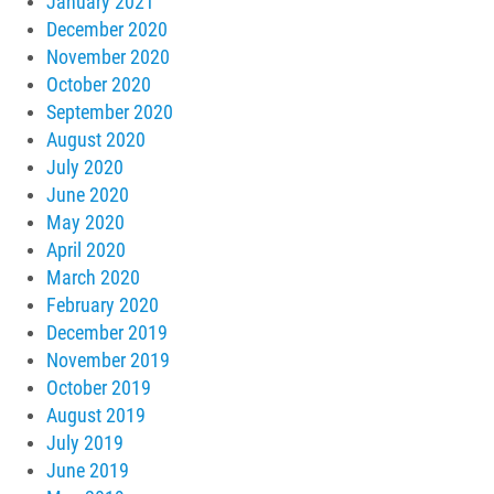
January 2021
December 2020
November 2020
October 2020
September 2020
August 2020
July 2020
June 2020
May 2020
April 2020
March 2020
February 2020
December 2019
November 2019
October 2019
August 2019
July 2019
June 2019