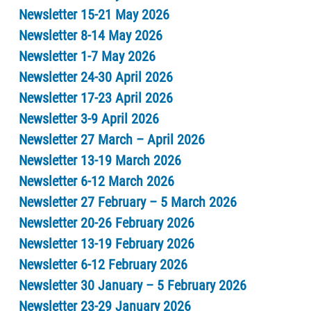
Newsletter 15-21 May 2026
Newsletter 8-14 May 2026
Newsletter 1-7 May 2026
Newsletter 24-30 April 2026
Newsletter 17-23 April 2026
Newsletter 3-9 April 2026
Newsletter 27 March – April 2026
Newsletter 13-19 March 2026
Newsletter 6-12 March 2026
Newsletter 27 February – 5 March 2026
Newsletter 20-26 February 2026
Newsletter 13-19 February 2026
Newsletter 6-12 February 2026
Newsletter 30 January – 5 February 2026
Newsletter 23-29 January 2026