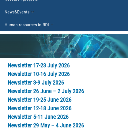
News&Events
Human resources in RDI
Newsletter 17-23 July 2026
Newsletter 10-16 July 2026
Newsletter 3-9 July 2026
Newsletter 26 June – 2 July 2026
Newsletter 19-25 June 2026
Newsletter 12-18 June 2026
Newsletter 5-11 June 2026
Newsletter 29 May – 4 June 2026