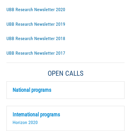
UBB Research Newsletter 2020
UBB Research Newsletter 2019
UBB Research Newsletter 2018
UBB Research Newsletter 2017
OPEN CALLS
National programs
International programs
Horizon 2020