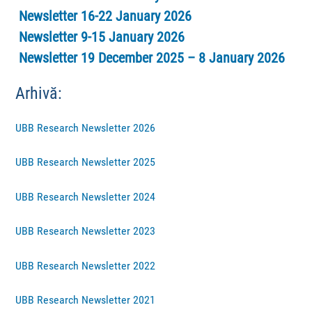
Newsletter 16-22 January 2026
Newsletter 9-15 January 2026
Newsletter 19 December 2025 – 8 January 2026
Arhivă:
UBB Research Newsletter 2026
UBB Research Newsletter 2025
UBB Research Newsletter 2024
UBB Research Newsletter 2023
UBB Research Newsletter 2022
UBB Research Newsletter 2021