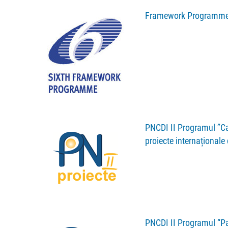
Framework Programme
PNCDI II Programul ”Cap
proiecte internaționale
PNCDI II Programul “Par