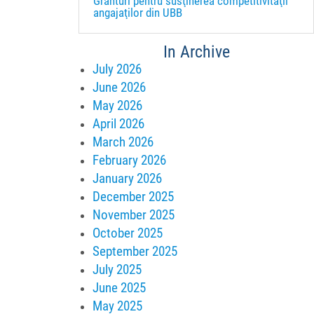
Granturi pentru susţinerea competitivităţii
angajaţilor din UBB
In Archive
July 2026
June 2026
May 2026
April 2026
March 2026
February 2026
January 2026
December 2025
November 2025
October 2025
September 2025
July 2025
June 2025
May 2025