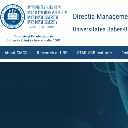
Direcția Management
Universitatea Babeș-B
About CMCS
Research at UBB
STAR-UBB Institute
Emi