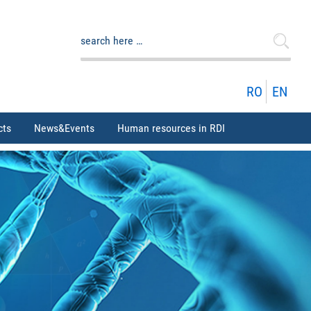
Search
for:
RO
EN
cts
News&Events
Human resources in RDI