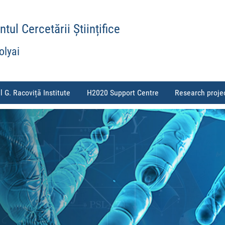
ul Cercetării Științifice
olyai
l G. Racoviță Institute
H2020 Support Centre
Research proje