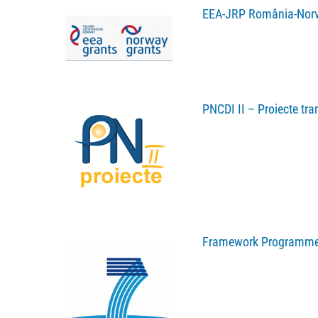
EEA-JRP România-Nor
PNCDI II – Proiecte tra
Framework Programme