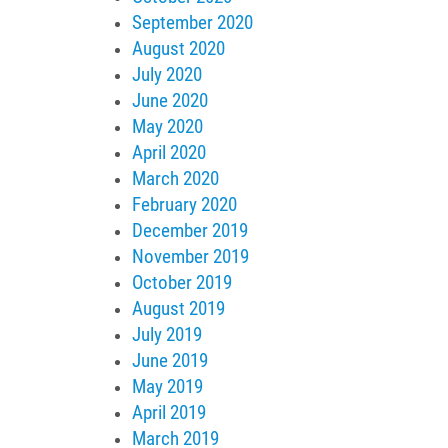
September 2020
August 2020
July 2020
June 2020
May 2020
April 2020
March 2020
February 2020
December 2019
November 2019
October 2019
August 2019
July 2019
June 2019
May 2019
April 2019
March 2019