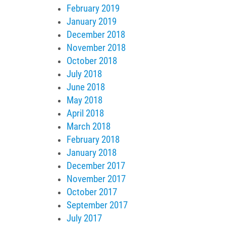
February 2019
January 2019
December 2018
November 2018
October 2018
July 2018
June 2018
May 2018
April 2018
March 2018
February 2018
January 2018
December 2017
November 2017
October 2017
September 2017
July 2017