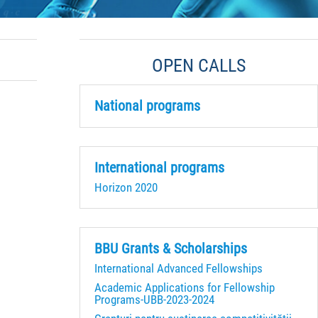
OPEN CALLS
National programs
International programs
Horizon 2020
BBU Grants & Scholarships
International Advanced Fellowships
Academic Applications for Fellowship
Programs-UBB-2023-2024