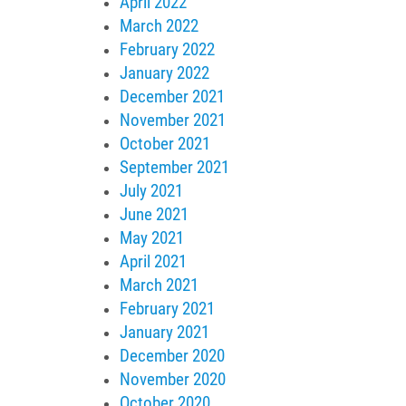
April 2022
March 2022
February 2022
January 2022
December 2021
November 2021
October 2021
September 2021
July 2021
June 2021
May 2021
April 2021
March 2021
February 2021
January 2021
December 2020
November 2020
October 2020