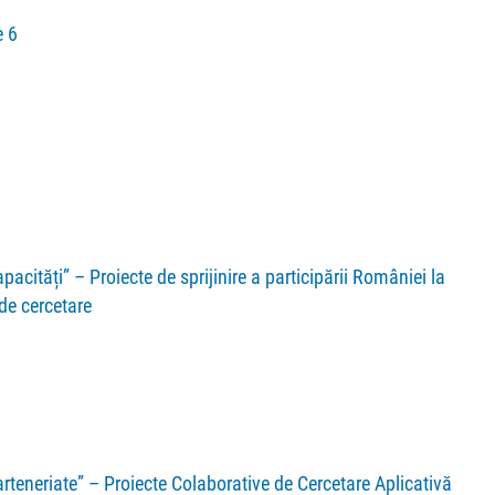
 6
acități” – Proiecte de sprijinire a participării României la
 de cercetare
teneriate” – Proiecte Colaborative de Cercetare Aplicativă