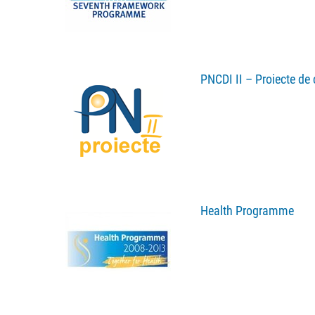
PNCDI II – Proiecte de 
Health Programme