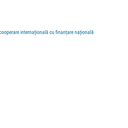
cooperare internațională cu finanțare națională