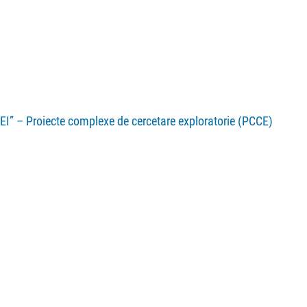
EI” – Proiecte complexe de cercetare exploratorie (PCCE)