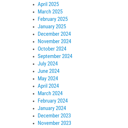
April 2025
March 2025
February 2025
January 2025
December 2024
November 2024
October 2024
September 2024
July 2024
June 2024
May 2024
April 2024
March 2024
February 2024
January 2024
December 2023
November 2023