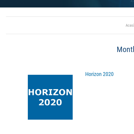
Acas
Mont
Horizon 2020