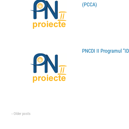
(PCCA)
PNCDI II Programul ”ID
‹ Older posts