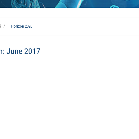
ă
Horizon 2020
h:
June 2017