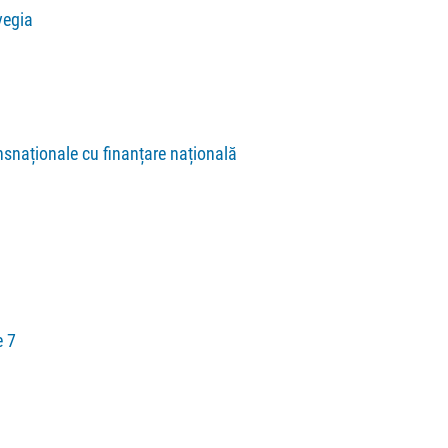
vegia
nsnaționale cu finanțare națională
 7