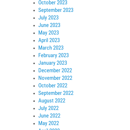
October 2023
September 2023
July 2023
June 2023
May 2023
April 2023
March 2023
February 2023
January 2023
December 2022
November 2022
October 2022
September 2022
August 2022
July 2022
June 2022
May 2022