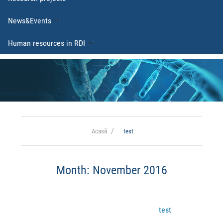
News&Events
Human resources in RDI
Acasă
test
Month:
November 2016
test