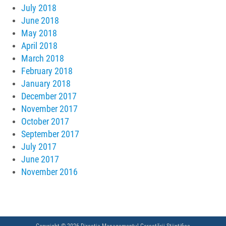
July 2018
June 2018
May 2018
April 2018
March 2018
February 2018
January 2018
December 2017
November 2017
October 2017
September 2017
July 2017
June 2017
November 2016
Copyright © 2026 Direcția Managementul Cercetării Științifice