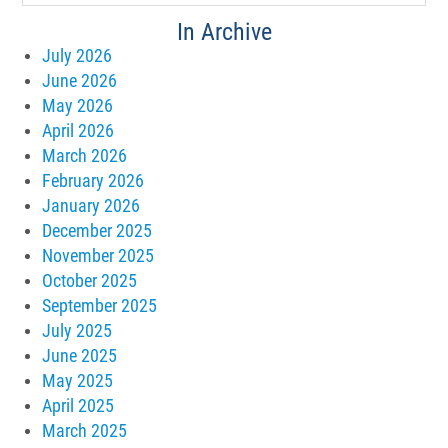
In Archive
July 2026
June 2026
May 2026
April 2026
March 2026
February 2026
January 2026
December 2025
November 2025
October 2025
September 2025
July 2025
June 2025
May 2025
April 2025
March 2025