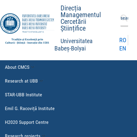
Direcția
Managementul
Search
Cercetării
for:
Științifice
RO
Universitatea
EN
Babeș-Bolyai
About CMCS
Research at UBB
STAR-UBB Institute
Emil G. Racoviță Institute
H2020 Support Centre
Research projects