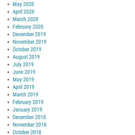
May 2020
April 2020
March 2020
February 2020
December 2019
November 2019
October 2019
August 2019
July 2019
June 2019
May 2019
April 2019
March 2019
February 2019
January 2019
December 2018
November 2018
October 2018