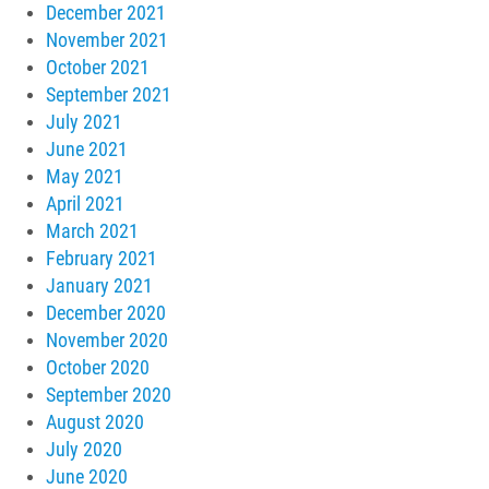
December 2021
November 2021
October 2021
September 2021
July 2021
June 2021
May 2021
April 2021
March 2021
February 2021
January 2021
December 2020
November 2020
October 2020
September 2020
August 2020
July 2020
June 2020