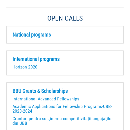
OPEN CALLS
National programs
International programs
Horizon 2020
BBU Grants & Scholarships
International Advanced Fellowships
Academic Applications for Fellowship Programs-UBB-
2023-2024
Granturi pentru susţinerea competitivităţii angajaţilor
din UBB