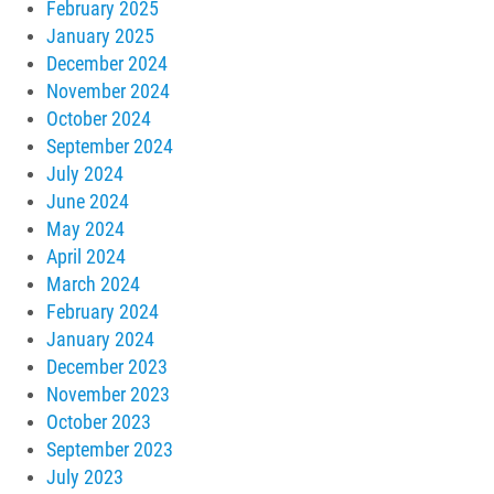
February 2025
January 2025
December 2024
November 2024
October 2024
September 2024
July 2024
June 2024
May 2024
April 2024
March 2024
February 2024
January 2024
December 2023
November 2023
October 2023
September 2023
July 2023