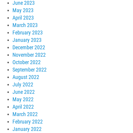
June 2023
May 2023
April 2023
March 2023
February 2023
January 2023
December 2022
November 2022
October 2022
September 2022
August 2022
July 2022
June 2022
May 2022
April 2022
March 2022
February 2022
January 2022