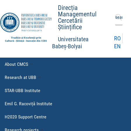
Direcția
Managementul
Search
Cercetării
for:
Științifice
RO
Universitatea
EN
Babeș-Bolyai
About CMCS
Research at UBB
STAR-UBB Institute
Emil G. Racoviță Institute
H2020 Support Centre
Research projects