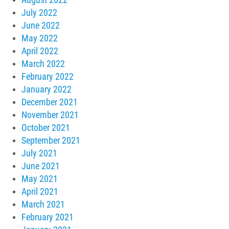
July 2022
June 2022
May 2022
April 2022
March 2022
February 2022
January 2022
December 2021
November 2021
October 2021
September 2021
July 2021
June 2021
May 2021
April 2021
March 2021
February 2021