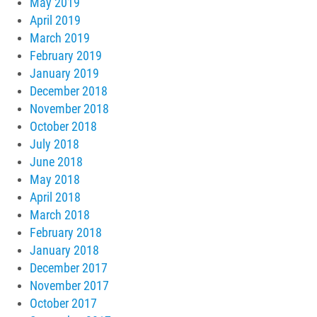
May 2019
April 2019
March 2019
February 2019
January 2019
December 2018
November 2018
October 2018
July 2018
June 2018
May 2018
April 2018
March 2018
February 2018
January 2018
December 2017
November 2017
October 2017