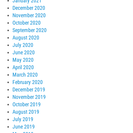
January 2021
December 2020
November 2020
October 2020
September 2020
August 2020
July 2020
June 2020
May 2020
April 2020
March 2020
February 2020
December 2019
November 2019
October 2019
August 2019
July 2019
June 2019