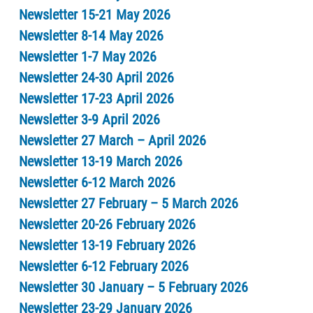
Newsletter 15-21 May 2026
Newsletter 8-14 May 2026
Newsletter 1-7 May 2026
Newsletter 24-30 April 2026
Newsletter 17-23 April 2026
Newsletter 3-9 April 2026
Newsletter 27 March – April 2026
Newsletter 13-19 March 2026
Newsletter 6-12 March 2026
Newsletter 27 February – 5 March 2026
Newsletter 20-26 February 2026
Newsletter 13-19 February 2026
Newsletter 6-12 February 2026
Newsletter 30 January – 5 February 2026
Newsletter 23-29 January 2026