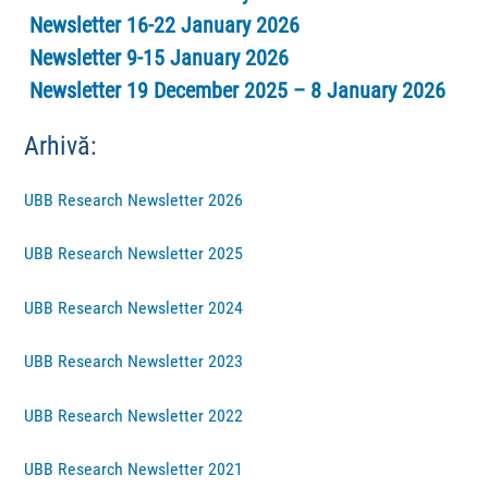
Newsletter 16-22 January 2026
Newsletter 9-15 January 2026
Newsletter 19 December 2025 – 8 January 2026
Arhivă:
UBB Research Newsletter 2026
UBB Research Newsletter 2025
UBB Research Newsletter 2024
UBB Research Newsletter 2023
UBB Research Newsletter 2022
UBB Research Newsletter 2021