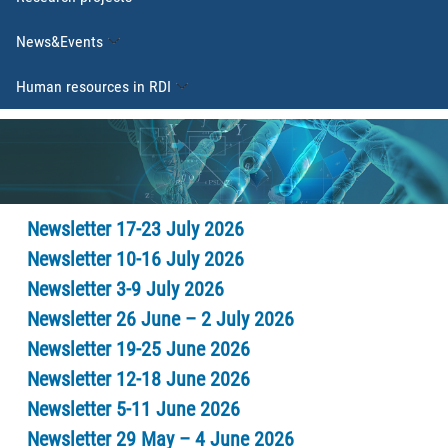
News&Events
Human resources in RDI
Newsletter 17-23 July 2026
Newsletter 10-16 July 2026
Newsletter 3-9 July 2026
Newsletter 26 June – 2 July 2026
Newsletter 19-25 June 2026
Newsletter 12-18 June 2026
Newsletter 5-11 June 2026
Newsletter 29 May – 4 June 2026