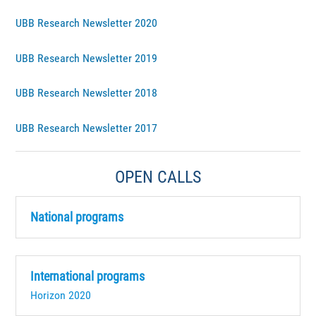
UBB Research Newsletter 2020
UBB Research Newsletter 2019
UBB Research Newsletter 2018
UBB Research Newsletter 2017
OPEN CALLS
National programs
International programs
Horizon 2020