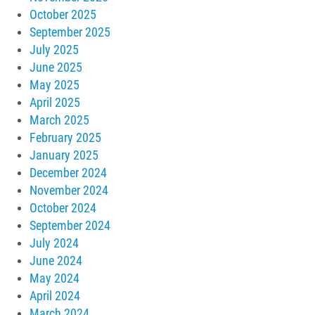
October 2025
September 2025
July 2025
June 2025
May 2025
April 2025
March 2025
February 2025
January 2025
December 2024
November 2024
October 2024
September 2024
July 2024
June 2024
May 2024
April 2024
March 2024