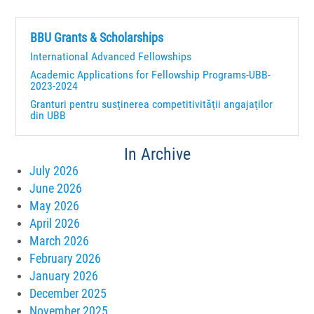
BBU Grants & Scholarships
International Advanced Fellowships
Academic Applications for Fellowship Programs-UBB-
2023-2024
Granturi pentru susţinerea competitivităţii angajaţilor
din UBB
In Archive
July 2026
June 2026
May 2026
April 2026
March 2026
February 2026
January 2026
December 2025
November 2025