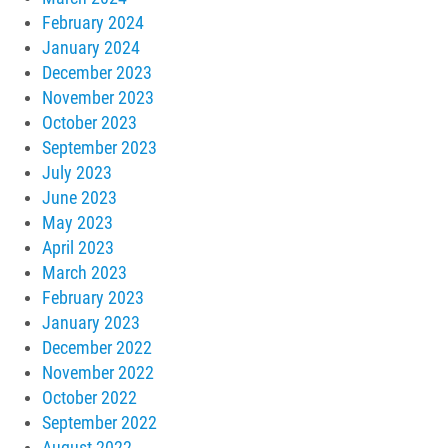
February 2024
January 2024
December 2023
November 2023
October 2023
September 2023
July 2023
June 2023
May 2023
April 2023
March 2023
February 2023
January 2023
December 2022
November 2022
October 2022
September 2022
August 2022