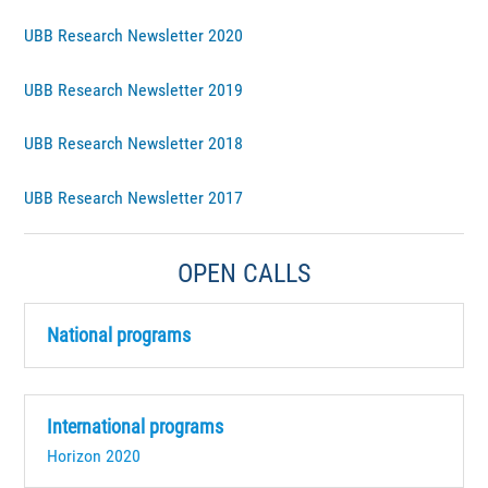
UBB Research Newsletter 2020
UBB Research Newsletter 2019
UBB Research Newsletter 2018
UBB Research Newsletter 2017
OPEN CALLS
National programs
International programs
Horizon 2020