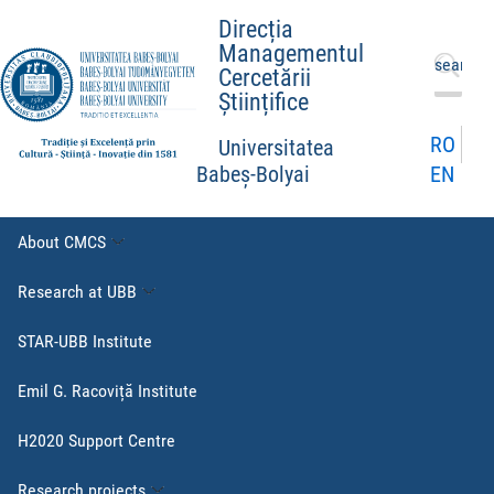
Direcția
Managementul
Search
Cercetării
for:
Științifice
RO
Universitatea
EN
Babeș-Bolyai
About CMCS
Research at UBB
STAR-UBB Institute
Emil G. Racoviță Institute
H2020 Support Centre
Research projects