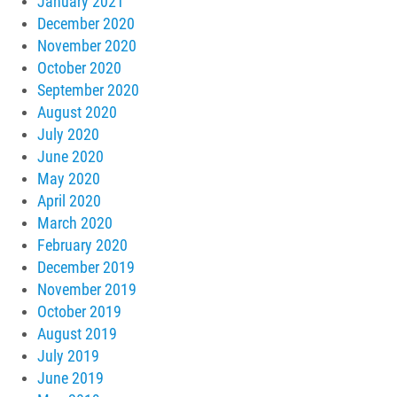
January 2021
December 2020
November 2020
October 2020
September 2020
August 2020
July 2020
June 2020
May 2020
April 2020
March 2020
February 2020
December 2019
November 2019
October 2019
August 2019
July 2019
June 2019