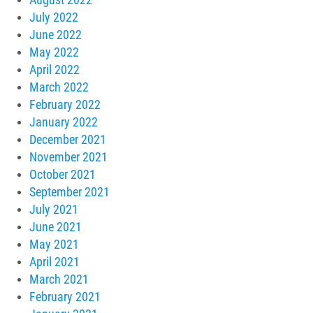
July 2022
June 2022
May 2022
April 2022
March 2022
February 2022
January 2022
December 2021
November 2021
October 2021
September 2021
July 2021
June 2021
May 2021
April 2021
March 2021
February 2021