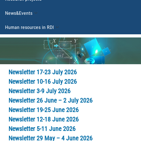
News&Events
Human resources in RDI
Newsletter 17-23 July 2026
Newsletter 10-16 July 2026
Newsletter 3-9 July 2026
Newsletter 26 June – 2 July 2026
Newsletter 19-25 June 2026
Newsletter 12-18 June 2026
Newsletter 5-11 June 2026
Newsletter 29 May – 4 June 2026