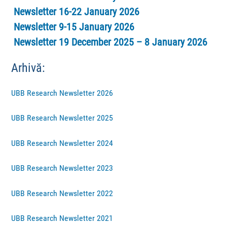
Newsletter 16-22 January 2026
Newsletter 9-15 January 2026
Newsletter 19 December 2025 – 8 January 2026
Arhivă:
UBB Research Newsletter 2026
UBB Research Newsletter 2025
UBB Research Newsletter 2024
UBB Research Newsletter 2023
UBB Research Newsletter 2022
UBB Research Newsletter 2021