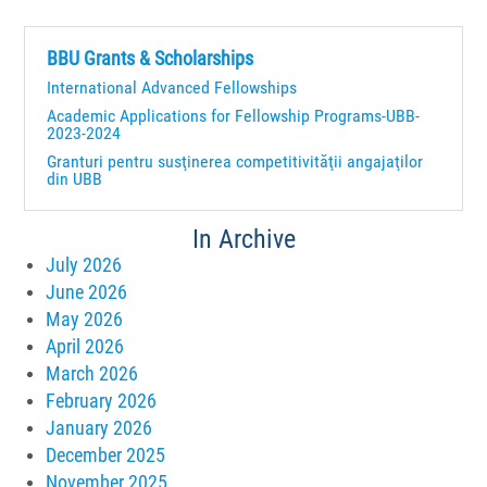
BBU Grants & Scholarships
International Advanced Fellowships
Academic Applications for Fellowship Programs-UBB-
2023-2024
Granturi pentru susţinerea competitivităţii angajaţilor
din UBB
In Archive
July 2026
June 2026
May 2026
April 2026
March 2026
February 2026
January 2026
December 2025
November 2025