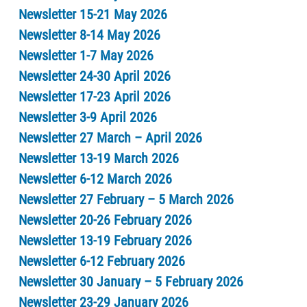
Newsletter 15-21 May 2026
Newsletter 8-14 May 2026
Newsletter 1-7 May 2026
Newsletter 24-30 April 2026
Newsletter 17-23 April 2026
Newsletter 3-9 April 2026
Newsletter 27 March – April 2026
Newsletter 13-19 March 2026
Newsletter 6-12 March 2026
Newsletter 27 February – 5 March 2026
Newsletter 20-26 February 2026
Newsletter 13-19 February 2026
Newsletter 6-12 February 2026
Newsletter 30 January – 5 February 2026
Newsletter 23-29 January 2026