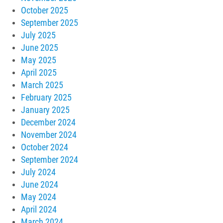
October 2025
September 2025
July 2025
June 2025
May 2025
April 2025
March 2025
February 2025
January 2025
December 2024
November 2024
October 2024
September 2024
July 2024
June 2024
May 2024
April 2024
March 2024