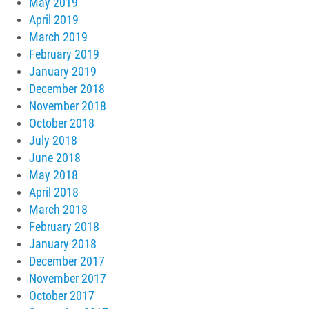
May 2019
April 2019
March 2019
February 2019
January 2019
December 2018
November 2018
October 2018
July 2018
June 2018
May 2018
April 2018
March 2018
February 2018
January 2018
December 2017
November 2017
October 2017