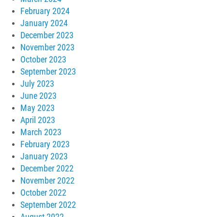
February 2024
January 2024
December 2023
November 2023
October 2023
September 2023
July 2023
June 2023
May 2023
April 2023
March 2023
February 2023
January 2023
December 2022
November 2022
October 2022
September 2022
August 2022