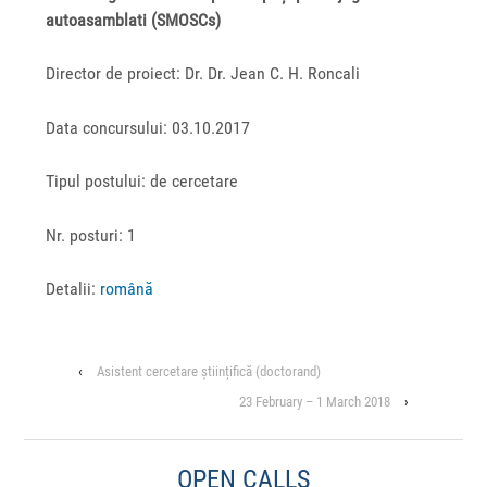
autoasamblati (SMOSCs)
Director de proiect: Dr. Dr. Jean C. H. Roncali
Data concursului: 03.10.2017
Tipul postului: de cercetare
Nr. posturi: 1
Detalii:
română
‹
Asistent cercetare științifică (doctorand)
23 February – 1 March 2018
›
OPEN CALLS