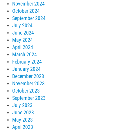
November 2024
October 2024
September 2024
July 2024
June 2024
May 2024
April 2024
March 2024
February 2024
January 2024
December 2023
November 2023
October 2023
September 2023
July 2023
June 2023
May 2023
April 2023