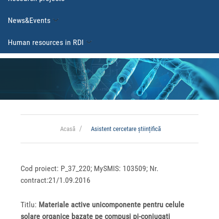
News&Events
Human resources in RDI
Acasă
Asistent cercetare științifică
Cod proiect: P_37_220; MySMIS: 103509; Nr.
contract:21/1.09.2016
Titlu:
Materiale active unicomponente pentru celule
solare organice bazate pe compuși pi-conjugati