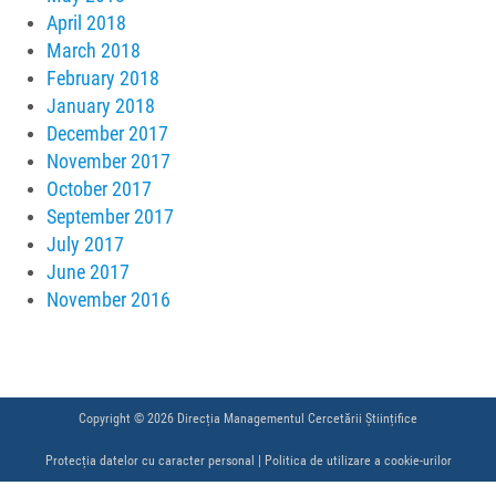
April 2018
March 2018
February 2018
January 2018
December 2017
November 2017
October 2017
September 2017
July 2017
June 2017
November 2016
Copyright © 2026 Direcția Managementul Cercetării Științifice
Protecția datelor cu caracter personal
|
Politica de utilizare a cookie-urilor