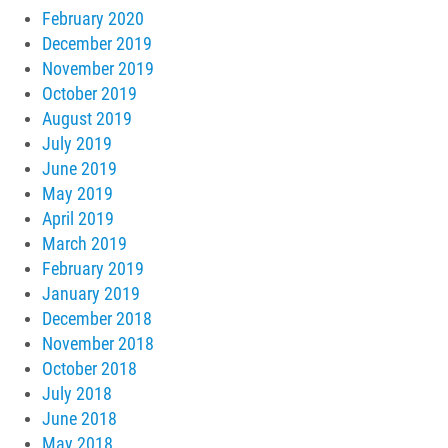
February 2020
December 2019
November 2019
October 2019
August 2019
July 2019
June 2019
May 2019
April 2019
March 2019
February 2019
January 2019
December 2018
November 2018
October 2018
July 2018
June 2018
May 2018