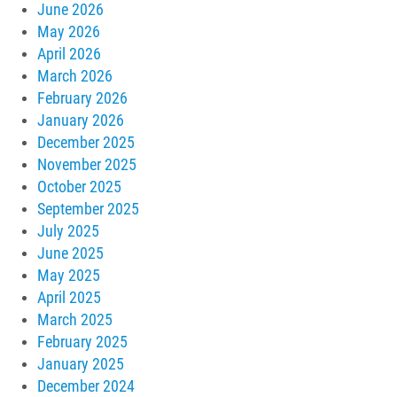
June 2026
May 2026
April 2026
March 2026
February 2026
January 2026
December 2025
November 2025
October 2025
September 2025
July 2025
June 2025
May 2025
April 2025
March 2025
February 2025
January 2025
December 2024