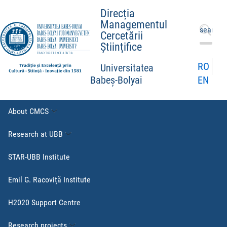
Direcția
Managementul
Search
Cercetării
for:
Științifice
RO
Universitatea
EN
Babeș-Bolyai
About CMCS
Research at UBB
STAR-UBB Institute
Emil G. Racoviță Institute
H2020 Support Centre
Research projects