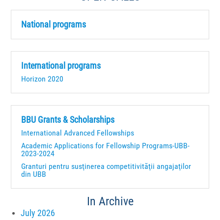
National programs
International programs
Horizon 2020
BBU Grants & Scholarships
International Advanced Fellowships
Academic Applications for Fellowship Programs-UBB-
2023-2024
Granturi pentru susţinerea competitivităţii angajaţilor
din UBB
In Archive
July 2026