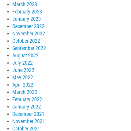
March 2023
February 2023
January 2023
December 2022
November 2022
October 2022
September 2022
August 2022
July 2022
June 2022
May 2022
April 2022
March 2022
February 2022
January 2022
December 2021
November 2021
October 2021