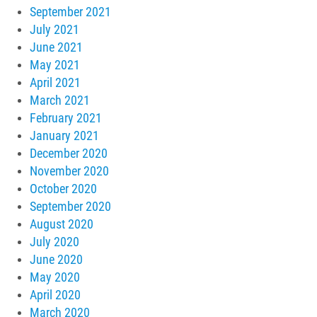
September 2021
July 2021
June 2021
May 2021
April 2021
March 2021
February 2021
January 2021
December 2020
November 2020
October 2020
September 2020
August 2020
July 2020
June 2020
May 2020
April 2020
March 2020