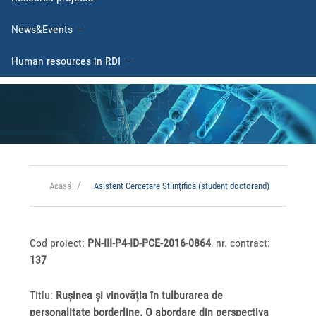
News&Events
Human resources in RDI
Acasă
Asistent Cercetare Stiinţifică (student doctorand)
Cod proiect:
PN-III-P4-ID-PCE-2016-0864
, nr. contract:
137
Titlu:
Rușinea și vinovăția în tulburarea de
personalitate borderline. O abordare din perspectiva