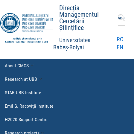
Direcția
Managementul
Search
Cercetării
for:
Științifice
RO
Universitatea
EN
Babeș-Bolyai
About CMCS
Research at UBB
STAR-UBB Institute
Emil G. Racoviță Institute
H2020 Support Centre
Research projects