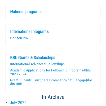
National programs
International programs
Horizon 2020
BBU Grants & Scholarships
International Advanced Fellowships
Academic Applications for Fellowship Programs-UBB-
2023-2024
Granturi pentru susţinerea competitivităţii angajaţilor
din UBB
In Archive
July 2026