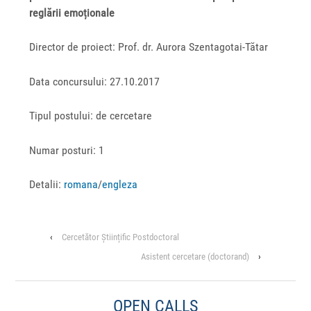
reglării emoționale
Director de proiect: Prof. dr. Aurora Szentagotai-Tătar
Data concursului: 27.10.2017
Tipul postului: de cercetare
Numar posturi: 1
Detalii:
romana
/
engleza
‹
Cercetător Științific Postdoctoral
Asistent cercetare (doctorand)
›
OPEN CALLS