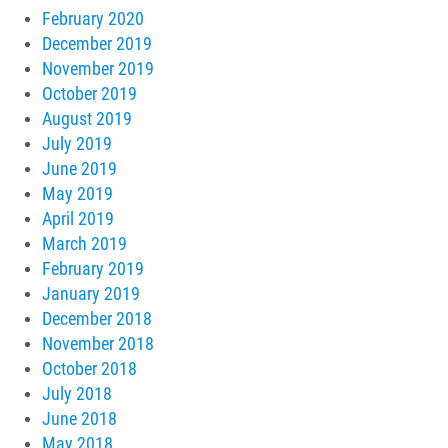
February 2020
December 2019
November 2019
October 2019
August 2019
July 2019
June 2019
May 2019
April 2019
March 2019
February 2019
January 2019
December 2018
November 2018
October 2018
July 2018
June 2018
May 2018