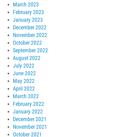
March 2023
February 2023
January 2023
December 2022
November 2022
October 2022
September 2022
August 2022
July 2022
June 2022
May 2022
April 2022
March 2022
February 2022
January 2022
December 2021
November 2021
October 2021