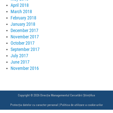
April 2018
March 2018
February 2018
January 2018
December 2017
November 2017
October 2017
September 2017
July 2017
June 2017
November 2016
Copyright © 2026 Direcția Managementul Cercetării Științifice
Protecția datelor cu caracter personal
|
Politica de utilizare a cookie-urilor