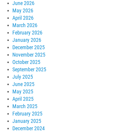
June 2026
May 2026
April 2026
March 2026
February 2026
January 2026
December 2025
November 2025
October 2025
September 2025
July 2025
June 2025
May 2025
April 2025
March 2025
February 2025
January 2025
December 2024