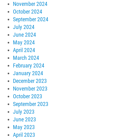
November 2024
October 2024
September 2024
July 2024
June 2024
May 2024
April 2024
March 2024
February 2024
January 2024
December 2023
November 2023
October 2023
September 2023
July 2023
June 2023
May 2023
April 2023