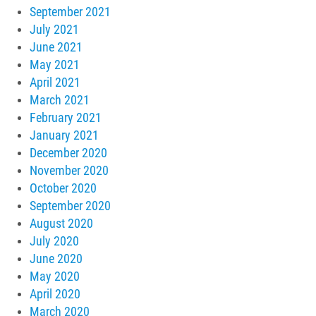
September 2021
July 2021
June 2021
May 2021
April 2021
March 2021
February 2021
January 2021
December 2020
November 2020
October 2020
September 2020
August 2020
July 2020
June 2020
May 2020
April 2020
March 2020