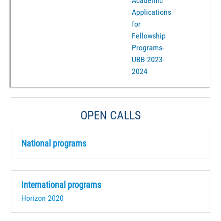
Academic
Applications
for
Fellowship
Programs-
UBB-2023-
2024
OPEN CALLS
National programs
International programs
Horizon 2020