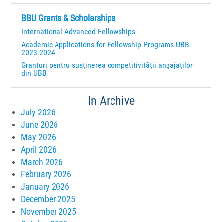
BBU Grants & Scholarships
International Advanced Fellowships
Academic Applications for Fellowship Programs-UBB-
2023-2024
Granturi pentru susţinerea competitivităţii angajaţilor
din UBB
In Archive
July 2026
June 2026
May 2026
April 2026
March 2026
February 2026
January 2026
December 2025
November 2025