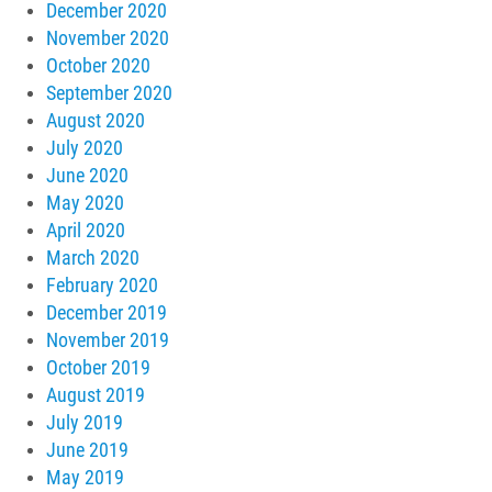
December 2020
November 2020
October 2020
September 2020
August 2020
July 2020
June 2020
May 2020
April 2020
March 2020
February 2020
December 2019
November 2019
October 2019
August 2019
July 2019
June 2019
May 2019