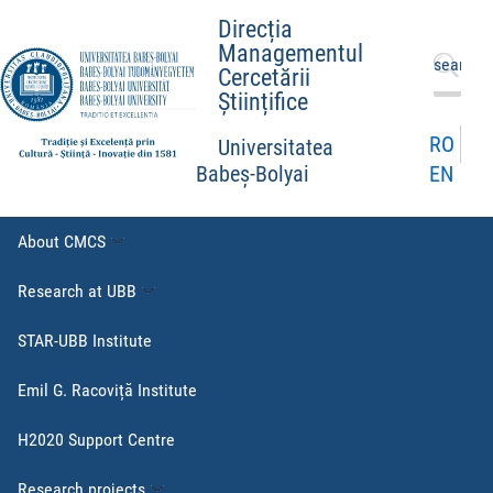
Direcția
Managementul
Search
Cercetării
for:
Științifice
RO
Universitatea
EN
Babeș-Bolyai
About CMCS
Research at UBB
STAR-UBB Institute
Emil G. Racoviță Institute
H2020 Support Centre
Research projects