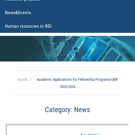
News&Events
Human resources in RDI
Acasă
Academic Applications for Fellowship Programs-UBB-
2023-2024
Category:
News