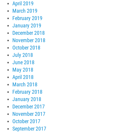
April 2019
March 2019
February 2019
January 2019
December 2018
November 2018
October 2018
July 2018
June 2018
May 2018
April 2018
March 2018
February 2018
January 2018
December 2017
November 2017
October 2017
September 2017