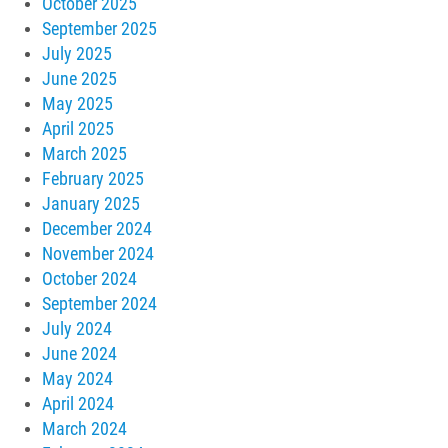
October 2025
September 2025
July 2025
June 2025
May 2025
April 2025
March 2025
February 2025
January 2025
December 2024
November 2024
October 2024
September 2024
July 2024
June 2024
May 2024
April 2024
March 2024