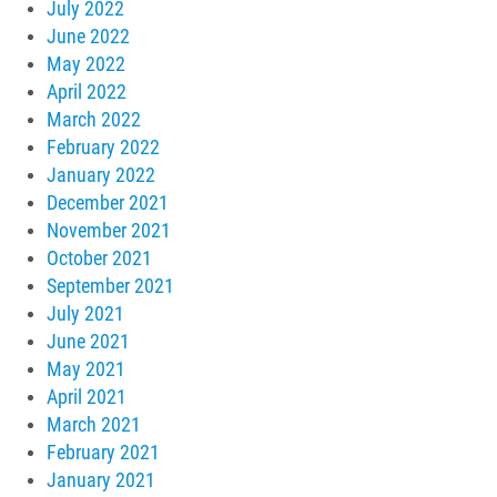
July 2022
June 2022
May 2022
April 2022
March 2022
February 2022
January 2022
December 2021
November 2021
October 2021
September 2021
July 2021
June 2021
May 2021
April 2021
March 2021
February 2021
January 2021