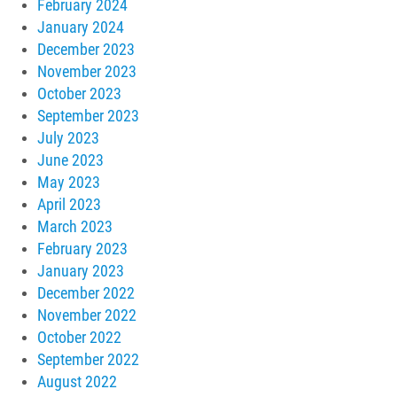
February 2024
January 2024
December 2023
November 2023
October 2023
September 2023
July 2023
June 2023
May 2023
April 2023
March 2023
February 2023
January 2023
December 2022
November 2022
October 2022
September 2022
August 2022