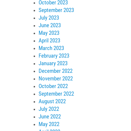
October 2023
September 2023
July 2023
June 2023
May 2023
April 2023
March 2023
February 2023
January 2023
December 2022
November 2022
October 2022
September 2022
August 2022
July 2022
June 2022
May 2022