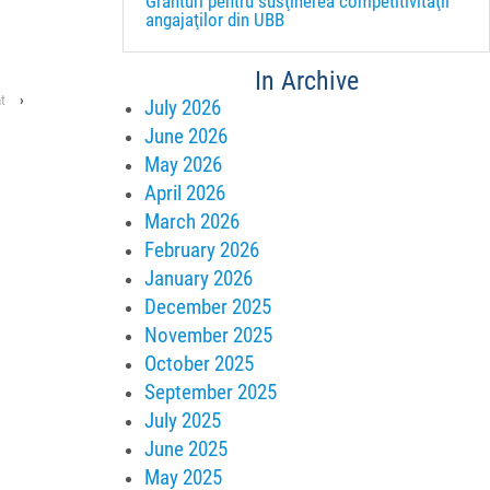
Granturi pentru susţinerea competitivităţii
angajaţilor din UBB
In Archive
t
›
July 2026
June 2026
May 2026
April 2026
March 2026
February 2026
January 2026
December 2025
November 2025
October 2025
September 2025
July 2025
June 2025
May 2025