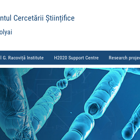
ul Cercetării Științifice
olyai
l G. Racoviță Institute
H2020 Support Centre
Research proje