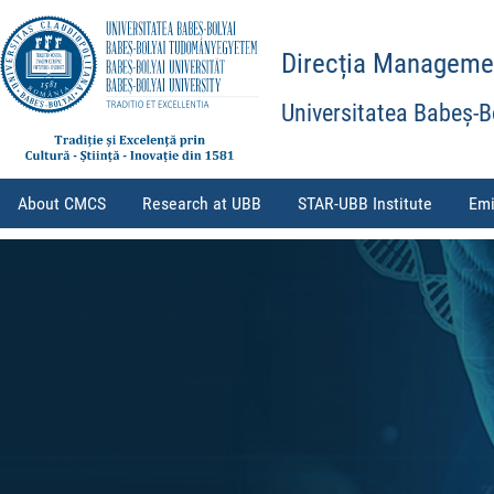
Direcția Management
Universitatea Babeș-B
About CMCS
Research at UBB
STAR-UBB Institute
Emi