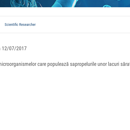
Scientific Researcher
in 12/07/2017
 microorganismelor care populează sapropelurile unor lacuri săra