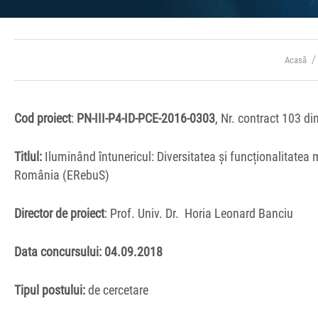
Acasă
Cod proiect
:
PN-III-P4-ID-PCE-2016-0303
, Nr. contract 103 d
Titlul:
Iluminând întunericul: Diversitatea și funcționalitatea
România (ERebuS)
Director de proiect
: Prof. Univ. Dr.
Horia Leonard Banciu
Data concursului: 04
.09.2018
Tipul
postului:
de cercetare