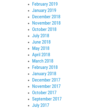
February 2019
January 2019
December 2018
November 2018
October 2018
July 2018
June 2018
May 2018
April 2018
March 2018
February 2018
January 2018
December 2017
November 2017
October 2017
September 2017
July 2017