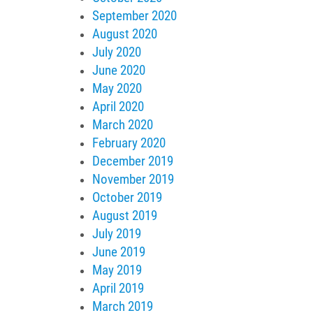
September 2020
August 2020
July 2020
June 2020
May 2020
April 2020
March 2020
February 2020
December 2019
November 2019
October 2019
August 2019
July 2019
June 2019
May 2019
April 2019
March 2019