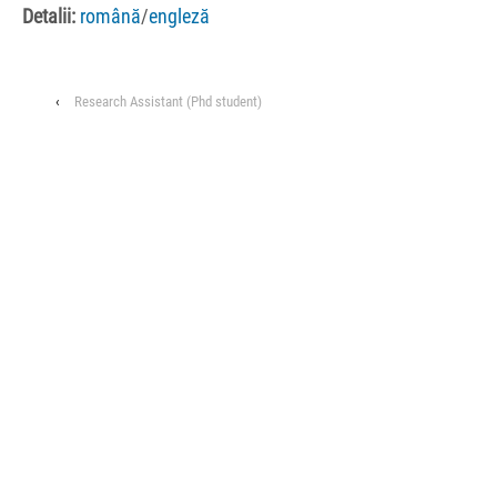
Detalii:
română
/
engleză
‹
Research Assistant (Phd student)