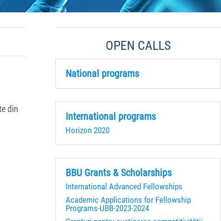
OPEN CALLS
National programs
te din
International programs
Horizon 2020
BBU Grants & Scholarships
International Advanced Fellowships
Academic Applications for Fellowship
Programs-UBB-2023-2024