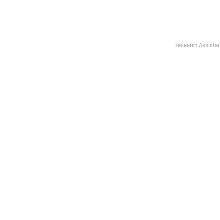
Research Assistan