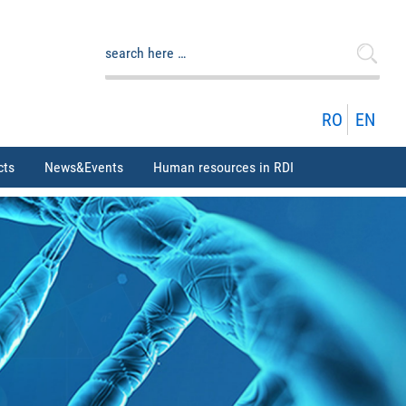
Search
for:
RO
EN
cts
News&Events
Human resources in RDI