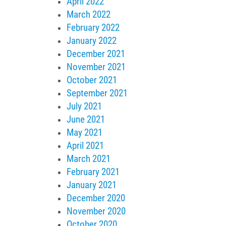
April 2022
March 2022
February 2022
January 2022
December 2021
November 2021
October 2021
September 2021
July 2021
June 2021
May 2021
April 2021
March 2021
February 2021
January 2021
December 2020
November 2020
October 2020