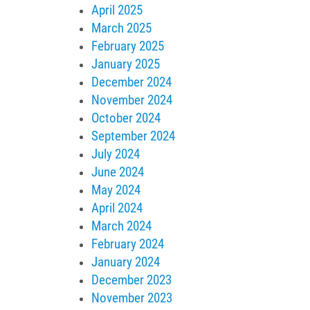
April 2025
March 2025
February 2025
January 2025
December 2024
November 2024
October 2024
September 2024
July 2024
June 2024
May 2024
April 2024
March 2024
February 2024
January 2024
December 2023
November 2023