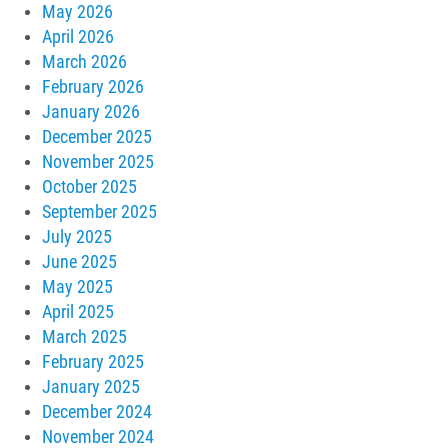
May 2026
April 2026
March 2026
February 2026
January 2026
December 2025
November 2025
October 2025
September 2025
July 2025
June 2025
May 2025
April 2025
March 2025
February 2025
January 2025
December 2024
November 2024