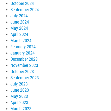
October 2024
September 2024
July 2024
June 2024
May 2024
April 2024
March 2024
February 2024
January 2024
December 2023
November 2023
October 2023
September 2023
July 2023
June 2023
May 2023
April 2023
March 2023