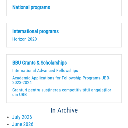
National programs
International programs
Horizon 2020
BBU Grants & Scholarships
International Advanced Fellowships
Academic Applications for Fellowship Programs-UBB-
2023-2024
Granturi pentru susţinerea competitivităţii angajaţilor
din UBB
In Archive
July 2026
June 2026