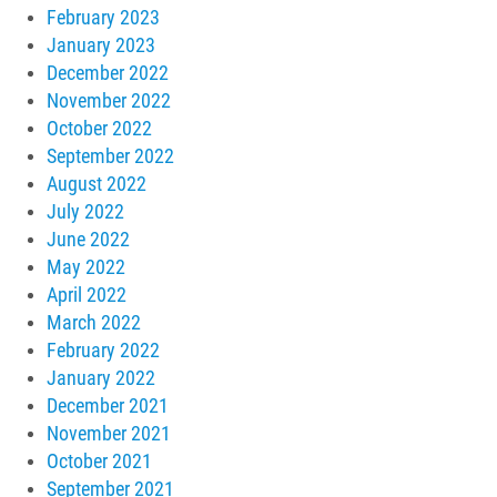
February 2023
January 2023
December 2022
November 2022
October 2022
September 2022
August 2022
July 2022
June 2022
May 2022
April 2022
March 2022
February 2022
January 2022
December 2021
November 2021
October 2021
September 2021