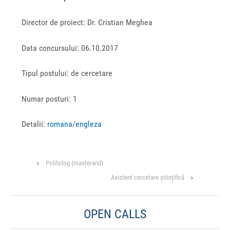
Director de proiect: Dr. Cristian Meghea
Data concursului: 06.10.2017
Tipul postului: de cercetare
Numar posturi: 1
Detalii:
romana
/
engleza
‹
Politolog (masterand)
Asistent cercetare științifică
›
OPEN CALLS