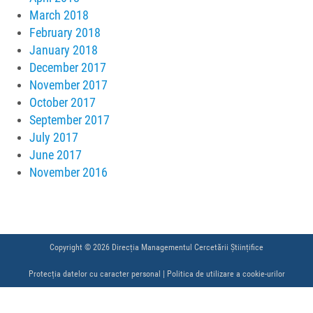
March 2018
February 2018
January 2018
December 2017
November 2017
October 2017
September 2017
July 2017
June 2017
November 2016
Copyright © 2026 Direcția Managementul Cercetării Științifice
Protecția datelor cu caracter personal
|
Politica de utilizare a cookie-urilor