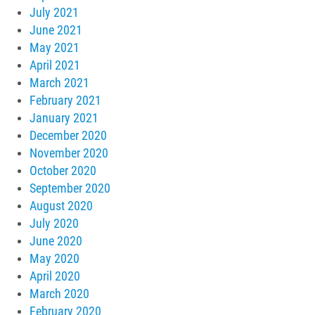
July 2021
June 2021
May 2021
April 2021
March 2021
February 2021
January 2021
December 2020
November 2020
October 2020
September 2020
August 2020
July 2020
June 2020
May 2020
April 2020
March 2020
February 2020