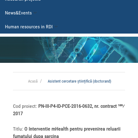
News&Events
Human resources in RDI
Acasă
Asistent cercetare științifică (doctorand)
Cod proiect:
PN-III-P4-ID-PCE-2016-0632, nr. contract 109⁄
2017
Titlu:
O Interventie mHealth pentru prevenirea reluarii
fumatului dupa sarcina