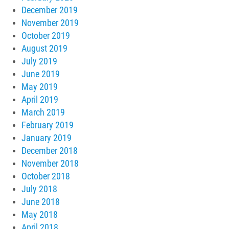
December 2019
November 2019
October 2019
August 2019
July 2019
June 2019
May 2019
April 2019
March 2019
February 2019
January 2019
December 2018
November 2018
October 2018
July 2018
June 2018
May 2018
April 2018