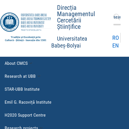
Direcția
Managementul
Search
Cercetării
for:
Științifice
RO
Universitatea
EN
Babeș-Bolyai
About CMCS
Research at UBB
STAR-UBB Institute
Emil G. Racoviță Institute
H2020 Support Centre
Research projects