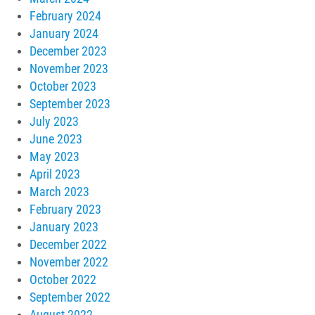
February 2024
January 2024
December 2023
November 2023
October 2023
September 2023
July 2023
June 2023
May 2023
April 2023
March 2023
February 2023
January 2023
December 2022
November 2022
October 2022
September 2022
August 2022