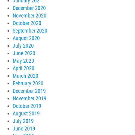
January 2021
December 2020
November 2020
October 2020
September 2020
August 2020
July 2020
June 2020
May 2020
April 2020
March 2020
February 2020
December 2019
November 2019
October 2019
August 2019
July 2019
June 2019