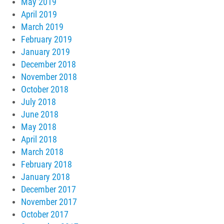
May 2019
April 2019
March 2019
February 2019
January 2019
December 2018
November 2018
October 2018
July 2018
June 2018
May 2018
April 2018
March 2018
February 2018
January 2018
December 2017
November 2017
October 2017