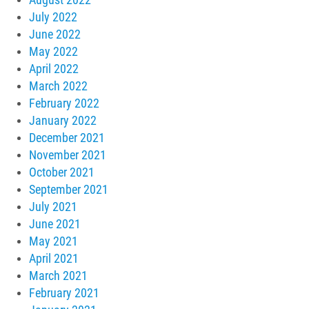
July 2022
June 2022
May 2022
April 2022
March 2022
February 2022
January 2022
December 2021
November 2021
October 2021
September 2021
July 2021
June 2021
May 2021
April 2021
March 2021
February 2021