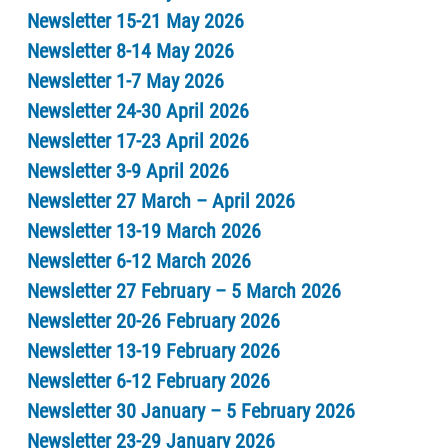
Newsletter 15-21 May 2026
Newsletter 8-14 May 2026
Newsletter 1-7 May 2026
Newsletter 24-30 April 2026
Newsletter 17-23 April 2026
Newsletter 3-9 April 2026
Newsletter 27 March – April 2026
Newsletter 13-19 March 2026
Newsletter 6-12 March 2026
Newsletter 27 February – 5 March 2026
Newsletter 20-26 February 2026
Newsletter 13-19 February 2026
Newsletter 6-12 February 2026
Newsletter 30 January – 5 February 2026
Newsletter 23-29 January 2026