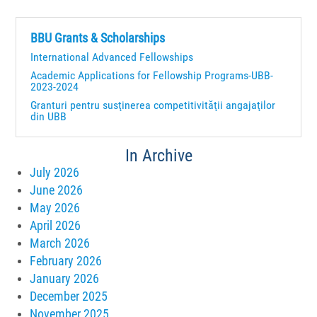
BBU Grants & Scholarships
International Advanced Fellowships
Academic Applications for Fellowship Programs-UBB-
2023-2024
Granturi pentru susţinerea competitivităţii angajaţilor
din UBB
In Archive
July 2026
June 2026
May 2026
April 2026
March 2026
February 2026
January 2026
December 2025
November 2025