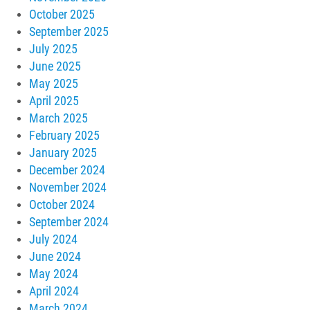
October 2025
September 2025
July 2025
June 2025
May 2025
April 2025
March 2025
February 2025
January 2025
December 2024
November 2024
October 2024
September 2024
July 2024
June 2024
May 2024
April 2024
March 2024