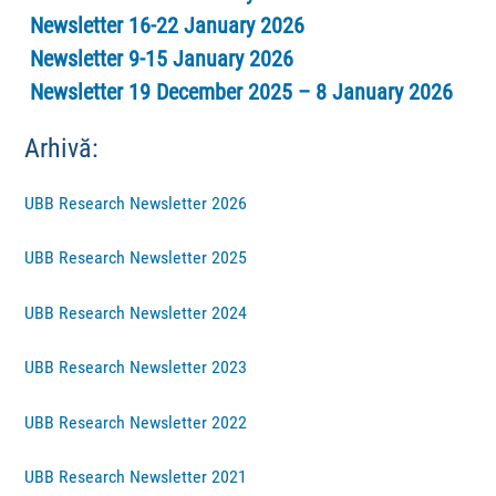
Newsletter 16-22 January 2026
Newsletter 9-15 January 2026
Newsletter 19 December 2025 – 8 January 2026
Arhivă:
UBB Research Newsletter 2026
UBB Research Newsletter 2025
UBB Research Newsletter 2024
UBB Research Newsletter 2023
UBB Research Newsletter 2022
UBB Research Newsletter 2021