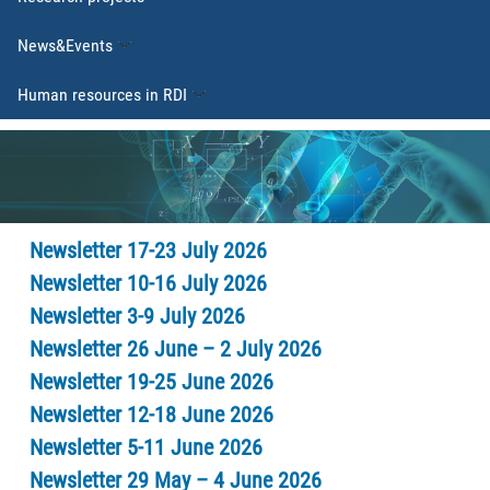
News&Events
Human resources in RDI
Newsletter 17-23 July 2026
Newsletter 10-16 July 2026
Newsletter 3-9 July 2026
Newsletter 26 June – 2 July 2026
Newsletter 19-25 June 2026
Newsletter 12-18 June 2026
Newsletter 5-11 June 2026
Newsletter 29 May – 4 June 2026