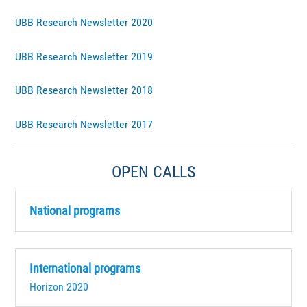
UBB Research Newsletter 2020
UBB Research Newsletter 2019
UBB Research Newsletter 2018
UBB Research Newsletter 2017
OPEN CALLS
National programs
International programs
Horizon 2020