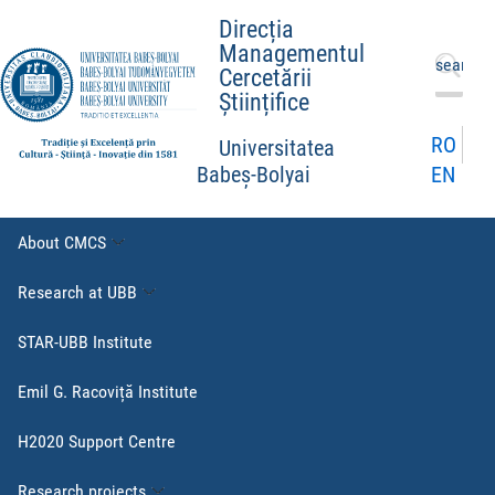
Direcția
Managementul
Search
Cercetării
for:
Științifice
RO
Universitatea
EN
Babeș-Bolyai
About CMCS
Research at UBB
STAR-UBB Institute
Emil G. Racoviță Institute
H2020 Support Centre
Research projects