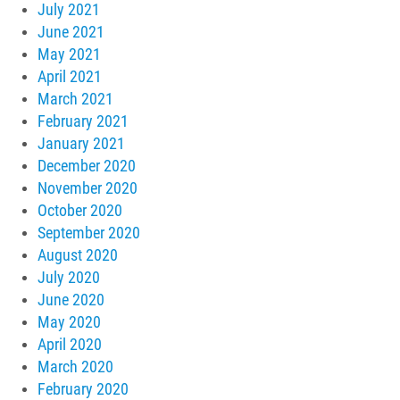
July 2021
June 2021
May 2021
April 2021
March 2021
February 2021
January 2021
December 2020
November 2020
October 2020
September 2020
August 2020
July 2020
June 2020
May 2020
April 2020
March 2020
February 2020