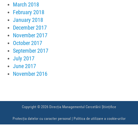
March 2018
February 2018
January 2018
December 2017
November 2017
October 2017
September 2017
July 2017
June 2017
November 2016
Copyright © 2026 Direcția Managementul Cercetării Științifice
Protecția datelor cu caracter personal
|
Politica de utilizare a cookie-urilor