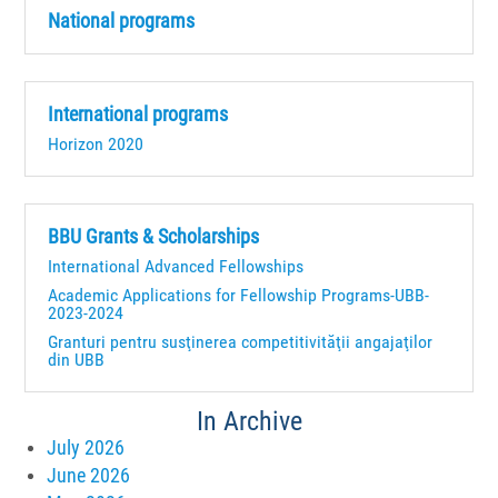
National programs
International programs
Horizon 2020
BBU Grants & Scholarships
International Advanced Fellowships
Academic Applications for Fellowship Programs-UBB-
2023-2024
Granturi pentru susţinerea competitivităţii angajaţilor
din UBB
In Archive
July 2026
June 2026