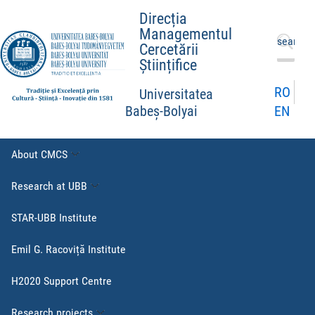
Direcția
Managementul
Search
Cercetării
for:
Științifice
RO
Universitatea
EN
Babeș-Bolyai
About CMCS
Research at UBB
STAR-UBB Institute
Emil G. Racoviță Institute
H2020 Support Centre
Research projects