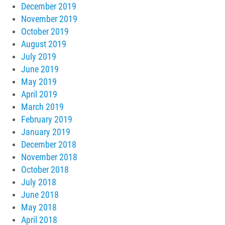
December 2019
November 2019
October 2019
August 2019
July 2019
June 2019
May 2019
April 2019
March 2019
February 2019
January 2019
December 2018
November 2018
October 2018
July 2018
June 2018
May 2018
April 2018