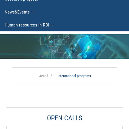
News&Events
Human resources in RDI
Acasă
International programs
OPEN CALLS