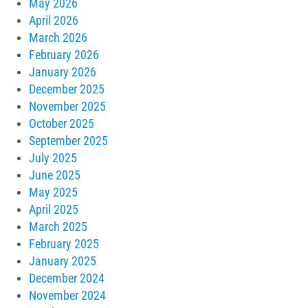
May 2026
April 2026
March 2026
February 2026
January 2026
December 2025
November 2025
October 2025
September 2025
July 2025
June 2025
May 2025
April 2025
March 2025
February 2025
January 2025
December 2024
November 2024