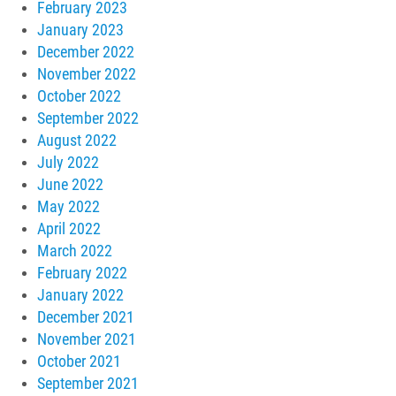
February 2023
January 2023
December 2022
November 2022
October 2022
September 2022
August 2022
July 2022
June 2022
May 2022
April 2022
March 2022
February 2022
January 2022
December 2021
November 2021
October 2021
September 2021