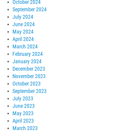
October 2024
September 2024
July 2024
June 2024
May 2024
April 2024
March 2024
February 2024
January 2024
December 2023
November 2023
October 2023
September 2023
July 2023
June 2023
May 2023
April 2023
March 2023