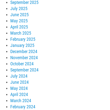
September 2025
July 2025
June 2025
May 2025
April 2025
March 2025
February 2025
January 2025
December 2024
November 2024
October 2024
September 2024
July 2024
June 2024
May 2024
April 2024
March 2024
February 2024