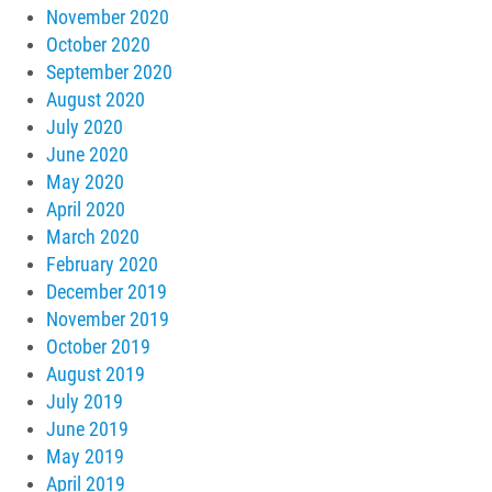
November 2020
October 2020
September 2020
August 2020
July 2020
June 2020
May 2020
April 2020
March 2020
February 2020
December 2019
November 2019
October 2019
August 2019
July 2019
June 2019
May 2019
April 2019