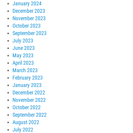
January 2024
December 2023
November 2023
October 2023
September 2023
July 2023
June 2023
May 2023
April 2023
March 2023
February 2023
January 2023
December 2022
November 2022
October 2022
September 2022
August 2022
July 2022