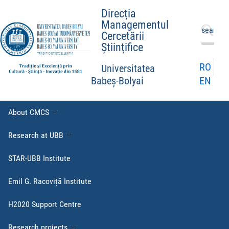
Direcția
Managementul
Search
Cercetării
for:
Științifice
RO
Universitatea
EN
Babeș-Bolyai
About CMCS
Research at UBB
STAR-UBB Institute
Emil G. Racoviță Institute
H2020 Support Centre
Research projects