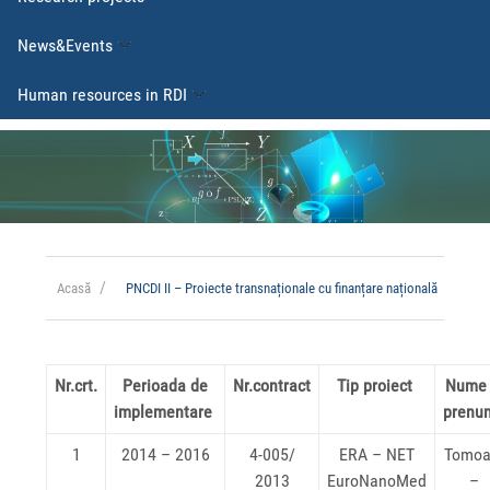
News&Events
Human resources in RDI
Acasă
PNCDI II – Proiecte transnaționale cu finanțare națională
Nr.crt.
Perioada de
Nr.contract
Tip proiect
Nume 
implementare
prenu
1
2014 – 2016
4-005/
ERA – NET
Tomoa
2013
EuroNanoMed
–