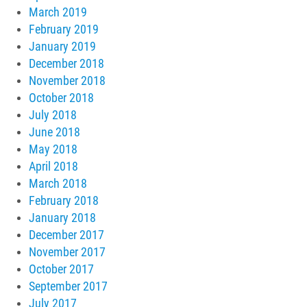
March 2019
February 2019
January 2019
December 2018
November 2018
October 2018
July 2018
June 2018
May 2018
April 2018
March 2018
February 2018
January 2018
December 2017
November 2017
October 2017
September 2017
July 2017