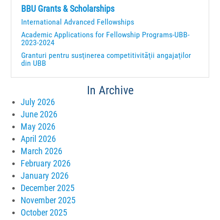
BBU Grants & Scholarships
International Advanced Fellowships
Academic Applications for Fellowship Programs-UBB-
2023-2024
Granturi pentru susţinerea competitivităţii angajaţilor
din UBB
In Archive
July 2026
June 2026
May 2026
April 2026
March 2026
February 2026
January 2026
December 2025
November 2025
October 2025