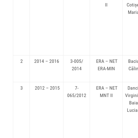
II
Cotiș
Mari
2
2014 – 2016
3-005/
ERA – NET
Baci
2014
ERA-MIN
Căli
3
2012 – 2015
7-
ERA – NET
Danc
065/2012
MNT II
Virgin
Bai
Luci