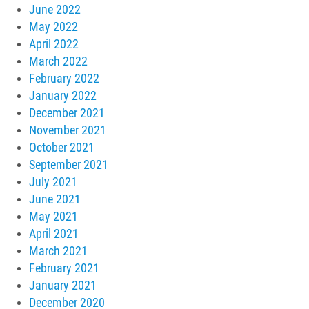
June 2022
May 2022
April 2022
March 2022
February 2022
January 2022
December 2021
November 2021
October 2021
September 2021
July 2021
June 2021
May 2021
April 2021
March 2021
February 2021
January 2021
December 2020