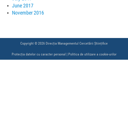
June 2017
November 2016
Copyright © 2026 Direcția Managementul Cercetării Științifice
Protecția datelor cu caracter personal
|
Politica de utilizare a cookie-urilor