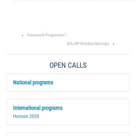
‹
Framework Programme 7
EEA-JRP România-Norvegia
›
OPEN CALLS
National programs
International programs
Horizon 2020