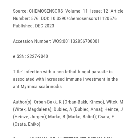
Source: CHEMOSENSORS Volume: 11 Issue: 12 Article
Number: 576 DOI: 10.3390/chemosensors11120576
Published: DEC 2023
Accession Number: WOS:001132856700001
eISSN: 2227-9040
Title: Infection with a non-lethal fungal parasite is
associated with increased immune investment in the
ant Myrmica scabrinodis
Author(s): Orban-Bakk, K (Orban-Bakk, Kincso); Witek, M
(Witek, Magdalena); Dubiec, A (Dubiec, Anna); Heinze, J
(Heinze, Jurgen); Marko, B (Marko, Balint); Csata, E
(Csata, Eniko)