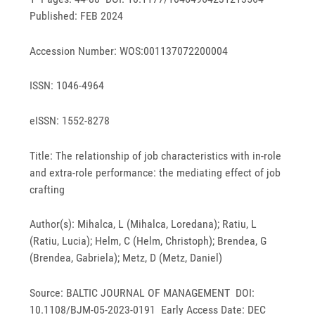
Published: FEB 2024
Accession Number: WOS:001137072200004
ISSN: 1046-4964
eISSN: 1552-8278
Title: The relationship of job characteristics with in-role
and extra-role performance: the mediating effect of job
crafting
Author(s): Mihalca, L (Mihalca, Loredana); Ratiu, L
(Ratiu, Lucia); Helm, C (Helm, Christoph); Brendea, G
(Brendea, Gabriela); Metz, D (Metz, Daniel)
Source: BALTIC JOURNAL OF MANAGEMENT DOI:
10.1108/BJM-05-2023-0191 Early Access Date: DEC