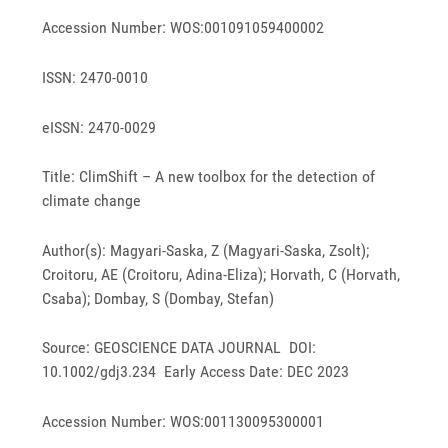
Accession Number: WOS:001091059400002
ISSN: 2470-0010
eISSN: 2470-0029
Title: ClimShift – A new toolbox for the detection of
climate change
Author(s): Magyari-Saska, Z (Magyari-Saska, Zsolt);
Croitoru, AE (Croitoru, Adina-Eliza); Horvath, C (Horvath,
Csaba); Dombay, S (Dombay, Stefan)
Source: GEOSCIENCE DATA JOURNAL DOI:
10.1002/gdj3.234 Early Access Date: DEC 2023
Accession Number: WOS:001130095300001