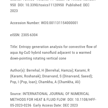
950 DOI: 10.3390/toxics11120950 Published: DEC
2023
Accession Number: WOS:001131154000001
eISSN: 2305-6304
Title: Entropy generation analysis for convective flow of
aqua Ag-CuO hybrid nanofluid adjacent to a warmed
down-pointing rotating vertical cone
Author(s): Berrehal, H (Berrehal, Hamza); Karami, R
(Karami, Roshanak); Dinarvand, S (Dinarvand, Saeed);
Pop, I (Pop, Ioan); Chamkha, A (Chamkha, Ali)
Source: INTERNATIONAL JOURNAL OF NUMERICAL
METHODS FOR HEAT & FLUID FLOW DOI: 10.1108/HFF-
05-2023-0236 Early Access Date: DEC 2023