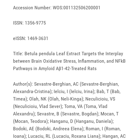
Accession Number: WOS:001132506200001
ISSN: 1356-9775
eISSN: 1469-3631
Title: Betula pendula Leaf Extract Targets the Interplay
between Brain Oxidative Stress, Inflammation, and NFkB
Pathways in Amyloid Aβ1-42-Treated Rats
Author(s): Sevastre-Berghian, AC (Sevastre-Berghian,
Alexandra-Cristina); Ielciu, I (Ielciu, Irina); Bab, T (Bab,
Timea); Olah, NK (Olah, Neli-Kinga); Neculicioiu, VS
(Neculicioiu, Vlad Sever); Toma, VA (Toma, Vlad
Alexandru); Sevastre, B (Sevastre, Bogdan); Mocan, T
(Mocan, Teodora); Hanganu, D (Hanganu, Daniela);
Bodoki, AE (Bodoki, Andreea Elena); Roman, I (Roman,
Ioana); Lucaciu, RL (Lucaciu, Roxana Liana); Hangan, AC