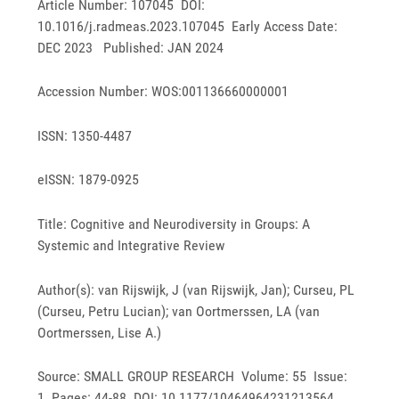
Article Number: 107045 DOI:
10.1016/j.radmeas.2023.107045 Early Access Date:
DEC 2023 Published: JAN 2024
Accession Number: WOS:001136660000001
ISSN: 1350-4487
eISSN: 1879-0925
Title: Cognitive and Neurodiversity in Groups: A
Systemic and Integrative Review
Author(s): van Rijswijk, J (van Rijswijk, Jan); Curseu, PL
(Curseu, Petru Lucian); van Oortmerssen, LA (van
Oortmerssen, Lise A.)
Source: SMALL GROUP RESEARCH Volume: 55 Issue:
1 Pages: 44-88 DOI: 10.1177/10464964231213564