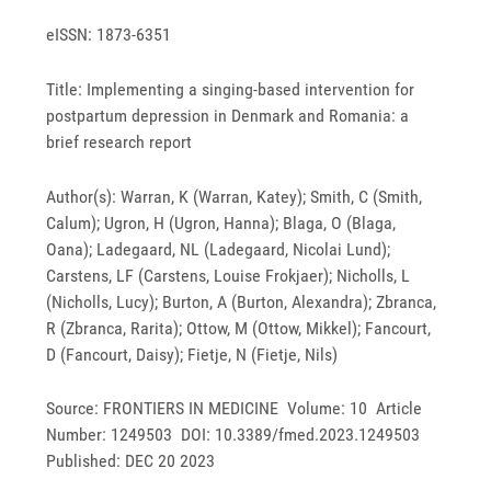
eISSN: 1873-6351
Title: Implementing a singing-based intervention for
postpartum depression in Denmark and Romania: a
brief research report
Author(s): Warran, K (Warran, Katey); Smith, C (Smith,
Calum); Ugron, H (Ugron, Hanna); Blaga, O (Blaga,
Oana); Ladegaard, NL (Ladegaard, Nicolai Lund);
Carstens, LF (Carstens, Louise Frokjaer); Nicholls, L
(Nicholls, Lucy); Burton, A (Burton, Alexandra); Zbranca,
R (Zbranca, Rarita); Ottow, M (Ottow, Mikkel); Fancourt,
D (Fancourt, Daisy); Fietje, N (Fietje, Nils)
Source: FRONTIERS IN MEDICINE Volume: 10 Article
Number: 1249503 DOI: 10.3389/fmed.2023.1249503
Published: DEC 20 2023