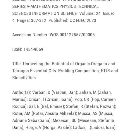
SERIES A-MATHEMATICS PHYSICS TECHNICAL
SCIENCES INFORMATION SCIENCE Volume: 24 Issue:
4 Pages: 307-312 Published: OCT-DEC 2023
Accession Number: WOS:001127857700005
ISSN: 1454-9069
Title: Unraveling the Potential of Organic Oregano and
Tarragon Essential Oils: Profiling Composition, FT-IR and
Bioactivities
Author(s): Varban, D (Varban, Dan); Zahan, M (Zahan,
Marius); Crisan, I (Crisan, Ioana); Pop, CR (Pop, Carmen
Rodica); Gal, E (Gal, Emese); Stefan, R (Stefan, Razvan);
Rotar, AM (Rotar, Ancuta Mihaela); Musca, AS (Musca,
Adriana Sebastiana); Mesesan, SD (Mesesan, Stefania
Dana); Horga, V (Horga, Vasile); Ladosi, I (Ladosi, Ioan);