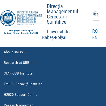
Direcția
Managementul
Search
Cercetării
for:
Științifice
RO
Universitatea
EN
Babeș-Bolyai
About CMCS
Research at UBB
STAR-UBB Institute
Emil G. Racoviță Institute
H2020 Support Centre
Research projects