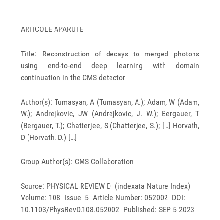
ARTICOLE APARUTE
Title: Reconstruction of decays to merged photons
using end-to-end deep learning with domain
continuation in the CMS detector
Author(s): Tumasyan, A (Tumasyan, A.); Adam, W (Adam,
W.); Andrejkovic, JW (Andrejkovic, J. W.); Bergauer, T
(Bergauer, T.); Chatterjee, S (Chatterjee, S.); […] Horvath,
D (Horvath, D.) […]
Group Author(s): CMS Collaboration
Source: PHYSICAL REVIEW D (indexata Nature Index)
Volume: 108 Issue: 5 Article Number: 052002 DOI:
10.1103/PhysRevD.108.052002 Published: SEP 5 2023