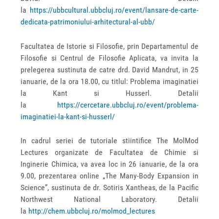
la
https://ubbcultural.ubbcluj.ro/event/lansare-de-carte-
dedicata-patrimoniului-arhitectural-al-ubb/
Facultatea de Istorie si Filosofie, prin Departamentul de
Filosofie si Centrul de Filosofie Aplicata, va invita la
prelegerea sustinuta de catre drd. David Mandrut, in 25
ianuarie, de la ora 18.00, cu titlul: Problema imaginatiei
la Kant si Husserl. Detalii
la
https://cercetare.ubbcluj.ro/event/problema-
imaginatiei-la-kant-si-husserl/
In cadrul seriei de tutoriale stiintifice The MolMod
Lectures organizate de Facultatea de Chimie si
Inginerie Chimica, va avea loc in 26 ianuarie, de la ora
9.00, prezentarea online „The Many-Body Expansion in
Science”, sustinuta de dr. Sotiris Xantheas, de la Pacific
Northwest National Laboratory. Detalii
la
http://chem.ubbcluj.ro/molmod_lectures