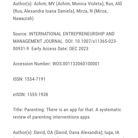
Author(s): Achim, MV (Achim, Monica Violeta); Rus, AID
(Rus, Alexandra Ioana Daniela); Mirza, N (Mirza,
Nawazish)
Source: INTERNATIONAL ENTREPRENEURSHIP AND
MANAGEMENT JOURNAL DOI: 10.1007/s11365-023-
00931-9 Early Access Date: DEC 2023
Accession Number: WOS:001133060100001
ISSN: 1554-7191
eISSN: 1555-1938
Title: Parenting: There is an app for that. A systematic
review of parenting interventions apps
Author(s): David, OA (David, Oana Alexandra); Iuga, IA