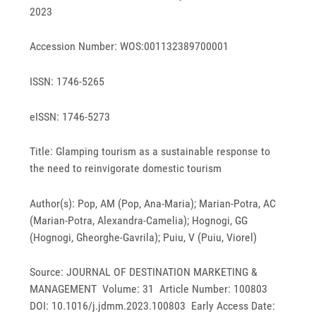
2023
Accession Number: WOS:001132389700001
ISSN: 1746-5265
eISSN: 1746-5273
Title: Glamping tourism as a sustainable response to
the need to reinvigorate domestic tourism
Author(s): Pop, AM (Pop, Ana-Maria); Marian-Potra, AC
(Marian-Potra, Alexandra-Camelia); Hognogi, GG
(Hognogi, Gheorghe-Gavrila); Puiu, V (Puiu, Viorel)
Source: JOURNAL OF DESTINATION MARKETING &
MANAGEMENT Volume: 31 Article Number: 100803
DOI: 10.1016/j.jdmm.2023.100803 Early Access Date: