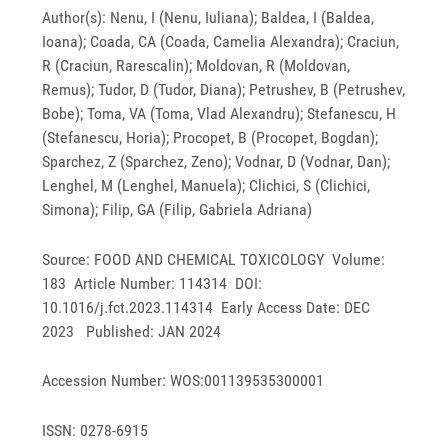
Author(s): Nenu, I (Nenu, Iuliana); Baldea, I (Baldea,
Ioana); Coada, CA (Coada, Camelia Alexandra); Craciun,
R (Craciun, Rarescalin); Moldovan, R (Moldovan,
Remus); Tudor, D (Tudor, Diana); Petrushev, B (Petrushev,
Bobe); Toma, VA (Toma, Vlad Alexandru); Stefanescu, H
(Stefanescu, Horia); Procopet, B (Procopet, Bogdan);
Sparchez, Z (Sparchez, Zeno); Vodnar, D (Vodnar, Dan);
Lenghel, M (Lenghel, Manuela); Clichici, S (Clichici,
Simona); Filip, GA (Filip, Gabriela Adriana)
Source: FOOD AND CHEMICAL TOXICOLOGY Volume:
183 Article Number: 114314 DOI:
10.1016/j.fct.2023.114314 Early Access Date: DEC
2023 Published: JAN 2024
Accession Number: WOS:001139535300001
ISSN: 0278-6915