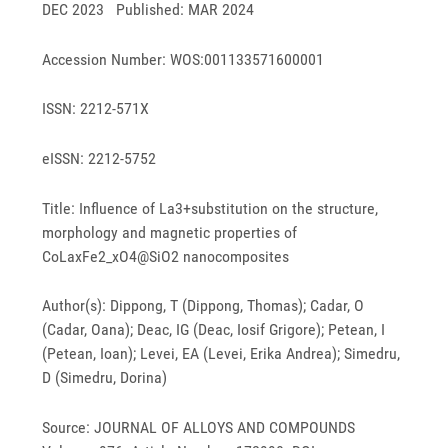
DEC 2023 Published: MAR 2024
Accession Number: WOS:001133571600001
ISSN: 2212-571X
eISSN: 2212-5752
Title: Influence of La3+substitution on the structure,
morphology and magnetic properties of
CoLaxFe2_xO4@SiO2 nanocomposites
Author(s): Dippong, T (Dippong, Thomas); Cadar, O
(Cadar, Oana); Deac, IG (Deac, Iosif Grigore); Petean, I
(Petean, Ioan); Levei, EA (Levei, Erika Andrea); Simedru,
D (Simedru, Dorina)
Source: JOURNAL OF ALLOYS AND COMPOUNDS