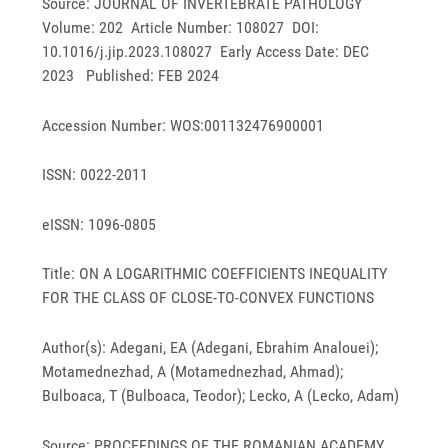
Source: JOURNAL OF INVERTEBRATE PATHOLOGY
Volume: 202 Article Number: 108027 DOI:
10.1016/j.jip.2023.108027 Early Access Date: DEC
2023 Published: FEB 2024
Accession Number: WOS:001132476900001
ISSN: 0022-2011
eISSN: 1096-0805
Title: ON A LOGARITHMIC COEFFICIENTS INEQUALITY
FOR THE CLASS OF CLOSE-TO-CONVEX FUNCTIONS
Author(s): Adegani, EA (Adegani, Ebrahim Analouei);
Motamednezhad, A (Motamednezhad, Ahmad);
Bulboaca, T (Bulboaca, Teodor); Lecko, A (Lecko, Adam)
Source: PROCEEDINGS OF THE ROMANIAN ACADEMY