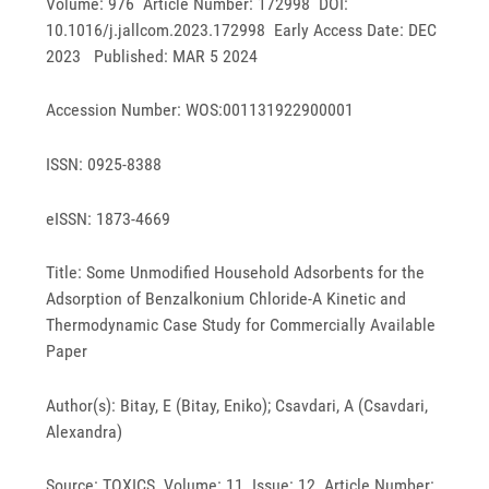
Volume: 976 Article Number: 172998 DOI:
10.1016/j.jallcom.2023.172998 Early Access Date: DEC
2023 Published: MAR 5 2024
Accession Number: WOS:001131922900001
ISSN: 0925-8388
eISSN: 1873-4669
Title: Some Unmodified Household Adsorbents for the
Adsorption of Benzalkonium Chloride-A Kinetic and
Thermodynamic Case Study for Commercially Available
Paper
Author(s): Bitay, E (Bitay, Eniko); Csavdari, A (Csavdari,
Alexandra)
Source: TOXICS Volume: 11 Issue: 12 Article Number: