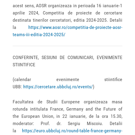
acest sens, AOSR organizeaza in perioada 16 ianuarie-1
aprilie 2024, Competitia de proiecte de cercetare
destinata tinerilor cercetatori, editia 2024-2025. Detalii
la
https://www.aosr.ro/competitia-de-proiecte-aosr-
teams-iii-editia-2024-2025/
CONFERINTE, SESIUNI DE COMUNICARI, EVENIMENTE
STIINTIFICE
(calendar evenimente stiintifice
UBB:
https://cercetare.ubbcluj.ro/events/
)
Facultatea de Studii Europene organizeaza masa
rotunda intitulata France, Germany and the Future of
the European Union, in 22 ianuarie, de la ora 15.30,
moderator: Prof. dr. Sergiu Miscoiu. Detalii
la
https://euro.ubbcluj.ro/round-table-france-germany-