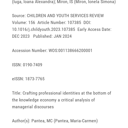
(Iuga, Ioana Alexandra); Miron, IS (Miron, Ionela Simona)
Source: CHILDREN AND YOUTH SERVICES REVIEW
Volume: 156 Article Number: 107385 DOI:
10.1016/j.childyouth.2023.107385 Early Access Date:
DEC 2023 Published: JAN 2024
Accession Number: WOS:001138666200001
ISSN: 0190-7409
eISSN: 1873-7765
Title: Crafting professional identities at the bottom of
the knowledge economy a critical analysis of
managerial discourses
Author(s): Pantea, MC (Pantea, Maria-Carmen)