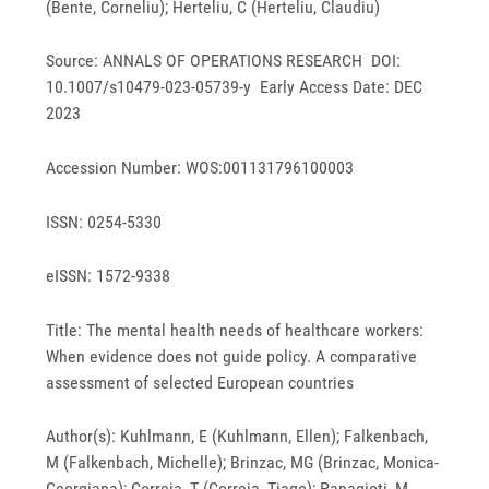
(Bente, Corneliu); Herteliu, C (Herteliu, Claudiu)
Source: ANNALS OF OPERATIONS RESEARCH DOI:
10.1007/s10479-023-05739-y Early Access Date: DEC
2023
Accession Number: WOS:001131796100003
ISSN: 0254-5330
eISSN: 1572-9338
Title: The mental health needs of healthcare workers:
When evidence does not guide policy. A comparative
assessment of selected European countries
Author(s): Kuhlmann, E (Kuhlmann, Ellen); Falkenbach,
M (Falkenbach, Michelle); Brinzac, MG (Brinzac, Monica-
Georgiana); Correia, T (Correia, Tiago); Panagioti, M