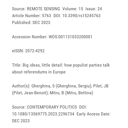
Source: REMOTE SENSING Volume: 15 Issue: 24
Article Number: 5763 DOI: 10.3390/rs15245763
Published: DEC 2023
Accession Number: WOS:001131033200001
eISSN: 2072-4292
Title: Big ideas, little detail: how populist parties talk
about referendums in Europe
Author(s): Gherghina, S (Gherghina, Sergiu); Pilet, JB
(Pilet, Jean-Benoit); Mitru, B (Mitru, Bettina)
Source: CONTEMPORARY POLITICS DOI:
10.1080/13569775.2023.2296734 Early Access Date:
DEC 2023