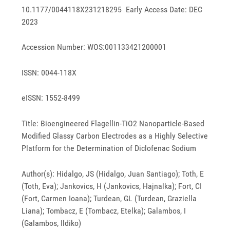
10.1177/0044118X231218295 Early Access Date: DEC
2023
Accession Number: WOS:001133421200001
ISSN: 0044-118X
eISSN: 1552-8499
Title: Bioengineered Flagellin-TiO2 Nanoparticle-Based
Modified Glassy Carbon Electrodes as a Highly Selective
Platform for the Determination of Diclofenac Sodium
Author(s): Hidalgo, JS (Hidalgo, Juan Santiago); Toth, E
(Toth, Eva); Jankovics, H (Jankovics, Hajnalka); Fort, CI
(Fort, Carmen Ioana); Turdean, GL (Turdean, Graziella
Liana); Tombacz, E (Tombacz, Etelka); Galambos, I
(Galambos, Ildiko)