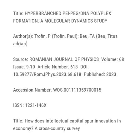
Title: HYPERBRANCHED PEI-PEG/DNA POLYPLEX
FORMATION: A MOLECULAR DYNAMICS STUDY
Author(s): Trofin, P (Trofin, Paul); Beu, TA (Beu, Titus
adrian)
Source: ROMANIAN JOURNAL OF PHYSICS Volume: 68
Issue: 9-10 Article Number: 618 DOI:
10.59277/RomJPhys.2023.68.618 Published: 2023
Accession Number: WOS:001111359700015
ISSN: 1221-146X
Title: How does intellectual capital spur innovation in
economy? A cross-country survey