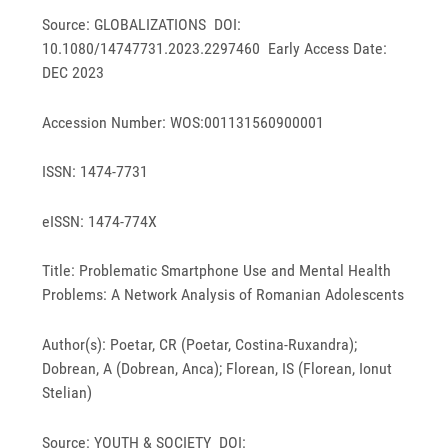
Source: GLOBALIZATIONS DOI:
10.1080/14747731.2023.2297460 Early Access Date:
DEC 2023
Accession Number: WOS:001131560900001
ISSN: 1474-7731
eISSN: 1474-774X
Title: Problematic Smartphone Use and Mental Health
Problems: A Network Analysis of Romanian Adolescents
Author(s): Poetar, CR (Poetar, Costina-Ruxandra);
Dobrean, A (Dobrean, Anca); Florean, IS (Florean, Ionut
Stelian)
Source: YOUTH & SOCIETY DOI: