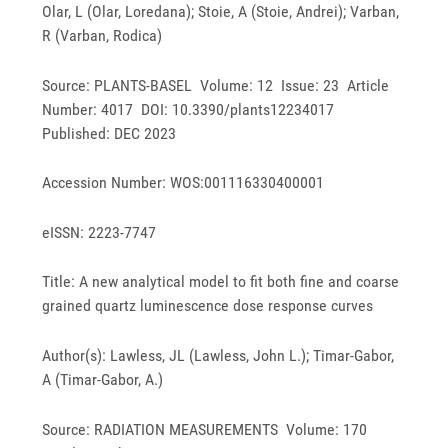
Olar, L (Olar, Loredana); Stoie, A (Stoie, Andrei); Varban,
R (Varban, Rodica)
Source: PLANTS-BASEL Volume: 12 Issue: 23 Article
Number: 4017 DOI: 10.3390/plants12234017
Published: DEC 2023
Accession Number: WOS:001116330400001
eISSN: 2223-7747
Title: A new analytical model to fit both fine and coarse
grained quartz luminescence dose response curves
Author(s): Lawless, JL (Lawless, John L.); Timar-Gabor,
A (Timar-Gabor, A.)
Source: RADIATION MEASUREMENTS Volume: 170