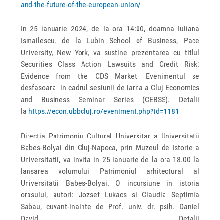
and-the-future-of-the-european-union/
In 25 ianuarie 2024, de la ora 14:00, doamna Iuliana
Ismailescu, de la Lubin School of Business, Pace
University, New York, va sustine prezentarea cu titlul
Securities Class Action Lawsuits and Credit Risk:
Evidence from the CDS Market. Evenimentul se
desfasoara in cadrul sesiunii de iarna a Cluj Economics
and Business Seminar Series (CEBSS). Detalii
la
https://econ.ubbcluj.ro/eveniment.php?id=1181
Directia Patrimoniu Cultural Universitar a Universitatii
Babes-Bolyai din Cluj-Napoca, prin Muzeul de Istorie a
Universitatii, va invita in 25 ianuarie de la ora 18.00 la
lansarea volumului Patrimoniul arhitectural al
Universitatii Babes-Bolyai. O incursiune in istoria
orasului, autori: Jozsef Lukacs si Claudia Septimia
Sabau, cuvant-inainte de Prof. univ. dr. psih. Daniel
David. Detalii