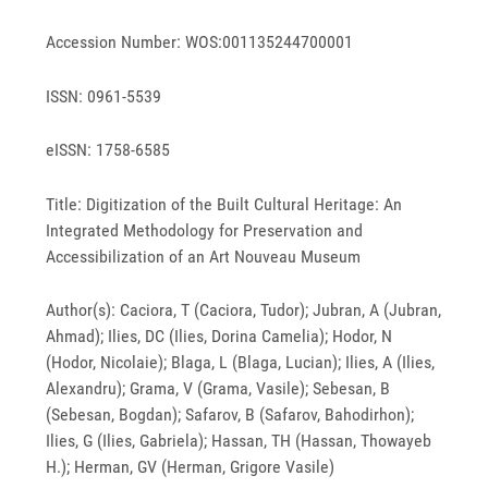
Accession Number: WOS:001135244700001
ISSN: 0961-5539
eISSN: 1758-6585
Title: Digitization of the Built Cultural Heritage: An
Integrated Methodology for Preservation and
Accessibilization of an Art Nouveau Museum
Author(s): Caciora, T (Caciora, Tudor); Jubran, A (Jubran,
Ahmad); Ilies, DC (Ilies, Dorina Camelia); Hodor, N
(Hodor, Nicolaie); Blaga, L (Blaga, Lucian); Ilies, A (Ilies,
Alexandru); Grama, V (Grama, Vasile); Sebesan, B
(Sebesan, Bogdan); Safarov, B (Safarov, Bahodirhon);
Ilies, G (Ilies, Gabriela); Hassan, TH (Hassan, Thowayeb
H.); Herman, GV (Herman, Grigore Vasile)