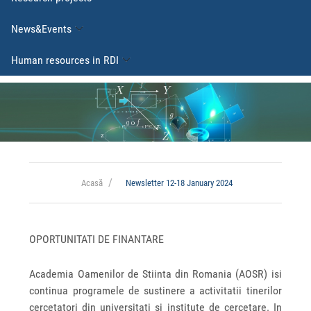
News&Events
Human resources in RDI
Acasă
Newsletter 12-18 January 2024
OPORTUNITATI DE FINANTARE
Academia Oamenilor de Stiinta din Romania (AOSR) isi
continua programele de sustinere a activitatii tinerilor
cercetatori din universitati si institute de cercetare. In