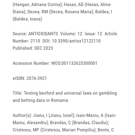
(Hangan, Adriana Corina); Hasas, AD (Hasas, Alina-
Diana); Decea, RM (Decea, Roxana Maria); Baldea, I
(Baldea, Ioana)
Source: ANTIOXIDANTS Volume: 12 Issue: 12 Article
Number: 2110 DOI: 10.3390/antiox12122110
Published: DEC 2023
Accession Number: WOS:001132625300001
eISSN: 2076-3921
Title: Testing benford and universal laws on gambling
and betting data in Romania
Author(s): Jianu, I (Jianu, Ionel); Isaic-Maniu, A (Isaic-
Maniu, Alexandru); Brandas, C (Brandas, Claudiu);
Cristescu, MP (Cristescu, Marian Pompiliu); Bente, C