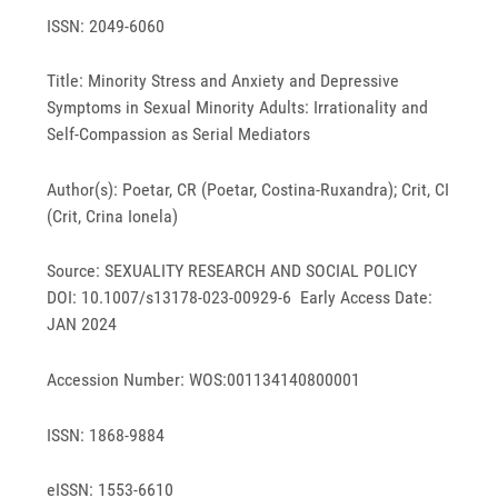
ISSN: 2049-6060
Title: Minority Stress and Anxiety and Depressive
Symptoms in Sexual Minority Adults: Irrationality and
Self-Compassion as Serial Mediators
Author(s): Poetar, CR (Poetar, Costina-Ruxandra); Crit, CI
(Crit, Crina Ionela)
Source: SEXUALITY RESEARCH AND SOCIAL POLICY
DOI: 10.1007/s13178-023-00929-6 Early Access Date:
JAN 2024
Accession Number: WOS:001134140800001
ISSN: 1868-9884
eISSN: 1553-6610