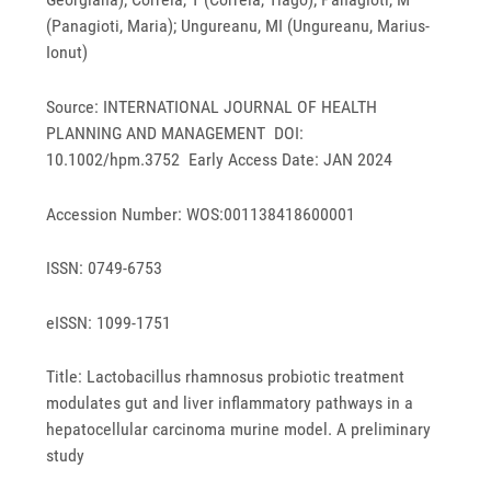
(Panagioti, Maria); Ungureanu, MI (Ungureanu, Marius-
Ionut)
Source: INTERNATIONAL JOURNAL OF HEALTH
PLANNING AND MANAGEMENT DOI:
10.1002/hpm.3752 Early Access Date: JAN 2024
Accession Number: WOS:001138418600001
ISSN: 0749-6753
eISSN: 1099-1751
Title: Lactobacillus rhamnosus probiotic treatment
modulates gut and liver inflammatory pathways in a
hepatocellular carcinoma murine model. A preliminary
study