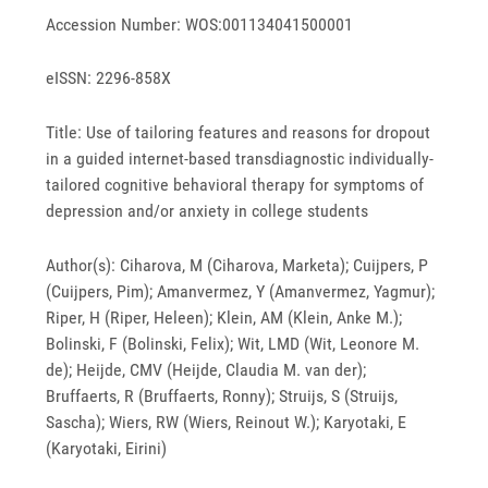
Accession Number: WOS:001134041500001
eISSN: 2296-858X
Title: Use of tailoring features and reasons for dropout
in a guided internet-based transdiagnostic individually-
tailored cognitive behavioral therapy for symptoms of
depression and/or anxiety in college students
Author(s): Ciharova, M (Ciharova, Marketa); Cuijpers, P
(Cuijpers, Pim); Amanvermez, Y (Amanvermez, Yagmur);
Riper, H (Riper, Heleen); Klein, AM (Klein, Anke M.);
Bolinski, F (Bolinski, Felix); Wit, LMD (Wit, Leonore M.
de); Heijde, CMV (Heijde, Claudia M. van der);
Bruffaerts, R (Bruffaerts, Ronny); Struijs, S (Struijs,
Sascha); Wiers, RW (Wiers, Reinout W.); Karyotaki, E
(Karyotaki, Eirini)