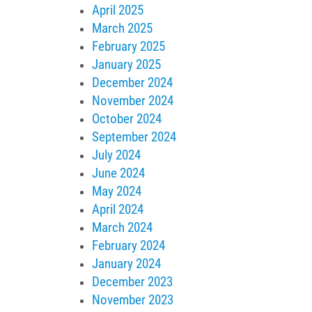
April 2025
March 2025
February 2025
January 2025
December 2024
November 2024
October 2024
September 2024
July 2024
June 2024
May 2024
April 2024
March 2024
February 2024
January 2024
December 2023
November 2023