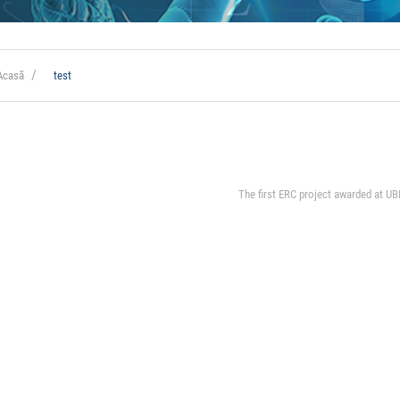
Acasă
test
The first ERC project awarded at UB