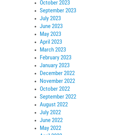
October 2023
September 2023
July 2023
June 2023
May 2023
April 2023
March 2023
February 2023
January 2023
December 2022
November 2022
October 2022
September 2022
August 2022
July 2022
June 2022
May 2022