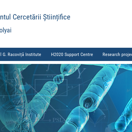
ul Cercetării Științifice
olyai
l G. Racoviță Institute
H2020 Support Centre
Research proje