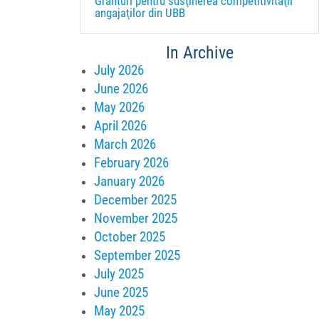
Granturi pentru susţinerea competitivităţii
angajaţilor din UBB
In Archive
July 2026
June 2026
May 2026
April 2026
March 2026
February 2026
January 2026
December 2025
November 2025
October 2025
September 2025
July 2025
June 2025
May 2025