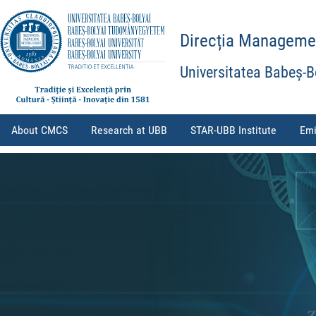
Direcția Management
Universitatea Babeș-B
About CMCS
Research at UBB
STAR-UBB Institute
Emi