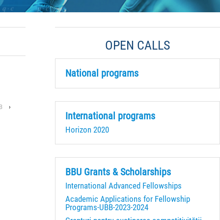
OPEN CALLS
National programs
B
›
International programs
Horizon 2020
BBU Grants & Scholarships
International Advanced Fellowships
Academic Applications for Fellowship
Programs-UBB-2023-2024