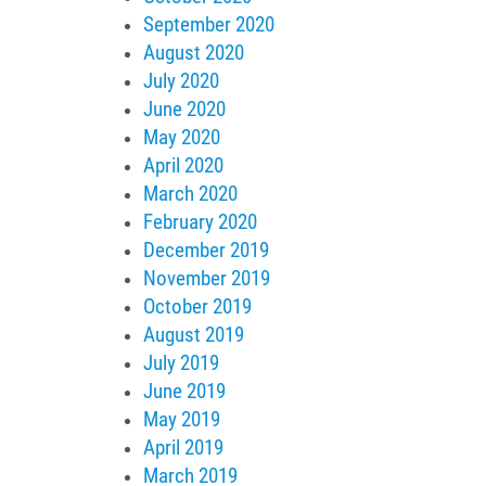
September 2020
August 2020
July 2020
June 2020
May 2020
April 2020
March 2020
February 2020
December 2019
November 2019
October 2019
August 2019
July 2019
June 2019
May 2019
April 2019
March 2019