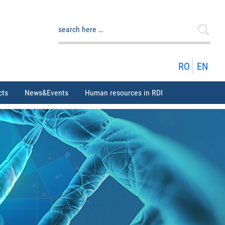
Search
for:
RO
EN
cts
News&Events
Human resources in RDI