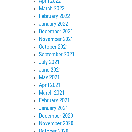
April 2022
March 2022
February 2022
January 2022
December 2021
November 2021
October 2021
September 2021
July 2021
June 2021
May 2021
April 2021
March 2021
February 2021
January 2021
December 2020
November 2020
October 2020