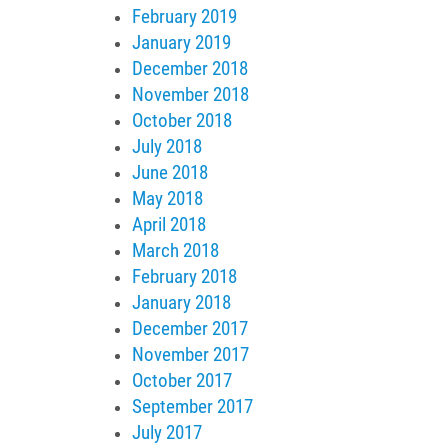
February 2019
January 2019
December 2018
November 2018
October 2018
July 2018
June 2018
May 2018
April 2018
March 2018
February 2018
January 2018
December 2017
November 2017
October 2017
September 2017
July 2017