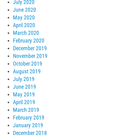
July 2020
June 2020
May 2020
April 2020
March 2020
February 2020
December 2019
November 2019
October 2019
August 2019
July 2019
June 2019
May 2019
April 2019
March 2019
February 2019
January 2019
December 2018