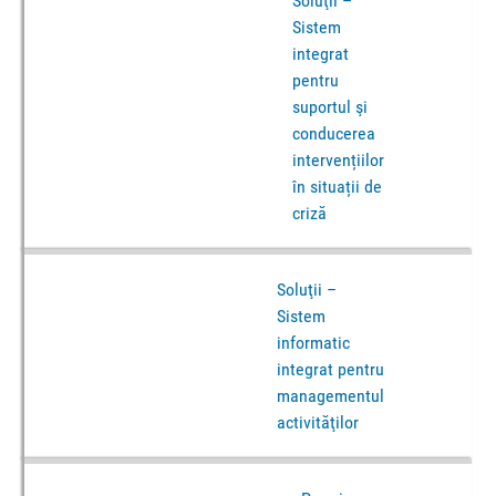
Soluţii –
Sistem
integrat
pentru
suportul şi
conducerea
intervențiilor
în situații de
criză
Soluţii –
Sistem
informatic
integrat pentru
managementul
activităţilor