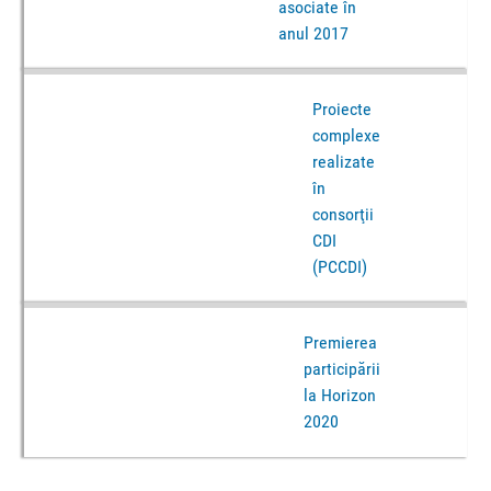
asociate în
anul 2017
Proiecte
complexe
realizate
în
consorţii
CDI
(PCCDI)
Premierea
participării
la Horizon
2020