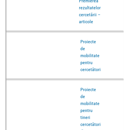
Premierea
rezultatelor
cercetării –
articole
Proiecte
de
mobilitate
pentru
cercetători
Proiecte
de
mobilitate
pentru
tineri
cercetători