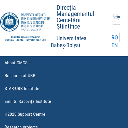
Direcția
Managementul
Search
Cercetării
for:
Științifice
RO
Universitatea
EN
Babeș-Bolyai
About CMCS
Research at UBB
STAR-UBB Institute
Emil G. Racoviță Institute
H2020 Support Centre
Research projects