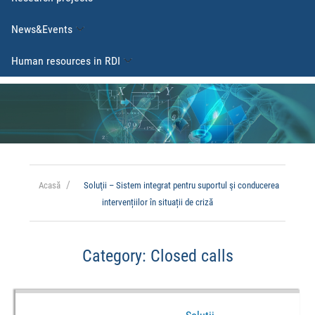
News&Events
Human resources in RDI
Acasă
Soluţii – Sistem integrat pentru suportul şi conducerea
intervențiilor în situații de criză
Category:
Closed calls