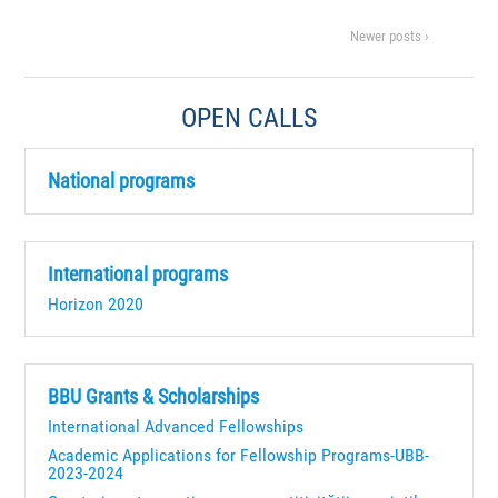
Newer posts ›
OPEN CALLS
National programs
International programs
Horizon 2020
BBU Grants & Scholarships
International Advanced Fellowships
Academic Applications for Fellowship Programs-UBB-
2023-2024