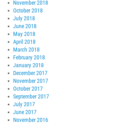
November 2018
October 2018
July 2018
June 2018
May 2018
April 2018
March 2018
February 2018
January 2018
December 2017
November 2017
October 2017
September 2017
July 2017
June 2017
November 2016