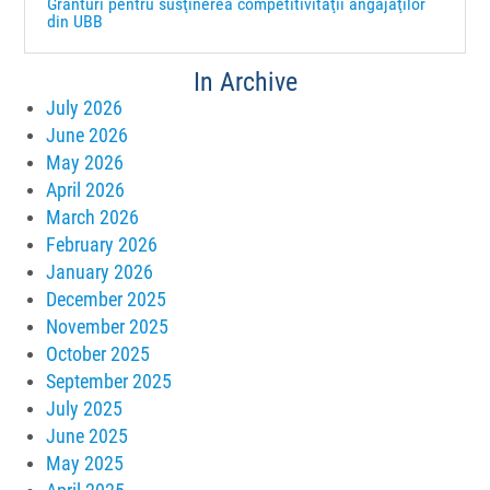
Granturi pentru susţinerea competitivităţii angajaţilor
din UBB
In Archive
July 2026
June 2026
May 2026
April 2026
March 2026
February 2026
January 2026
December 2025
November 2025
October 2025
September 2025
July 2025
June 2025
May 2025