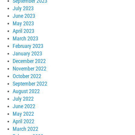
September 2023
July 2023
June 2023
May 2023
April 2023
March 2023
February 2023
January 2023
December 2022
November 2022
October 2022
September 2022
August 2022
July 2022
June 2022
May 2022
April 2022
March 2022