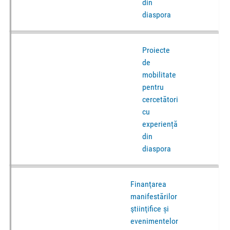
din
diaspora
Proiecte
de
mobilitate
pentru
cercetători
cu
experiență
din
diaspora
Finanţarea
manifestărilor
ştiinţifice și
evenimentelor