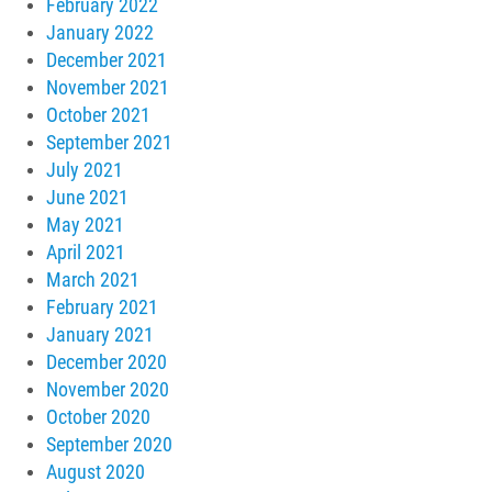
February 2022
January 2022
December 2021
November 2021
October 2021
September 2021
July 2021
June 2021
May 2021
April 2021
March 2021
February 2021
January 2021
December 2020
November 2020
October 2020
September 2020
August 2020