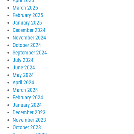
April 2025
March 2025
February 2025
January 2025
December 2024
November 2024
October 2024
September 2024
July 2024
June 2024
May 2024
April 2024
March 2024
February 2024
January 2024
December 2023
November 2023
October 2023