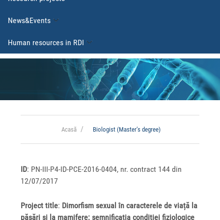
News&Events
Human resources in RDI
Acasă
Biologist (Master’s degree)
ID
: PN-III-P4-ID-PCE-2016-0404, nr. contract 144 din
12/07/2017
Project title
:
Dimorfism sexual în caracterele de viață la
păsări și la mamifere: semnificația condiției fiziologice