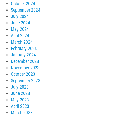
October 2024
September 2024
July 2024
June 2024
May 2024
April 2024
March 2024
February 2024
January 2024
December 2023
November 2023
October 2023
September 2023
July 2023
June 2023
May 2023
April 2023
March 2023