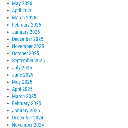
May 2026
April 2026
March 2026
February 2026
January 2026
December 2025
November 2025
October 2025
September 2025
July 2025
June 2025
May 2025
April 2025
March 2025
February 2025
January 2025
December 2024
November 2024