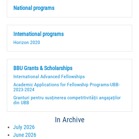
National programs
International programs
Horizon 2020
BBU Grants & Scholarships
International Advanced Fellowships
Academic Applications for Fellowship Programs-UBB-
2023-2024
Granturi pentru susţinerea competitivităţii angajaţilor
din UBB
In Archive
July 2026
June 2026