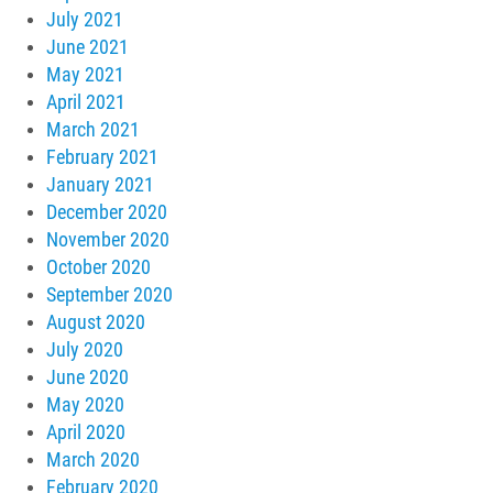
July 2021
June 2021
May 2021
April 2021
March 2021
February 2021
January 2021
December 2020
November 2020
October 2020
September 2020
August 2020
July 2020
June 2020
May 2020
April 2020
March 2020
February 2020