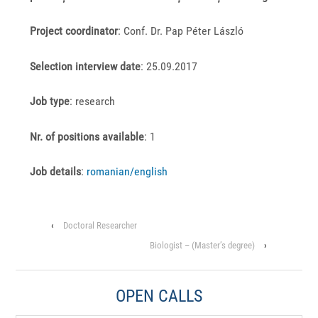
Project coordinator
: Conf. Dr. Pap Péter László
Selection interview date
: 25.09.2017
Job type
: research
Nr. of positions available
: 1
J
ob details
:
romanian/
english
‹
Doctoral Researcher
Biologist – (Master’s degree)
›
OPEN CALLS