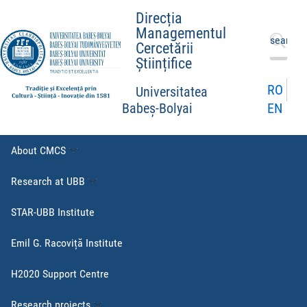
Direcția
Managementul
Search
Cercetării
for:
Științifice
RO
Universitatea
EN
Babeș-Bolyai
About CMCS
Research at UBB
STAR-UBB Institute
Emil G. Racoviță Institute
H2020 Support Centre
Research projects