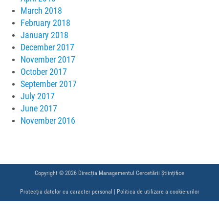
March 2018
February 2018
January 2018
December 2017
November 2017
October 2017
September 2017
July 2017
June 2017
November 2016
Copyright © 2026 Direcția Managementul Cercetării Științifice
Protecția datelor cu caracter personal
|
Politica de utilizare a cookie-urilor