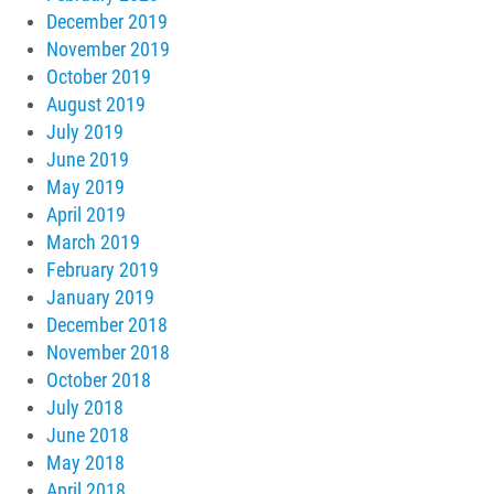
December 2019
November 2019
October 2019
August 2019
July 2019
June 2019
May 2019
April 2019
March 2019
February 2019
January 2019
December 2018
November 2018
October 2018
July 2018
June 2018
May 2018
April 2018