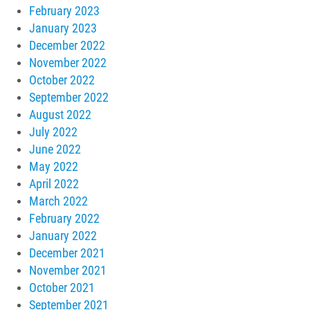
February 2023
January 2023
December 2022
November 2022
October 2022
September 2022
August 2022
July 2022
June 2022
May 2022
April 2022
March 2022
February 2022
January 2022
December 2021
November 2021
October 2021
September 2021