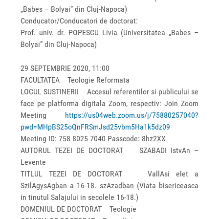
„Babes – Bolyai” din Cluj-Napoca)
Conducator/Conducatori de doctorat:
Prof. univ. dr. POPESCU Livia (Universitatea „Babes –
Bolyai” din Cluj-Napoca)
29 SEPTEMBRIE 2020, 11:00
FACULTATEA Teologie Reformata
LOCUL SUSTINERII Accesul referentilor si publicului se
face pe platforma digitala Zoom, respectiv: Join Zoom
Meeting
https://us04web.zoom.us/j/75880257040?
pwd=MHpBS25oQnFRSmJsd25vbm5Ha1k5dz09
Meeting ID: 758 8025 7040 Passcode: 8hz2XX
AUTORUL TEZEI DE DOCTORAT SZABADI IstvAn –
Levente
TITLUL TEZEI DE DOCTORAT VallAsi elet a
SzilAgysAgban a 16-18. szAzadban (Viata bisericeasca
in tinutul Salajului in secolele 16-18.)
DOMENIUL DE DOCTORAT Teologie