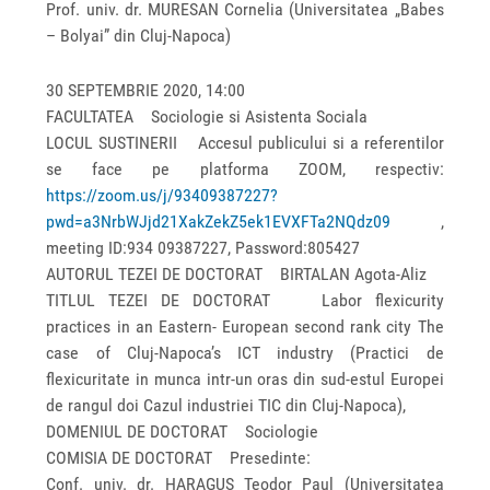
Prof. univ. dr. MURESAN Cornelia (Universitatea „Babes
– Bolyai” din Cluj-Napoca)
30 SEPTEMBRIE 2020, 14:00
FACULTATEA Sociologie si Asistenta Sociala
LOCUL SUSTINERII Accesul publicului si a referentilor
se face pe platforma ZOOM, respectiv:
https://zoom.us/j/93409387227?
pwd=a3NrbWJjd21XakZekZ5ek1EVXFTa2NQdz09
,
meeting ID:934 09387227, Password:805427
AUTORUL TEZEI DE DOCTORAT BIRTALAN Agota-Aliz
TITLUL TEZEI DE DOCTORAT Labor flexicurity
practices in an Eastern- European second rank city The
case of Cluj-Napoca’s ICT industry (Practici de
flexicuritate in munca intr-un oras din sud-estul Europei
de rangul doi Cazul industriei TIC din Cluj-Napoca),
DOMENIUL DE DOCTORAT Sociologie
COMISIA DE DOCTORAT Presedinte:
Conf. univ. dr. HARAGUS Teodor Paul (Universitatea