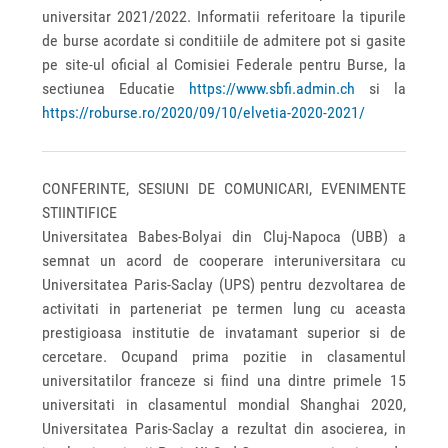
universitar 2021/2022. Informatii referitoare la tipurile
de burse acordate si conditiile de admitere pot si gasite
pe site-ul oficial al Comisiei Federale pentru Burse, la
sectiunea Educatie
https://www.sbfi.admin.ch
si la
https://roburse.ro/2020/09/10/elvetia-2020-2021/
CONFERINTE, SESIUNI DE COMUNICARI, EVENIMENTE
STIINTIFICE
Universitatea Babes-Bolyai din Cluj-Napoca (UBB) a
semnat un acord de cooperare interuniversitara cu
Universitatea Paris-Saclay (UPS) pentru dezvoltarea de
activitati in parteneriat pe termen lung cu aceasta
prestigioasa institutie de invatamant superior si de
cercetare. Ocupand prima pozitie in clasamentul
universitatilor franceze si fiind una dintre primele 15
universitati in clasamentul mondial Shanghai 2020,
Universitatea Paris-Saclay a rezultat din asocierea, in