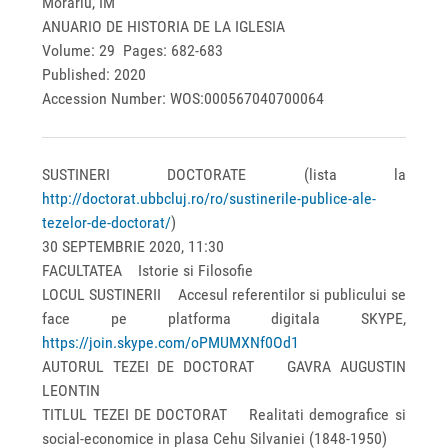
Morariu, IM
ANUARIO DE HISTORIA DE LA IGLESIA
Volume: 29 Pages: 682-683
Published: 2020
Accession Number: WOS:000567040700064
SUSTINERI DOCTORATE (lista la
http://doctorat.ubbcluj.ro/ro/sustinerile-publice-ale-
tezelor-de-doctorat/
)
30 SEPTEMBRIE 2020, 11:30
FACULTATEA Istorie si Filosofie
LOCUL SUSTINERII Accesul referentilor si publicului se
face pe platforma digitala SKYPE,
https://join.skype.com/oPMUMXNf0Od1
AUTORUL TEZEI DE DOCTORAT GAVRA AUGUSTIN
LEONTIN
TITLUL TEZEI DE DOCTORAT Realitati demografice si
social-economice in plasa Cehu Silvaniei (1848-1950)