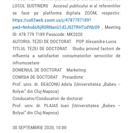
LOCUL SUSTINERII Accesul publicului si al referentilor
se face pe platforma digitala ZOOM, respectiv:
https://us02web.zoom.us/j/4787797189?
pwd=NnhobUhjR0RNanU1d2J0ZTRHTzdYdz09
, Meeting
ID: 478 779 7189 Passcode: MK2020
AUTORUL TEZEI DE DOCTORAT POP Alexandra-Lucia
TITLUL TEZEI DE DOCTORAT Studiu privind factorii de
influenta a satisfactiei consumatorilor serviciilor de
infrumusetare
DOMENIUL DE DOCTORAT Marketing
COMISIA DE DOCTORAT Presedinte:
Prof. univ. dr. DEACONU Adela (Universitatea „Babes –
Bolyai” din Cluj-Napoca)
Conducator/Conducatori de doctorat:
Prof. univ. dr. PLAIAS Ioan (Universitatea „Babes –
Bolyai” din Cluj-Napoca)
30 SEPTEMBRIE 2020, 10:00