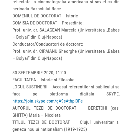
reflectata in cinematografia americana si sovietica din
perioada Razboiului Rece
DOMENIUL DE DOCTORAT Istorie
COMISIA DE DOCTORAT Presedinte:
Prof. univ. dr. SALAGEAN Marcela (Universitatea „Babes
– Bolyai” din Cluj-Napoca)
Conducator/Conducatori de doctorat:
Prof. univ. dr. CIPAIANU Gheorghe (Universitatea „Babes
– Bolyai” din Cluj-Napoca)
30 SEPTEMBRIE 2020, 11:00
FACULTATEA Istorie si Filosofie
LOCUL SUSTINERII Accesul referentilor si publicului se
face pe platforma digitala SKYPE,
https://join.skype.com/gA9sAthpl3Fe
AUTORUL TEZEI DE DOCTORAT BERETCHI (cas.
GHITTA) Maria – Nicoleta
TITLUL TEZEI DE DOCTORAT Clujul universitar si
geneza noului nationalism (1919-1925)