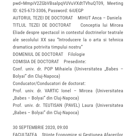
pwd=MmpiV2ZGbVBsalpqVUVuVXdtTVhuQT09, Meeting
ID: 625-673-3306, Password: 6iUEGP
AUTORUL TEZEI DE DOCTORAT MIHUT Anca – Daniela
TITLUL TEZEI DE DOCTORAT Conceptia lui Mircea
Eliade despre spectacol in contextul doctrinelor teatrale
ale secolului XX sau “Introducere la o arta si tehnica
dramatica potrivita timpului nostru”
DOMENIUL DE DOCTORAT Filologie
COMISIA DE DOCTORAT Presedinte:
Conf. univ. dr. POP Mihaiela (Universitatea „Babes –
Bolyai” din Cluj-Napoca)
Conducator/Conducatori de doctorat:
Prof. univ. dr. VARTIC Ionel – Mircea (Universitatea
„Babes – Bolyai” din Cluj-Napoca)
Prof. univ. dr. TEUTISAN (PAVEL) Laura (Universitatea
„Babes – Bolyai” din Cluj-Napoca)
30 SEPTEMBRIE 2020, 09:00
FACULTATEA Stiinte Economice si Gestiunea Afacerilor