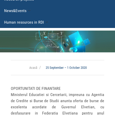
News&Events
Human resources in RDI
Acasă
25 September – 1 October 2020
OPORTUNITATI DE FINANTARE
Ministerul Educatiei si Cercetarii, impreuna cu Agentia
de Credite si Burse de Studii anunta oferta de burse de
excelenta acordate de Guvernul Elvetian, cu
desfasurare in Federatia Elvetiana pentru anul