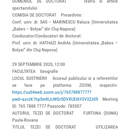
DOMENIUL DE DOCTORAT Teatru si artele
spectacolului
COMISIA DE DOCTORAT Presedinte:
Conf. univ. dr. SAS – MARINESCU Raluca (Universitatea
„Babes – Bolyai” din Cluj-Napoca)
Conducator/Conducatori de doctorat:
Prof. univ. dr. HATHAZI AndrAs (Universitatea „Babes –
Bolyai” din Cluj-Napoca)
29 SEPTEMBRIE 2020, 12:00
FACULTATEA Geografie
LOCUL SUSTINERII Accesul publicului si a referentilor
se face pe platforma ZOOM, respectiv:
https://us04web.zoom.us/j/76578887777?
pwd=azczK1hpSmNJcWQrSDVXUEtkY3V3Zz09
Meeting
ID: 765 7888 7777 Passcode: 785507
AUTORUL TEZEI DE DOCTORAT FURTUNA (DUMA)
Paula-Roxana
TITLUL TEZEI DE DOCTORAT UTILIZAREA