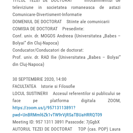
TITLUL TEZEI DE DOCTORAT Infotainmentul de
televiziune in societatea romaneasca de astazi
Comunicare-Divertisment-Informatie
DOMENIUL DE DOCTORAT Stiinte ale comunicarii
COMISIA DE DOCTORAT Presedinte:
Conf. univ. dr. MOGOS Andreea (Universitatea „Babes –
Bolyai” din Cluj-Napoca)
Conducator/Conducatori de doctorat:
Prof. univ. dr. RAD Ilie (Universitatea „Babes – Bolyai”
din Cluj-Napoca)
30 SEPTEMBRIE 2020, 14:00
FACULTATEA Istorie si Filosofie
LOCUL SUSTINERII Accesul referentilor si publicului se
face pe platforma digitala ZOOM,
https://zoom.us/j/95713113891?
pwd=UnBRMml6Zk1vTW9rVjRSaTBUaHRRQT09
Meeting ID: 957 1311 3891 Passcode: 7jGgbX
AUTORUL TEZEI DE DOCTORAT TOP (cas. POP) Laura