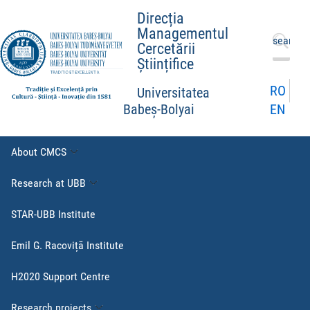
Direcția
Managementul
Search
Cercetării
for:
Științifice
RO
Universitatea
EN
Babeș-Bolyai
About CMCS
Research at UBB
STAR-UBB Institute
Emil G. Racoviță Institute
H2020 Support Centre
Research projects