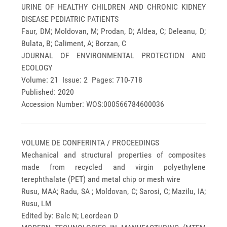
URINE OF HEALTHY CHILDREN AND CHRONIC KIDNEY
DISEASE PEDIATRIC PATIENTS
Faur, DM; Moldovan, M; Prodan, D; Aldea, C; Deleanu, D;
Bulata, B; Caliment, A; Borzan, C
JOURNAL OF ENVIRONMENTAL PROTECTION AND
ECOLOGY
Volume: 21 Issue: 2 Pages: 710-718
Published: 2020
Accession Number: WOS:000566784600036
VOLUME DE CONFERINTA / PROCEEDINGS
Mechanical and structural properties of composites
made from recycled and virgin polyethylene
terephthalate (PET) and metal chip or mesh wire
Rusu, MAA; Radu, SA ; Moldovan, C; Sarosi, C; Mazilu, IA;
Rusu, LM
Edited by: Balc N; Leordean D