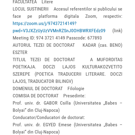
FACULTATEA Litere
LOCUL SUSTINERII Accesul referentilor si publicului se
face pe platforma digitala Zoom, respectiv:
https://zoom.us/j/97437214149?
pwd=V3JXZzUyUzVVMnRZSnJ0OHBWRXFEdz09
(link)
Meeting ID: 974 3721 4149 Passcode: 677893
AUTORUL TEZEI DE DOCTORAT KADAR (cas. BENO)
ESZTER
TITLUL TEZEI DE DOCTORAT A MUFORDITAS
POETIKAJA. DOCZI LAJOS KULTURAKOZVETITO
SZEREPE (POETICA TRADUCERII LITERARE. DOCZI
LAJOS, TRADUCATOR BILINGV)
DOMENIUL DE DOCTORAT Filologie
COMISIA DE DOCTORAT Presedinte:
Prof. univ. dr. GABOR Csilla (Universitatea „Babes –
Bolyai” din Cluj-Napoca)
Conducator/Conducatori de doctorat:
Prof. univ. dr. EGYED Emese (Universitatea „Babes –
Bolyai” din Cluj-Napoca)