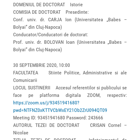
DOMENIUL DE DOCTORAT Istorie
COMISIA DE DOCTORAT Presedinte:
Conf. univ. dr. CARJA Ion (Universitatea „Babes –
Bolyai” din Cluj-Napoca)
Conducator/Conducatori de doctorat:
Prof. univ. dr. BOLOVAN Ioan (Universitatea „Babes –
Bolyai” din Cluj-Napoca)
30 SEPTEMBRIE 2020, 10:00
FACULTATEA Stiinte Politice, Administrative si ale
Comunicarii
LOCUL SUSTINERII Accesul referentilor si publicului se
face pe platforma digitala ZOOM, respectiv:
https://zoom.us/j/93451941680?
pwd=NTFNZ0xKTTVCbWxEY21Ob2ZrU094QT09
Meeting ID: 93451941680 Password: 243666
AUTORUL TEZEI DE DOCTORAT CRISAN Cornel –
Nicolae