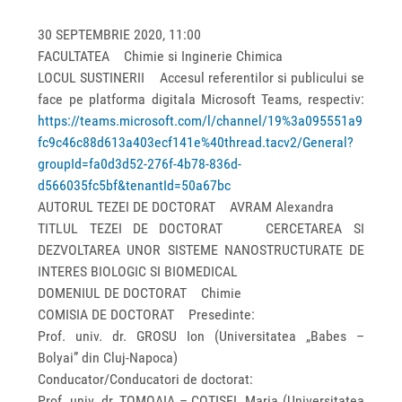
30 SEPTEMBRIE 2020, 11:00
FACULTATEA Chimie si Inginerie Chimica
LOCUL SUSTINERII Accesul referentilor si publicului se
face pe platforma digitala Microsoft Teams, respectiv:
https://teams.microsoft.com/l/channel/19%3a095551a9
fc9c46c88d613a403ecf141e%40thread.tacv2/General?
groupId=fa0d3d52-276f-4b78-836d-
d566035fc5bf&tenantId=50a67bc
AUTORUL TEZEI DE DOCTORAT AVRAM Alexandra
TITLUL TEZEI DE DOCTORAT CERCETAREA SI
DEZVOLTAREA UNOR SISTEME NANOSTRUCTURATE DE
INTERES BIOLOGIC SI BIOMEDICAL
DOMENIUL DE DOCTORAT Chimie
COMISIA DE DOCTORAT Presedinte:
Prof. univ. dr. GROSU Ion (Universitatea „Babes –
Bolyai” din Cluj-Napoca)
Conducator/Conducatori de doctorat:
Prof. univ. dr. TOMOAIA – COTISEL Maria (Universitatea