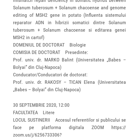
mismatch repair deficiency in somatic hybrids between
Solanum tuberosum + Solanum chacoense and genome
editing of MSH2 gene in potato (Influenta sistemului
reparator ADN in hibrizii somatici dintre Solanum
tuberosum + Solanum chacoense si editarea genei
MSH2 in cartof)
DOMENIUL DE DOCTORAT Biologie
COMISIA DE DOCTORAT Presedinte:
Prof. univ. dr. MARKO Balint (Universitatea „Babes –
Bolyai” din Cluj-Napoca)
Conducator/Conducatori de doctorat:
Prof. univ. dr. RAKOSY – TICAN Elena (Universitatea
„Babes – Bolyai” din Cluj-Napoca)
30 SEPTEMBRIE 2020, 12:00
FACULTATEA Litere
LOCUL SUSTINERII Accesul referentilor si publicului se
face pe platforma digitala ZOOM https://
zoom.us/j/6256733306?