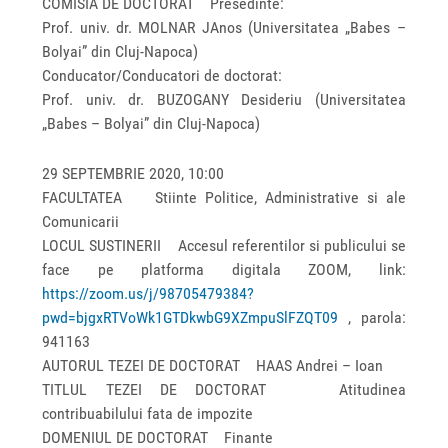
COMISIA DE DOCTORAT Presedinte:
Prof. univ. dr. MOLNAR JAnos (Universitatea „Babes –
Bolyai” din Cluj-Napoca)
Conducator/Conducatori de doctorat:
Prof. univ. dr. BUZOGANY Desideriu (Universitatea
„Babes – Bolyai” din Cluj-Napoca)
29 SEPTEMBRIE 2020, 10:00
FACULTATEA Stiinte Politice, Administrative si ale
Comunicarii
LOCUL SUSTINERII Accesul referentilor si publicului se
face pe platforma digitala ZOOM, link:
https://zoom.us/j/98705479384?
pwd=bjgxRTVoWk1GTDkwbG9XZmpuSlFZQT09
, parola:
941163
AUTORUL TEZEI DE DOCTORAT HAAS Andrei – Ioan
TITLUL TEZEI DE DOCTORAT Atitudinea
contribuabilului fata de impozite
DOMENIUL DE DOCTORAT Finante