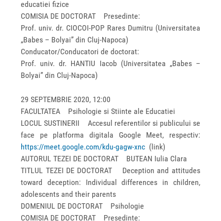
educatiei fizice
COMISIA DE DOCTORAT Presedinte:
Prof. univ. dr. CIOCOI-POP Rares Dumitru (Universitatea
„Babes – Bolyai” din Cluj-Napoca)
Conducator/Conducatori de doctorat:
Prof. univ. dr. HANTIU Iacob (Universitatea „Babes –
Bolyai” din Cluj-Napoca)
29 SEPTEMBRIE 2020, 12:00
FACULTATEA Psihologie si Stiinte ale Educatiei
LOCUL SUSTINERII Accesul referentilor si publicului se
face pe platforma digitala Google Meet, respectiv:
https://meet.google.com/kdu-gagw-xnc
(link)
AUTORUL TEZEI DE DOCTORAT BUTEAN Iulia Clara
TITLUL TEZEI DE DOCTORAT Deception and attitudes
toward deception: Individual differences in children,
adolescents and their parents
DOMENIUL DE DOCTORAT Psihologie
COMISIA DE DOCTORAT Presedinte: