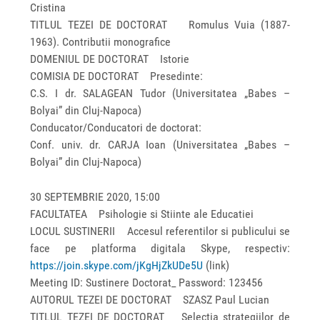
Cristina
TITLUL TEZEI DE DOCTORAT Romulus Vuia (1887-
1963). Contributii monografice
DOMENIUL DE DOCTORAT Istorie
COMISIA DE DOCTORAT Presedinte:
C.S. I dr. SALAGEAN Tudor (Universitatea „Babes –
Bolyai” din Cluj-Napoca)
Conducator/Conducatori de doctorat:
Conf. univ. dr. CARJA Ioan (Universitatea „Babes –
Bolyai” din Cluj-Napoca)
30 SEPTEMBRIE 2020, 15:00
FACULTATEA Psihologie si Stiinte ale Educatiei
LOCUL SUSTINERII Accesul referentilor si publicului se
face pe platforma digitala Skype, respectiv:
https://join.skype.com/jKgHjZkUDe5U
(link)
Meeting ID: Sustinere Doctorat_ Password: 123456
AUTORUL TEZEI DE DOCTORAT SZASZ Paul Lucian
TITLUL TEZEI DE DOCTORAT Selectia strategiilor de