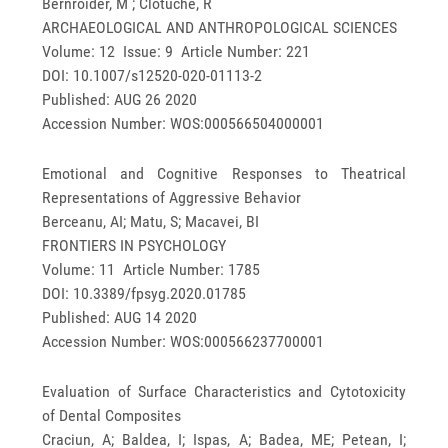
Bernroider, M ; Clotuche, R
ARCHAEOLOGICAL AND ANTHROPOLOGICAL SCIENCES
Volume: 12 Issue: 9 Article Number: 221
DOI: 10.1007/s12520-020-01113-2
Published: AUG 26 2020
Accession Number: WOS:000566504000001
Emotional and Cognitive Responses to Theatrical
Representations of Aggressive Behavior
Berceanu, AI; Matu, S; Macavei, BI
FRONTIERS IN PSYCHOLOGY
Volume: 11 Article Number: 1785
DOI: 10.3389/fpsyg.2020.01785
Published: AUG 14 2020
Accession Number: WOS:000566237700001
Evaluation of Surface Characteristics and Cytotoxicity
of Dental Composites
Craciun, A; Baldea, I; Ispas, A; Badea, ME; Petean, I;