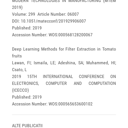
MODERN TECHNOLOGIES IN MANUFACTURING (MTEM
2019)
Volume: 299 Article Number: 06007
DOI: 10.1051/matecconf/201929906007
Published: 2019
Accession Number: WOS:000568128200067
Deep Learning Methods for Filter Extraction in Tomato
fruits
Lawan, FI; Ismaila, LE; Adeshina, SA; Muhammed, HI;
Csato, L
2019 15TH INTERNATIONAL CONFERENCE ON
ELECTRONICS, COMPUTER AND COMPUTATION
(ICECCO)
Published: 2019
Accession Number: WOS:000565653600102
ALTE PUBLICATII