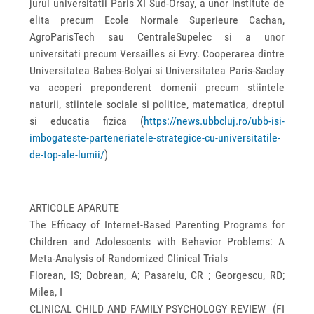
jurul universitatii Paris XI Sud-Orsay, a unor institute de
elita precum Ecole Normale Superieure Cachan,
AgroParisTech sau CentraleSupelec si a unor
universitati precum Versailles si Evry. Cooperarea dintre
Universitatea Babes-Bolyai si Universitatea Paris-Saclay
va acoperi preponderent domenii precum stiintele
naturii, stiintele sociale si politice, matematica, dreptul
si educatia fizica (
https://news.ubbcluj.ro/ubb-isi-
imbogateste-parteneriatele-strategice-cu-universitatile-
de-top-ale-lumii/
)
ARTICOLE APARUTE
The Efficacy of Internet-Based Parenting Programs for
Children and Adolescents with Behavior Problems: A
Meta-Analysis of Randomized Clinical Trials
Florean, IS; Dobrean, A; Pasarelu, CR ; Georgescu, RD;
Milea, I
CLINICAL CHILD AND FAMILY PSYCHOLOGY REVIEW (FI