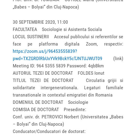
„Babes – Bolyai” din Cluj-Napoca)
30 SEPTEMBRIE 2020, 11:00
FACULTATEA Sociologie si Asistenta Sociala
LOCUL SUSTINERII Accesul publicului si referentilor se
face pe platforma digitala Zoom, respectiv:
https://zoom.us/j/96453555839?
pwd=TXZGRDlRbUxYVk9BckY5cTJNTUJWUT09
(link)
Meeting ID: 964 5355 5839 Password: 4qbBkm
AUTORUL TEZEI DE DOCTORAT FOLDES Ionut
TITLUL TEZEI DE DOCTORAT Circulatia grijii si
solidaritate intergenerationala. Legaturi familiale
transnationale in contextul emigratiei din Romania
DOMENIUL DE DOCTORAT Sociologie
COMISIA DE DOCTORAT Presedinte:
Conf. univ. dr. PETROVICI Norbert (Universitatea „Babes
– Bolyai” din Cluj-Napoca)
Conducator/Conducatori de doctorat: