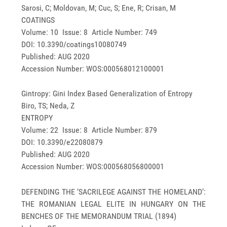
Sarosi, C; Moldovan, M; Cuc, S; Ene, R; Crisan, M
COATINGS
Volume: 10 Issue: 8 Article Number: 749
DOI: 10.3390/coatings10080749
Published: AUG 2020
Accession Number: WOS:000568012100001
Gintropy: Gini Index Based Generalization of Entropy
Biro, TS; Neda, Z
ENTROPY
Volume: 22 Issue: 8 Article Number: 879
DOI: 10.3390/e22080879
Published: AUG 2020
Accession Number: WOS:000568056800001
DEFENDING THE ‘SACRILEGE AGAINST THE HOMELAND’:
THE ROMANIAN LEGAL ELITE IN HUNGARY ON THE
BENCHES OF THE MEMORANDUM TRIAL (1894)