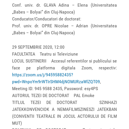
Conf. univ. dr. GLAVA Adina – Elena (Universitatea
„Babes – Bolyai” din Cluj-Napoca)
Conducator/Conducatori de doctorat:
Prof. univ. dr. OPRE Nicolae – Adrian (Universitatea
„Babes – Bolyai” din Cluj-Napoca)
29 SEPTEMBRIE 2020, 12:00
FACULTATEA Teatru si Televiziune
LOCUL SUSTINERII Accesul referentilor si publicului se
face pe platforma digitala Zoom, respectiv:
https://zoom.us/j/94595882435?
pwd=WnpoYm9rWTIrSHM4djNOMURzaWlZQT09
,
Meeting ID: 945 9588 2435, Password: esy4PS
AUTORUL TEZEI DE DOCTORAT PAL Emoke
TITLUL TEZEI DE DOCTORAT SZINHAZI
JATEKKONVENCIOK A NEMAFILMSZINESZI JATEKBAN
(CONVENTII TEATRALE IN JOCUL ACTORULUI DE FILM
MUT)