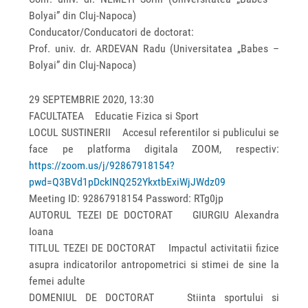
Bolyai” din Cluj-Napoca)
Conducator/Conducatori de doctorat:
Prof. univ. dr. ARDEVAN Radu (Universitatea „Babes –
Bolyai” din Cluj-Napoca)
29 SEPTEMBRIE 2020, 13:30
FACULTATEA Educatie Fizica si Sport
LOCUL SUSTINERII Accesul referentilor si publicului se
face pe platforma digitala ZOOM, respectiv:
https://zoom.us/j/92867918154?
pwd=Q3BVd1pDckINQ252YkxtbExiWjJWdz09
Meeting ID: 92867918154 Password: RTg0jp
AUTORUL TEZEI DE DOCTORAT GIURGIU Alexandra
Ioana
TITLUL TEZEI DE DOCTORAT Impactul activitatii fizice
asupra indicatorilor antropometrici si stimei de sine la
femei adulte
DOMENIUL DE DOCTORAT Stiinta sportului si