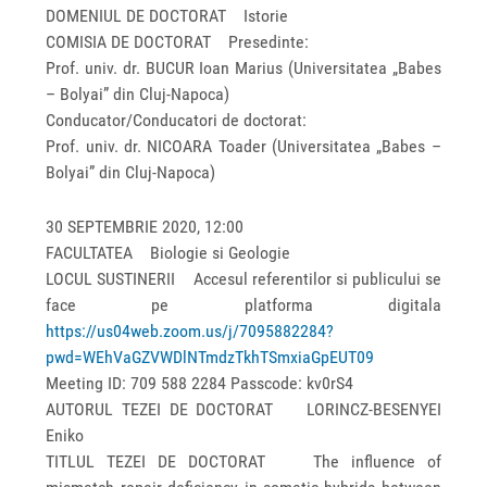
DOMENIUL DE DOCTORAT Istorie
COMISIA DE DOCTORAT Presedinte:
Prof. univ. dr. BUCUR Ioan Marius (Universitatea „Babes
– Bolyai” din Cluj-Napoca)
Conducator/Conducatori de doctorat:
Prof. univ. dr. NICOARA Toader (Universitatea „Babes –
Bolyai” din Cluj-Napoca)
30 SEPTEMBRIE 2020, 12:00
FACULTATEA Biologie si Geologie
LOCUL SUSTINERII Accesul referentilor si publicului se
face pe platforma digitala
https://us04web.zoom.us/j/7095882284?
pwd=WEhVaGZVWDlNTmdzTkhTSmxiaGpEUT09
Meeting ID: 709 588 2284 Passcode: kv0rS4
AUTORUL TEZEI DE DOCTORAT LORINCZ-BESENYEI
Eniko
TITLUL TEZEI DE DOCTORAT The influence of