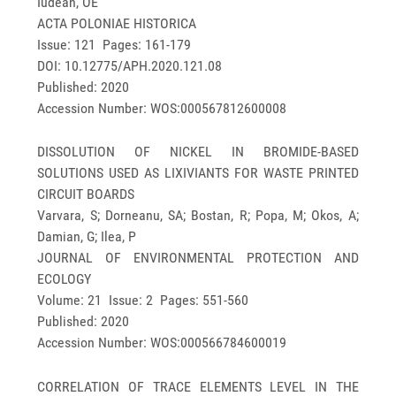
Iudean, OE
ACTA POLONIAE HISTORICA
Issue: 121 Pages: 161-179
DOI: 10.12775/APH.2020.121.08
Published: 2020
Accession Number: WOS:000567812600008
DISSOLUTION OF NICKEL IN BROMIDE-BASED
SOLUTIONS USED AS LIXIVIANTS FOR WASTE PRINTED
CIRCUIT BOARDS
Varvara, S; Dorneanu, SA; Bostan, R; Popa, M; Okos, A;
Damian, G; Ilea, P
JOURNAL OF ENVIRONMENTAL PROTECTION AND
ECOLOGY
Volume: 21 Issue: 2 Pages: 551-560
Published: 2020
Accession Number: WOS:000566784600019
CORRELATION OF TRACE ELEMENTS LEVEL IN THE