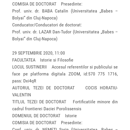
COMISIA DE DOCTORAT Presedinte:
Prof. univ. dr. BABA Catalin (Universitatea „Babes –
Bolyai” din Cluj-Napoca)
Conducator/Conducatori de doctorat:
Prof. univ. dr. LAZAR Dan-Tudor (Universitatea „Babes –
Bolyai” din Cluj-Napoca)
29 SEPTEMBRIE 2020, 11:00
FACULTATEA Istorie si Filosofie
LOCUL SUSTINERII Accesul referentilor si publicului se
face pe platforma digitala ZOOM, id:570 775 1716,
pass: Dxi4qR
AUTORUL TEZEI DE DOCTORAT COCIS HORATIU-
VALENTIN
TITLUL TEZEI DE DOCTORAT Fortificatiile minore din
cadrul frontierei Daciei Porolissensis
DOMENIUL DE DOCTORAT Istorie
COMISIA DE DOCTORAT Presedinte:
Conf. univ. dr. NEMETI Sorin (Universitatea „Babes –