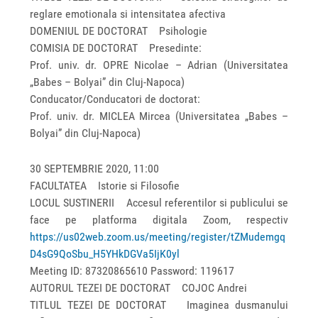
reglare emotionala si intensitatea afectiva
DOMENIUL DE DOCTORAT Psihologie
COMISIA DE DOCTORAT Presedinte:
Prof. univ. dr. OPRE Nicolae – Adrian (Universitatea
„Babes – Bolyai” din Cluj-Napoca)
Conducator/Conducatori de doctorat:
Prof. univ. dr. MICLEA Mircea (Universitatea „Babes –
Bolyai” din Cluj-Napoca)
30 SEPTEMBRIE 2020, 11:00
FACULTATEA Istorie si Filosofie
LOCUL SUSTINERII Accesul referentilor si publicului se
face pe platforma digitala Zoom, respectiv
https://us02web.zoom.us/meeting/register/tZMudemgq
D4sG9QoSbu_H5YHkDGVa5IjK0yl
Meeting ID: 87320865610 Password: 119617
AUTORUL TEZEI DE DOCTORAT COJOC Andrei
TITLUL TEZEI DE DOCTORAT Imaginea dusmanului