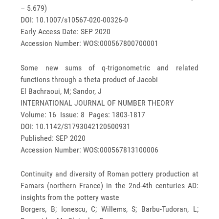
– 5.679)
DOI: 10.1007/s10567-020-00326-0
Early Access Date: SEP 2020
Accession Number: WOS:000567800700001
Some new sums of q-trigonometric and related
functions through a theta product of Jacobi
El Bachraoui, M; Sandor, J
INTERNATIONAL JOURNAL OF NUMBER THEORY
Volume: 16 Issue: 8 Pages: 1803-1817
DOI: 10.1142/S1793042120500931
Published: SEP 2020
Accession Number: WOS:000567813100006
Continuity and diversity of Roman pottery production at
Famars (northern France) in the 2nd-4th centuries AD:
insights from the pottery waste
Borgers, B; Ionescu, C; Willems, S; Barbu-Tudoran, L;