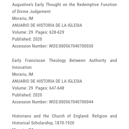
Augustine’s Early Thought on the Redemptive Function
of Divine Judgement
Morariu, IM
ANUARIO DE HISTORIA DE LA IGLESIA
Volume: 29 Pages: 628-629
Published: 2020
Accession Number: WOS:000567040700030
Early Franciscan Theology Between Authority and
Innovation
Morariu, IM
ANUARIO DE HISTORIA DE LA IGLESIA
Volume: 29 Pages: 647-648
Published: 2020
Accession Number: WOS:000567040700044
Historians and the Church of England. Religion and
Historical Scholarship, 1870-1920