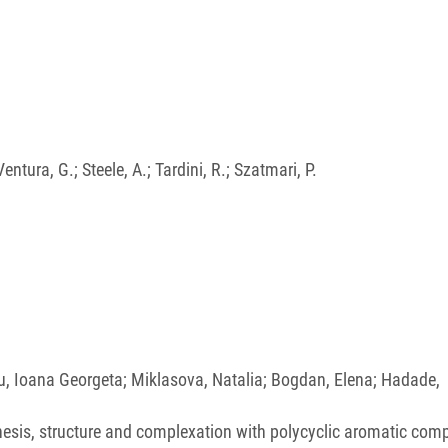
entura, G.; Steele, A.; Tardini, R.; Szatmari, P.
su, Ioana Georgeta; Miklasova, Natalia; Bogdan, Elena; Hadade,
nthesis, structure and complexation with polycyclic aromatic co