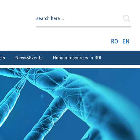
Search
for:
RO
EN
cts
News&Events
Human resources in RDI