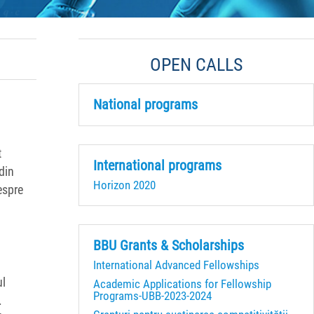
OPEN CALLS
National programs
t
International programs
din
Horizon 2020
espre
BBU Grants & Scholarships
International Advanced Fellowships
ul
Academic Applications for Fellowship
Programs-UBB-2023-2024
.