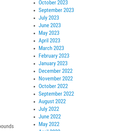
October 2023
September 2023
July 2023
June 2023
May 2023
April 2023
March 2023
February 2023
January 2023
December 2022
November 2022
October 2022
September 2022
August 2022
July 2022
June 2022
May 2022
mpounds