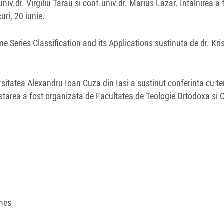
iv.dr. Virgiliu Tarau si conf.univ.dr. Marius Lazar. Intalnirea a 
uri, 20 iunie.
ime Series Classification and its Applications sustinuta de dr. Kri
ersitatea Alexandru Ioan Cuza din Iasi a sustinut conferinta cu t
starea a fost organizata de Facultatea de Teologie Ortodoxa si C
mes