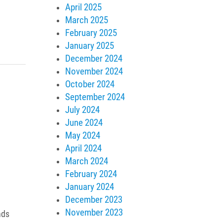
April 2025
March 2025
February 2025
January 2025
December 2024
November 2024
October 2024
September 2024
July 2024
June 2024
May 2024
April 2024
March 2024
February 2024
January 2024
December 2023
November 2023
nds