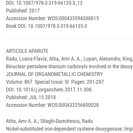
DOI: 10.1007/978-3-319-66135-3_13
Published: 2017
Accession Number: WOS:000433594300015
Book DOI: 10.1007/978-3-319-66135-3
ARTICOLE APARUTE
Radu, Luana-Flavia; Attia, Amr A. A.; Lupan, Alexandru; King
Binuclear pentalene titanium carbonyls involved in the deox
JOURNAL OF ORGANOMETALLIC CHEMISTRY
Volume: 867 Special Issue: SI Pages: 201-207
DOI: 10.1016/j.jorganchem.2017.11.006
Published: JUL 15 2018
Accession Number: WOS:000433256800028
Attia, Amr A. A.; Silaghi-Dumitrescu, Radu
Nickel-substituted iron-dependent cysteine dioxygenase: Imp