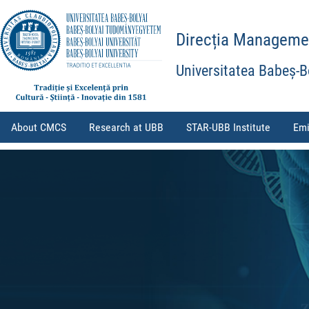
Direcția Management
Universitatea Babeș-B
About CMCS
Research at UBB
STAR-UBB Institute
Emi