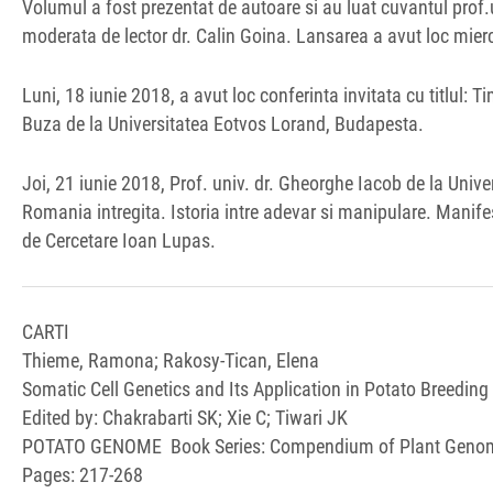
Volumul a fost prezentat de autoare si au luat cuvantul prof.un
moderata de lector dr. Calin Goina. Lansarea a avut loc mierc
Luni, 18 iunie 2018, a avut loc conferinta invitata cu titlul: T
Buza de la Universitatea Eotvos Lorand, Budapesta.
Joi, 21 iunie 2018, Prof. univ. dr. Gheorghe Iacob de la Univ
Romania intregita. Istoria intre adevar si manipulare. Manife
de Cercetare Ioan Lupas.
CARTI
Thieme, Ramona; Rakosy-Tican, Elena
Somatic Cell Genetics and Its Application in Potato Breeding
Edited by: Chakrabarti SK; Xie C; Tiwari JK
POTATO GENOME Book Series: Compendium of Plant Geno
Pages: 217-268