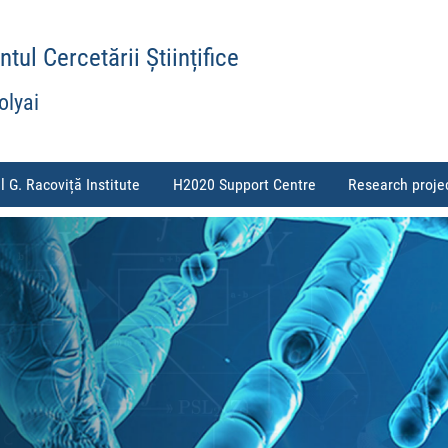
ul Cercetării Științifice
olyai
l G. Racoviță Institute
H2020 Support Centre
Research proje