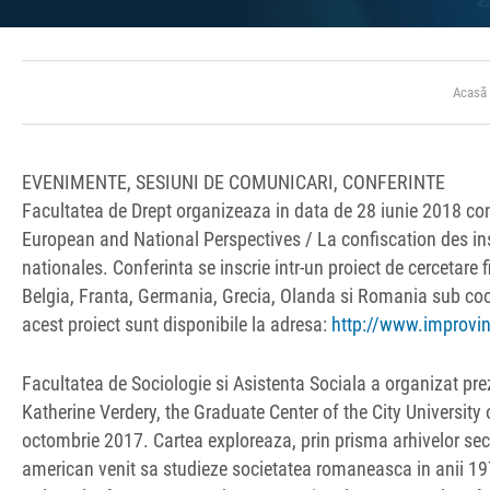
Acasă
EVENIMENTE, SESIUNI DE COMUNICARI, CONFERINTE
Facultatea de Drept organizeaza in data de 28 iunie 2018 con
European and National Perspectives / La confiscation des in
nationales. Conferinta se inscrie intr-un proiect de cercetare
Belgia, Franta, Germania, Grecia, Olanda si Romania sub coord
acest proiect sunt disponibile la adresa:
http://www.improvin
Facultatea de Sociologie si Asistenta Sociala a organizat pr
Katherine Verdery, the Graduate Center of the City University 
octombrie 2017. Cartea exploreaza, prin prisma arhivelor secu
american venit sa studieze societatea romaneasca in anii 1970