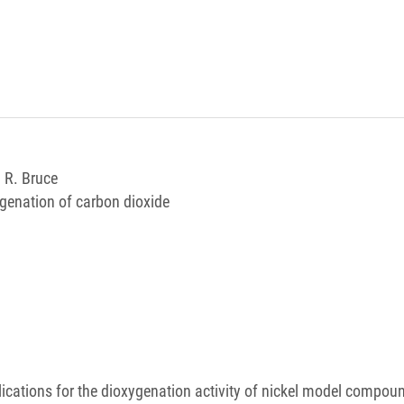
, R. Bruce
ygenation of carbon dioxide
lications for the dioxygenation activity of nickel model compou