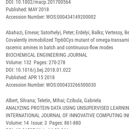
DOI: 10.1002/macp.201700564
Published: MAY 2018
Accession Number: WOS:000434149200002
Abahazi, Emese; Satorhelyi, Peter; Erdelyi, Balks; Vertessy, 
Covalently immobilized Trp60Cys mutant of omega-transamin
racemic amines in batch and continuous-flow modes
BIOCHEMICAL ENGINEERING JOURNAL
Volume: 132 Pages: 270-278
DOI: 10.1016/j.bej.2018.01.022
Published: APR 15 2018
Accession Number: WOS:000433266500030
Albert, Silvana; Teletin, Mihai; Czibula, Gabriela
ANALYZING PROTEIN DATA USING UNSUPERVISED LEARNI
INTERNATIONAL JOURNAL OF INNOVATIVE COMPUTING I
Volume: 14 Issue: 3 Pages: 861-880