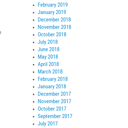
February 2019
January 2019
December 2018
November 2018
o
October 2018
July 2018
June 2018
May 2018
April 2018
March 2018
February 2018
January 2018
December 2017
November 2017
October 2017
September 2017
July 2017