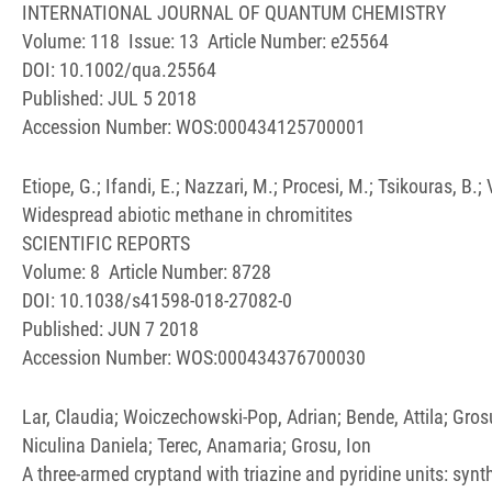
INTERNATIONAL JOURNAL OF QUANTUM CHEMISTRY
Volume: 118 Issue: 13 Article Number: e25564
DOI: 10.1002/qua.25564
Published: JUL 5 2018
Accession Number: WOS:000434125700001
Etiope, G.; Ifandi, E.; Nazzari, M.; Procesi, M.; Tsikouras, B.; V
Widespread abiotic methane in chromitites
SCIENTIFIC REPORTS
Volume: 8 Article Number: 8728
DOI: 10.1038/s41598-018-27082-0
Published: JUN 7 2018
Accession Number: WOS:000434376700030
Lar, Claudia; Woiczechowski-Pop, Adrian; Bende, Attila; Gro
Niculina Daniela; Terec, Anamaria; Grosu, Ion
A three-armed cryptand with triazine and pyridine units: sy