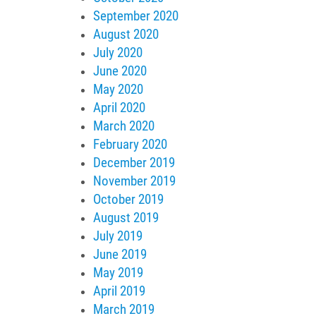
September 2020
August 2020
July 2020
June 2020
May 2020
April 2020
March 2020
February 2020
December 2019
November 2019
October 2019
August 2019
July 2019
June 2019
May 2019
April 2019
March 2019