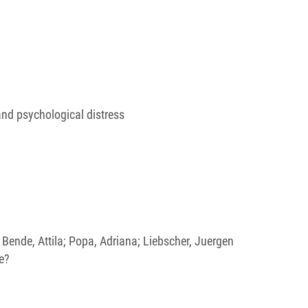
and psychological distress
a; Bende, Attila; Popa, Adriana; Liebscher, Juergen
e?