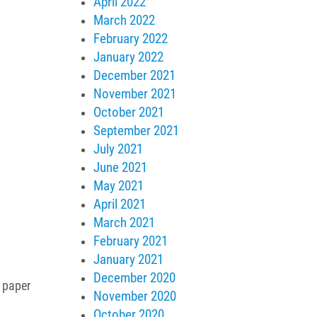
April 2022
March 2022
February 2022
January 2022
December 2021
November 2021
October 2021
September 2021
July 2021
June 2021
May 2021
April 2021
March 2021
February 2021
January 2021
December 2020
l paper
November 2020
October 2020