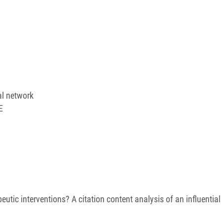
al network
E
peutic interventions? A citation content analysis of an influentia