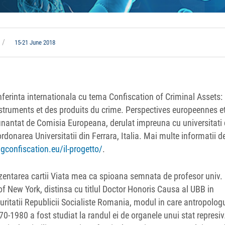
15-21 June 2018
ferinta internationala cu tema Confiscation of Criminal Assets:
struments et des produits du crime. Perspectives europeennes e
 finantat de Comisia Europeana, derulat impreuna cu universitati 
onarea Universitatii din Ferrara, Italia. Mai multe informatii d
gconfiscation.eu/il-progetto/
.
ezentarea cartii Viata mea ca spioana semnata de profesor univ.
of New York, distinsa cu titlul Doctor Honoris Causa al UBB in
ritatii Republicii Socialiste Romania, modul in care antropolog
-1980 a fost studiat la randul ei de organele unui stat represiv