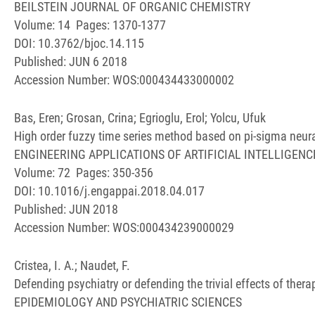
BEILSTEIN JOURNAL OF ORGANIC CHEMISTRY
Volume: 14 Pages: 1370-1377
DOI: 10.3762/bjoc.14.115
Published: JUN 6 2018
Accession Number: WOS:000434433000002
Bas, Eren; Grosan, Crina; Egrioglu, Erol; Yolcu, Ufuk
High order fuzzy time series method based on pi-sigma neur
ENGINEERING APPLICATIONS OF ARTIFICIAL INTELLIGENC
Volume: 72 Pages: 350-356
DOI: 10.1016/j.engappai.2018.04.017
Published: JUN 2018
Accession Number: WOS:000434239000029
Cristea, I. A.; Naudet, F.
Defending psychiatry or defending the trivial effects of thera
EPIDEMIOLOGY AND PSYCHIATRIC SCIENCES