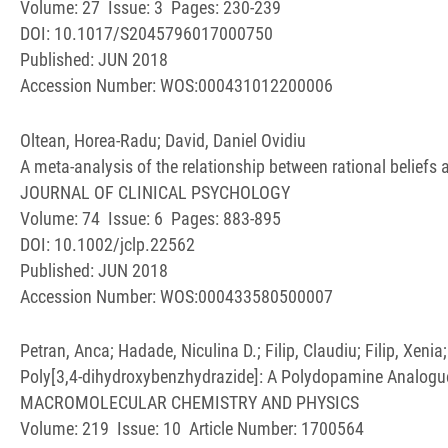
Volume: 27 Issue: 3 Pages: 230-239
DOI: 10.1017/S2045796017000750
Published: JUN 2018
Accession Number: WOS:000431012200006
Oltean, Horea-Radu; David, Daniel Ovidiu
A meta-analysis of the relationship between rational beliefs 
JOURNAL OF CLINICAL PSYCHOLOGY
Volume: 74 Issue: 6 Pages: 883-895
DOI: 10.1002/jclp.22562
Published: JUN 2018
Accession Number: WOS:000433580500007
Petran, Anca; Hadade, Niculina D.; Filip, Claudiu; Filip, Xeni
Poly[3,4-dihydroxybenzhydrazide]: A Polydopamine Analogu
MACROMOLECULAR CHEMISTRY AND PHYSICS
Volume: 219 Issue: 10 Article Number: 1700564