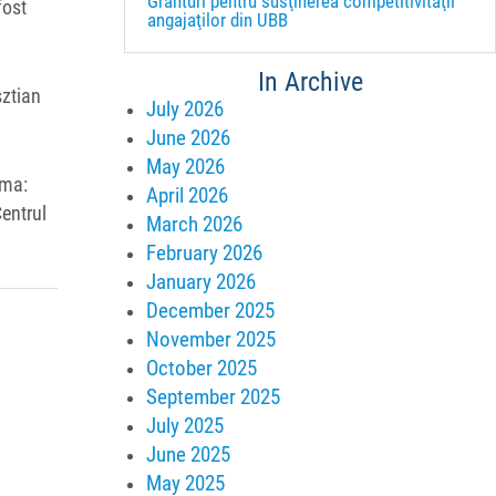
Granturi pentru susţinerea competitivităţii
fost
angajaţilor din UBB
In Archive
sztian
July 2026
June 2026
May 2026
ema:
April 2026
entrul
March 2026
February 2026
January 2026
December 2025
November 2025
October 2025
September 2025
July 2025
June 2025
May 2025