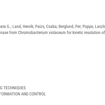
Beata G.; Land, Henrik; Paizs, Csaba; Berglund, Per; Poppe, Laszl
ase from Chromobacterium violaceum for kinetic resolution of
NG TECHNIQUES
NFORMATION AND CONTROL