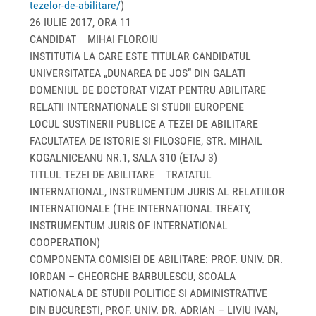
tezelor-de-abilitare/
)
26 IULIE 2017, ORA 11
CANDIDAT MIHAI FLOROIU
INSTITUTIA LA CARE ESTE TITULAR CANDIDATUL
UNIVERSITATEA „DUNAREA DE JOS” DIN GALATI
DOMENIUL DE DOCTORAT VIZAT PENTRU ABILITARE
RELATII INTERNATIONALE SI STUDII EUROPENE
LOCUL SUSTINERII PUBLICE A TEZEI DE ABILITARE
FACULTATEA DE ISTORIE SI FILOSOFIE, STR. MIHAIL
KOGALNICEANU NR.1, SALA 310 (ETAJ 3)
TITLUL TEZEI DE ABILITARE TRATATUL
INTERNATIONAL, INSTRUMENTUM JURIS AL RELATIILOR
INTERNATIONALE (THE INTERNATIONAL TREATY,
INSTRUMENTUM JURIS OF INTERNATIONAL
COOPERATION)
COMPONENTA COMISIEI DE ABILITARE: PROF. UNIV. DR.
IORDAN – GHEORGHE BARBULESCU, SCOALA
NATIONALA DE STUDII POLITICE SI ADMINISTRATIVE
DIN BUCURESTI, PROF. UNIV. DR. ADRIAN – LIVIU IVAN,