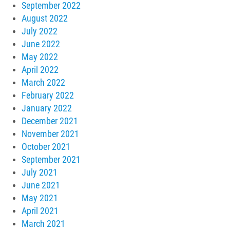
September 2022
August 2022
July 2022
June 2022
May 2022
April 2022
March 2022
February 2022
January 2022
December 2021
November 2021
October 2021
September 2021
July 2021
June 2021
May 2021
April 2021
March 2021