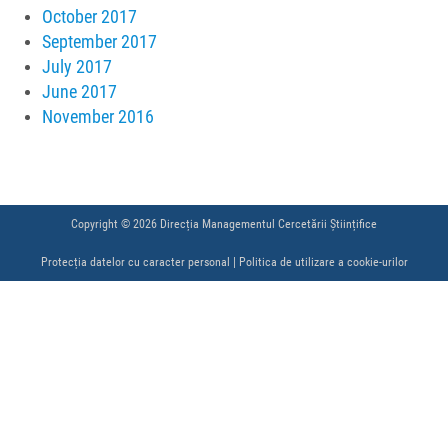
October 2017
September 2017
July 2017
June 2017
November 2016
Copyright © 2026 Direcția Managementul Cercetării Științifice
Protecția datelor cu caracter personal
|
Politica de utilizare a cookie-urilor