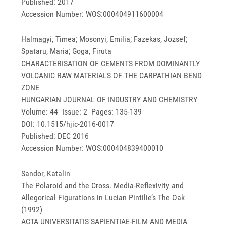
Published: 2017
Accession Number: WOS:000404911600004
Halmagyi, Timea; Mosonyi, Emilia; Fazekas, Jozsef;
Spataru, Maria; Goga, Firuta
CHARACTERISATION OF CEMENTS FROM DOMINANTLY
VOLCANIC RAW MATERIALS OF THE CARPATHIAN BEND
ZONE
HUNGARIAN JOURNAL OF INDUSTRY AND CHEMISTRY
Volume: 44 Issue: 2 Pages: 135-139
DOI: 10.1515/hjic-2016-0017
Published: DEC 2016
Accession Number: WOS:000404839400010
Sandor, Katalin
The Polaroid and the Cross. Media-Reflexivity and
Allegorical Figurations in Lucian Pintilie’s The Oak
(1992)
ACTA UNIVERSITATIS SAPIENTIAE-FILM AND MEDIA