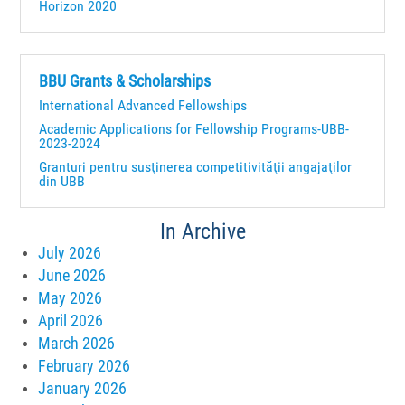
Horizon 2020
BBU Grants & Scholarships
International Advanced Fellowships
Academic Applications for Fellowship Programs-UBB-
2023-2024
Granturi pentru susţinerea competitivităţii angajaţilor
din UBB
In Archive
July 2026
June 2026
May 2026
April 2026
March 2026
February 2026
January 2026