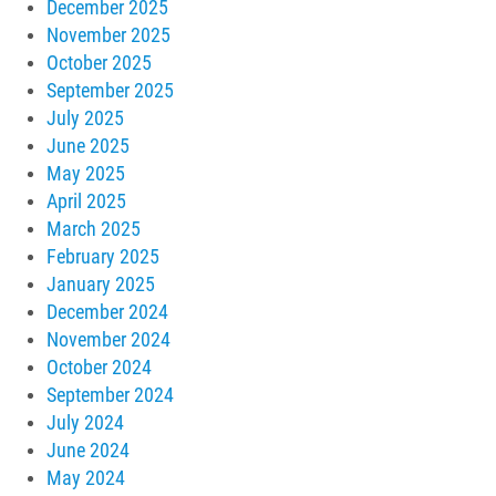
December 2025
November 2025
October 2025
September 2025
July 2025
June 2025
May 2025
April 2025
March 2025
February 2025
January 2025
December 2024
November 2024
October 2024
September 2024
July 2024
June 2024
May 2024