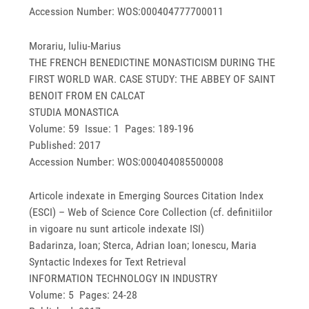
Accession Number: WOS:000404777700011
Morariu, Iuliu-Marius
THE FRENCH BENEDICTINE MONASTICISM DURING THE
FIRST WORLD WAR. CASE STUDY: THE ABBEY OF SAINT
BENOIT FROM EN CALCAT
STUDIA MONASTICA
Volume: 59 Issue: 1 Pages: 189-196
Published: 2017
Accession Number: WOS:000404085500008
Articole indexate in Emerging Sources Citation Index
(ESCI) – Web of Science Core Collection (cf. definitiilor
in vigoare nu sunt articole indexate ISI)
Badarinza, Ioan; Sterca, Adrian Ioan; Ionescu, Maria
Syntactic Indexes for Text Retrieval
INFORMATION TECHNOLOGY IN INDUSTRY
Volume: 5 Pages: 24-28