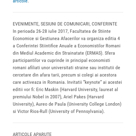
articole
.
EVENIMENTE, SESIUNI DE COMUNICARI, CONFERINTE
In perioada 26-28 iulie 2017, Facultatea de Stiinte
Economice si Gestiunea Afacerilor va organiza editia 4
a Conferintei Stiintifice Anuale a Economistilor Romani
din Mediul Academic din Strainatate (ERMAS). Sfera
participantilor va cuprinde in principal economisti
romani afiliati unor universitati straine sau institutii de
cercetare din afara tarii, precum si colegi ai acestora
care activeaza in Romania. Invitatii ”keynote” ai acestei
editii vor fi: Eric Maskin (Harvard University, laureat al
premiului Nobel in 2007), Ariel Pakes (Harvard
University), Aureo de Paula (University College London)
si Victor Rios-Rull (University of Pennsylvania).
ARTICOLE APARUTE