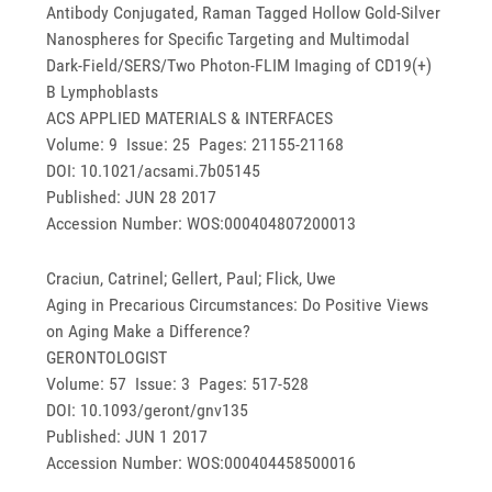
Antibody Conjugated, Raman Tagged Hollow Gold-Silver
Nanospheres for Specific Targeting and Multimodal
Dark-Field/SERS/Two Photon-FLIM Imaging of CD19(+)
B Lymphoblasts
ACS APPLIED MATERIALS & INTERFACES
Volume: 9 Issue: 25 Pages: 21155-21168
DOI: 10.1021/acsami.7b05145
Published: JUN 28 2017
Accession Number: WOS:000404807200013
Craciun, Catrinel; Gellert, Paul; Flick, Uwe
Aging in Precarious Circumstances: Do Positive Views
on Aging Make a Difference?
GERONTOLOGIST
Volume: 57 Issue: 3 Pages: 517-528
DOI: 10.1093/geront/gnv135
Published: JUN 1 2017
Accession Number: WOS:000404458500016