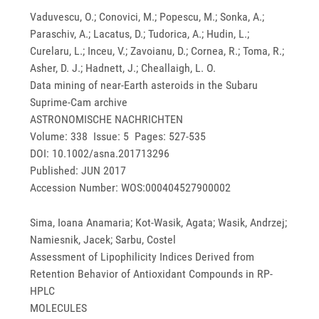
Vaduvescu, O.; Conovici, M.; Popescu, M.; Sonka, A.;
Paraschiv, A.; Lacatus, D.; Tudorica, A.; Hudin, L.;
Curelaru, L.; Inceu, V.; Zavoianu, D.; Cornea, R.; Toma, R.;
Asher, D. J.; Hadnett, J.; Cheallaigh, L. O.
Data mining of near-Earth asteroids in the Subaru
Suprime-Cam archive
ASTRONOMISCHE NACHRICHTEN
Volume: 338 Issue: 5 Pages: 527-535
DOI: 10.1002/asna.201713296
Published: JUN 2017
Accession Number: WOS:000404527900002
Sima, Ioana Anamaria; Kot-Wasik, Agata; Wasik, Andrzej;
Namiesnik, Jacek; Sarbu, Costel
Assessment of Lipophilicity Indices Derived from
Retention Behavior of Antioxidant Compounds in RP-
HPLC
MOLECULES