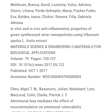
Moldovan, Bianca; David, Luminita; Vulcu, Adriana;
Olenic, Liliana; Perde-Schrepler, Maria; Fischer-Fodor,
Eva; Baldea, Ioana; Clichici, Simona; Filip, Gabriela
Adriana
In vitro and in vivo anti-inflammatory properties of
green synthesized silver nanoparticles using Viburnum
opulus L. fruits extract
MATERIALS SCIENCE & ENGINEERING C-MATERIALS FOR
BIOLOGICAL APPLICATIONS
Volume: 79 Pages: 720-727
DOI: 10.1016/j.msec.2017.05.122
Published: OCT 1 2017
Accession Number: WOS:000404704300084
Chen, Nigel T. M.; Basanovic, Julian; Notebaert, Lies;
MacLeod, Colin; Clarke, Patrick J. F.
Attentional bias mediates the effect of
neurostimulation on emotional vulnerability