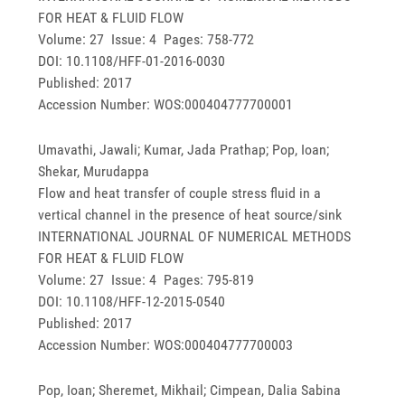
FOR HEAT & FLUID FLOW
Volume: 27 Issue: 4 Pages: 758-772
DOI: 10.1108/HFF-01-2016-0030
Published: 2017
Accession Number: WOS:000404777700001
Umavathi, Jawali; Kumar, Jada Prathap; Pop, Ioan;
Shekar, Murudappa
Flow and heat transfer of couple stress fluid in a
vertical channel in the presence of heat source/sink
INTERNATIONAL JOURNAL OF NUMERICAL METHODS
FOR HEAT & FLUID FLOW
Volume: 27 Issue: 4 Pages: 795-819
DOI: 10.1108/HFF-12-2015-0540
Published: 2017
Accession Number: WOS:000404777700003
Pop, Ioan; Sheremet, Mikhail; Cimpean, Dalia Sabina