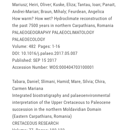
Mariusz; Heiri, Oliver; Kuske, Eliza; Tantau, Ioan; Panait,
Andrei-Marian; Braun, Mihaly; Feurdean, Angelica
How warm? How wet? Hydroclimate reconstruction of
the past 7500 years in northern Carpathians, Romania
PALAEOGEOGRAPHY PALAEOCLIMATOLOGY
PALAEOECOLOGY
Volume: 482 Pages: 1-16
DOI: 10.1016/j.palaeo.2017.05.007
Published: SEP 15 2017
Accession Number: WOS:000404703100001
Tabara, Daniel; Slimani, Hamid; Mare, Silvia; Chira,
Carmen Mariana
Integrated biostratigraphy and palaeoenvironmental
interpretation of the Upper Cretaceous to Paleocene
succession in the northern Moldavidian Domain
(Eastern Carpathians, Romania)
CRETACEOUS RESEARCH