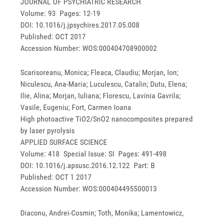
JOURNAL OF PSYCHIATRIC RESEARCH
Volume: 93 Pages: 12-19
DOI: 10.1016/j.jpsychires.2017.05.008
Published: OCT 2017
Accession Number: WOS:000404708900002
Scarisoreanu, Monica; Fleaca, Claudiu; Morjan, Ion;
Niculescu, Ana-Maria; Luculescu, Catalin; Dutu, Elena;
Ilie, Alina; Morjan, Iuliana; Florescu, Lavinia Gavrila;
Vasile, Eugeniu; Fort, Carmen Ioana
High photoactive TiO2/SnO2 nanocomposites prepared
by laser pyrolysis
APPLIED SURFACE SCIENCE
Volume: 418 Special Issue: SI Pages: 491-498
DOI: 10.1016/j.apsusc.2016.12.122 Part: B
Published: OCT 1 2017
Accession Number: WOS:000404495500013
Diaconu, Andrei-Cosmin; Toth, Monika; Lamentowicz,