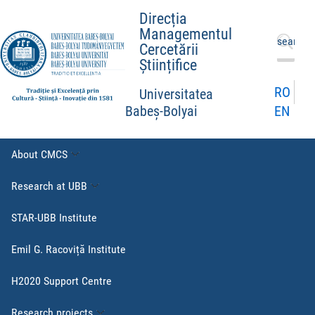
Direcția
Managementul
Search
Cercetării
for:
Științifice
RO
Universitatea
EN
Babeș-Bolyai
About CMCS
Research at UBB
STAR-UBB Institute
Emil G. Racoviță Institute
H2020 Support Centre
Research projects