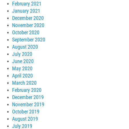
February 2021
January 2021
December 2020
November 2020
October 2020
September 2020
August 2020
July 2020
June 2020
May 2020
April 2020
March 2020
February 2020
December 2019
November 2019
October 2019
August 2019
July 2019