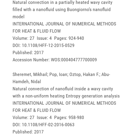
Natural convection in a partially heated wavy cavity
filled with a nanofluid using Buongiorno’s nanofluid
model
INTERNATIONAL JOURNAL OF NUMERICAL METHODS
FOR HEAT & FLUID FLOW
Volume: 27 Issue: 4 Pages: 924-940
DOI: 10.1108/HFF-12-2015-0529
Published: 2017
Accession Number: WOS:000404777700009
Sheremet, Mikhail; Pop, Ioan; Oztop, Hakan F.; Abu-
Hamdeh, Nidal
Natural convection of nanofluid inside a wavy cavity
with a non-uniform heating Entropy generation analysis
INTERNATIONAL JOURNAL OF NUMERICAL METHODS
FOR HEAT & FLUID FLOW
Volume: 27 Issue: 4 Pages: 958-980
DOI: 10.1108/HFF-02-2016-0063
Published: 2017