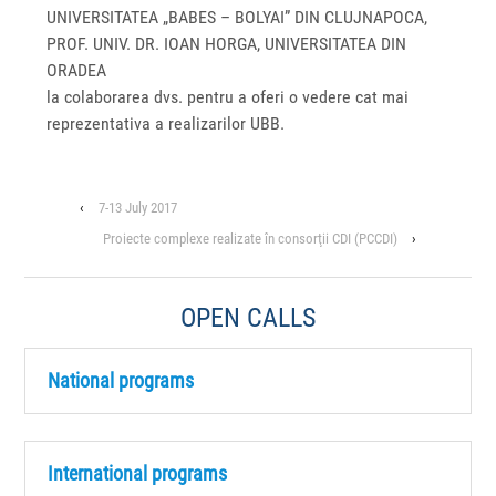
UNIVERSITATEA „BABES – BOLYAI” DIN CLUJ­NAPOCA,
PROF. UNIV. DR. IOAN HORGA, UNIVERSITATEA DIN
ORADEA
la colaborarea dvs. pentru a oferi o vedere cat mai
reprezentativa a realizarilor UBB.
‹
7-13 July 2017
Proiecte complexe realizate în consorţii CDI (PCCDI)
›
OPEN CALLS
National programs
International programs