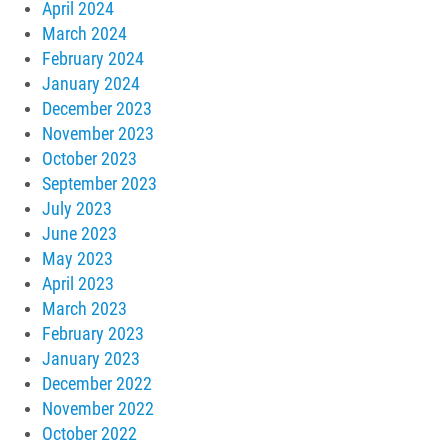
April 2024
March 2024
February 2024
January 2024
December 2023
November 2023
October 2023
September 2023
July 2023
June 2023
May 2023
April 2023
March 2023
February 2023
January 2023
December 2022
November 2022
October 2022