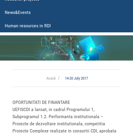
News&Events
Human resources in RDI
Acasă
14-20 July 2017
OPORTUNITATI DE FINANTARE
UEFISCDI a lansat, in cadrul Programului 1,
Subprogramul 1.2. Performanta institutionala –
Proiecte de dezvoltare institutionala, competitia
Proiecte Complexe realizate in consortii CDI, aprobata