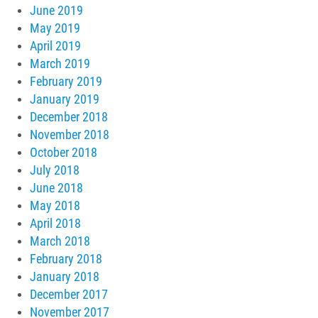
June 2019
May 2019
April 2019
March 2019
February 2019
January 2019
December 2018
November 2018
October 2018
July 2018
June 2018
May 2018
April 2018
March 2018
February 2018
January 2018
December 2017
November 2017