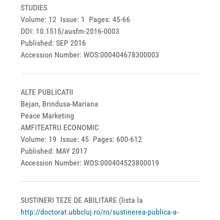
STUDIES
Volume: 12 Issue: 1 Pages: 45-66
DOI: 10.1515/ausfm-2016-0003
Published: SEP 2016
Accession Number: WOS:000404678300003
ALTE PUBLICATII
Bejan, Brindusa-Mariana
Peace Marketing
AMFITEATRU ECONOMIC
Volume: 19 Issue: 45 Pages: 600-612
Published: MAY 2017
Accession Number: WOS:000404523800019
SUSTINERI TEZE DE ABILITARE (lista la
http://doctorat.ubbcluj.ro/ro/sustinerea-publica-a-