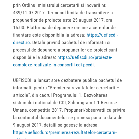
prin Ordinul ministrului cercetarii si inovarii nr.
439/11.07.2017. Termenul limita de transmitere a
propunerilor de proiecte este 25 august 2017, ora
16.00. Platforma de depunere on-line a cererilor de
finantare este disponibila la adresa:
https://uefiscdi-
direct.ro
. Detalii privind pachetul de informatii si
procesul de depunere a propunerilor de proiect sunt
disponibile la adresa:
https://uefiscdi.ro/proiecte-
complexe-realizate-in-consortii-cdi-pccdi
.
UEFISCDI a lansat spre dezbatere publica pachetul de
informatii pentru “Premierea rezultatelor cercetarii –
articole”, din cadrul Programului 1. Dezvoltarea
sistemului national de CDI, Subprogram 1.1 Resurse
Umane, competitia 2017. Propuneri/observatii cu privire
la continutul documentelor se primesc pana la data de
9 august 2017, detalii se gasesc la adresa:
https://uefiscdi.ro/premierea-rezultatelor-cercetarii-