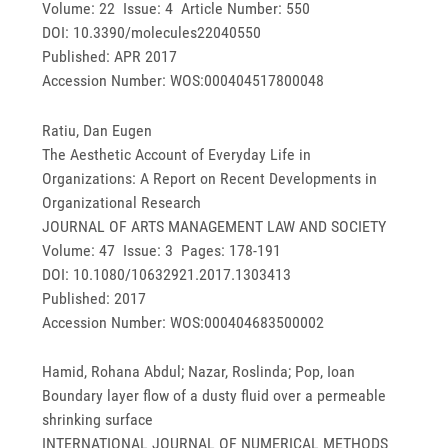
Volume: 22 Issue: 4 Article Number: 550
DOI: 10.3390/molecules22040550
Published: APR 2017
Accession Number: WOS:000404517800048
Ratiu, Dan Eugen
The Aesthetic Account of Everyday Life in
Organizations: A Report on Recent Developments in
Organizational Research
JOURNAL OF ARTS MANAGEMENT LAW AND SOCIETY
Volume: 47 Issue: 3 Pages: 178-191
DOI: 10.1080/10632921.2017.1303413
Published: 2017
Accession Number: WOS:000404683500002
Hamid, Rohana Abdul; Nazar, Roslinda; Pop, Ioan
Boundary layer flow of a dusty fluid over a permeable
shrinking surface
INTERNATIONAL JOURNAL OF NUMERICAL METHODS