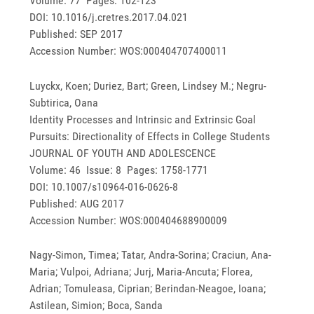
Volume: 77 Pages: 102-123
DOI: 10.1016/j.cretres.2017.04.021
Published: SEP 2017
Accession Number: WOS:000404707400011
Luyckx, Koen; Duriez, Bart; Green, Lindsey M.; Negru-
Subtirica, Oana
Identity Processes and Intrinsic and Extrinsic Goal
Pursuits: Directionality of Effects in College Students
JOURNAL OF YOUTH AND ADOLESCENCE
Volume: 46 Issue: 8 Pages: 1758-1771
DOI: 10.1007/s10964-016-0626-8
Published: AUG 2017
Accession Number: WOS:000404688900009
Nagy-Simon, Timea; Tatar, Andra-Sorina; Craciun, Ana-
Maria; Vulpoi, Adriana; Jurj, Maria-Ancuta; Florea,
Adrian; Tomuleasa, Ciprian; Berindan-Neagoe, Ioana;
Astilean, Simion; Boca, Sanda