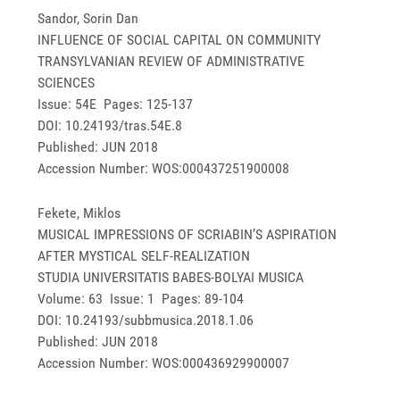
Sandor, Sorin Dan
INFLUENCE OF SOCIAL CAPITAL ON COMMUNITY
TRANSYLVANIAN REVIEW OF ADMINISTRATIVE
SCIENCES
Issue: 54E Pages: 125-137
DOI: 10.24193/tras.54E.8
Published: JUN 2018
Accession Number: WOS:000437251900008
Fekete, Miklos
MUSICAL IMPRESSIONS OF SCRIABIN’S ASPIRATION
AFTER MYSTICAL SELF-REALIZATION
STUDIA UNIVERSITATIS BABES-BOLYAI MUSICA
Volume: 63 Issue: 1 Pages: 89-104
DOI: 10.24193/subbmusica.2018.1.06
Published: JUN 2018
Accession Number: WOS:000436929900007