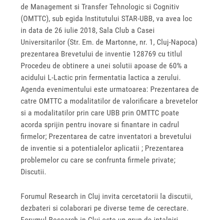
de Management si Transfer Tehnologic si Cognitiv
(OMTTC), sub egida Institutului STAR-UBB, va avea loc
in data de 26 iulie 2018, Sala Club a Casei
Universitarilor (Str. Em. de Martonne, nr. 1, Cluj-Napoca)
prezentarea Brevetului de inventie 128769 cu titlul
Procedeu de obtinere a unei solutii apoase de 60% a
acidului L-Lactic prin fermentatia lactica a zerului.
Agenda evenimentului este urmatoarea: Prezentarea de
catre OMTTC a modalitatilor de valorificare a brevetelor
si a modalitatilor prin care UBB prin OMTTC poate
acorda sprijin pentru inovare si finantare in cadrul
firmelor; Prezentarea de catre inventatori a brevetului
de inventie si a potentialelor aplicatii ; Prezentarea
problemelor cu care se confrunta firmele private;
Discutii.
Forumul Research in Cluj invita cercetatorii la discutii,
dezbateri si colaborari pe diverse teme de cerectare.
Forumul Research in Cluj este un grup de intalniri