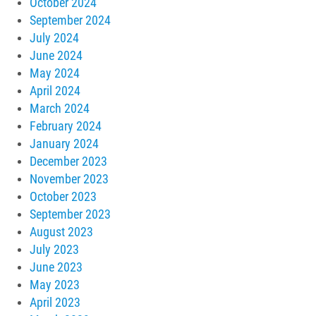
October 2024
September 2024
July 2024
June 2024
May 2024
April 2024
March 2024
February 2024
January 2024
December 2023
November 2023
October 2023
September 2023
August 2023
July 2023
June 2023
May 2023
April 2023