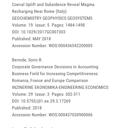
Coeval Uplift and Subsidence Reveal Magma
Recharging Near Rome (Italy)
GEOCHEMISTRY GEOPHYSICS GEOSYSTEMS
Volume: 19 Issue: 5 Pages: 1484-1498
DOI: 10.1029/2017GC007303
Published: MAY 2018
Accession Number: WOS:000436542200005
Berinde, Sorin R.
Corporate Governance Decisions in Accounting
Business Field for Increasing Competitiveness:
Romania, France and Europe Comparison
INZINERINE EKONOMIKA-ENGINEERING ECONOMICS
Volume: 29 Issue: 3 Pages: 302-311
DOI: 10.5755/j01.ee.29.3.17269
Published: 2018
Accession Number: WOS:000437030900006