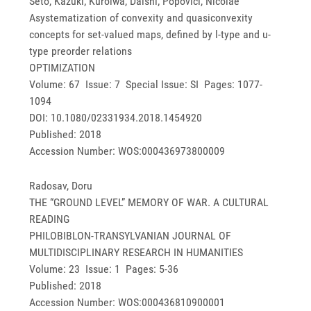
Seto, Kazuki; Kuroiwa, Daishi; Popovici, Nicolae
Asystematization of convexity and quasiconvexity
concepts for set-valued maps, defined by l-type and u-
type preorder relations
OPTIMIZATION
Volume: 67 Issue: 7 Special Issue: SI Pages: 1077-
1094
DOI: 10.1080/02331934.2018.1454920
Published: 2018
Accession Number: WOS:000436973800009
Radosav, Doru
THE “GROUND LEVEL” MEMORY OF WAR. A CULTURAL
READING
PHILOBIBLON-TRANSYLVANIAN JOURNAL OF
MULTIDISCIPLINARY RESEARCH IN HUMANITIES
Volume: 23 Issue: 1 Pages: 5-36
Published: 2018
Accession Number: WOS:000436810900001