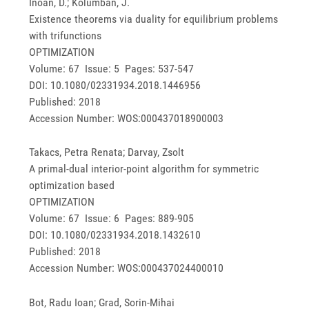
Inoan, D.; Kolumban, J.
Existence theorems via duality for equilibrium problems
with trifunctions
OPTIMIZATION
Volume: 67 Issue: 5 Pages: 537-547
DOI: 10.1080/02331934.2018.1446956
Published: 2018
Accession Number: WOS:000437018900003
Takacs, Petra Renata; Darvay, Zsolt
A primal-dual interior-point algorithm for symmetric
optimization based
OPTIMIZATION
Volume: 67 Issue: 6 Pages: 889-905
DOI: 10.1080/02331934.2018.1432610
Published: 2018
Accession Number: WOS:000437024400010
Bot, Radu Ioan; Grad, Sorin-Mihai