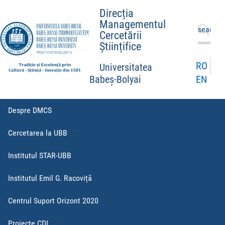
Direcția
Managementul
Caută
Cercetării
după:
Științifice
RO
Universitatea
EN
Babeș-Bolyai
Despre DMCS
Cercetarea la UBB
Institutul STAR-UBB
Institutul Emil G. Racoviță
Centrul Suport Orizont 2020
Proiecte CDI