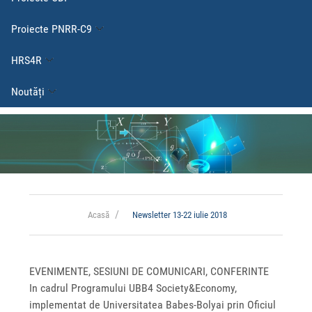
Proiecte PNRR-C9
HRS4R
Noutăți
Acasă
Newsletter 13-22 iulie 2018
EVENIMENTE, SESIUNI DE COMUNICARI, CONFERINTE
In cadrul Programului UBB4 Society&Economy,
implementat de Universitatea Babes-Bolyai prin Oficiul