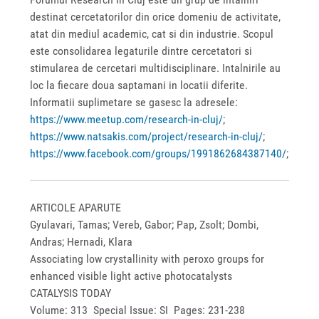
destinat cercetatorilor din orice domeniu de activitate,
atat din mediul academic, cat si din industrie. Scopul
este consolidarea legaturile dintre cercetatori si
stimularea de cercetari multidisciplinare. Intalnirile au
loc la fiecare doua saptamani in locatii diferite.
Informatii suplimetare se gasesc la adresele:
https://www.meetup.com/research-in-cluj/
;
https://www.natsakis.com/project/research-in-cluj/
;
https://www.facebook.com/groups/1991862684387140/
;
ARTICOLE APARUTE
Gyulavari, Tamas; Vereb, Gabor; Pap, Zsolt; Dombi,
Andras; Hernadi, Klara
Associating low crystallinity with peroxo groups for
enhanced visible light active photocatalysts
CATALYSIS TODAY
Volume: 313 Special Issue: SI Pages: 231-238