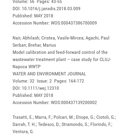
Volume: 56 Pages: 43-55
DOI: 10.1016/j.janxdis.2018.03.009
Published: MAY 2018
Accession Number: WOS:000437386700009
Nair, Abhilash; Cristea, Vasile-Mircea; Agachi, Paul
Serban; Brehar, Marius
Model calibration and feed-forward control of the
wastewater treatment plant – case study for CLUJ-
Napoca WWTP
WATER AND ENVIRONMENT JOURNAL
Volume: 32 Issue: 2 Pages: 164-172
DOI: 10.1111/wej.12310
Published: MAY 2018
Accession Number: WOS:000437139200002
Trasatti, E.; Marra, F.; Polcari, M.; Etiope, G.; Ciotoli, G.;
Darrah, T. H.; Tedesco, D.; Stramondo, S.; Florindo, F.;
Ventura, G.