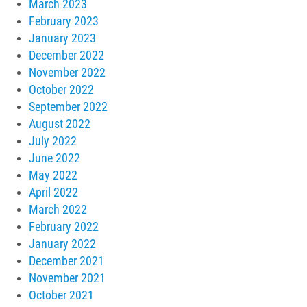
March 2023
February 2023
January 2023
December 2022
November 2022
October 2022
September 2022
August 2022
July 2022
June 2022
May 2022
April 2022
March 2022
February 2022
January 2022
December 2021
November 2021
October 2021