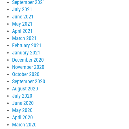
September 2021
July 2021
June 2021
May 2021
April 2021
March 2021
February 2021
January 2021
December 2020
November 2020
October 2020
September 2020
August 2020
July 2020
June 2020
May 2020
April 2020
March 2020