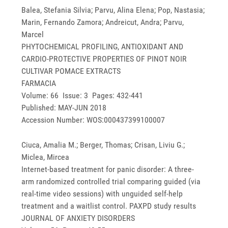
Balea, Stefania Silvia; Parvu, Alina Elena; Pop, Nastasia;
Marin, Fernando Zamora; Andreicut, Andra; Parvu,
Marcel
PHYTOCHEMICAL PROFILING, ANTIOXIDANT AND
CARDIO-PROTECTIVE PROPERTIES OF PINOT NOIR
CULTIVAR POMACE EXTRACTS
FARMACIA
Volume: 66 Issue: 3 Pages: 432-441
Published: MAY-JUN 2018
Accession Number: WOS:000437399100007
Ciuca, Amalia M.; Berger, Thomas; Crisan, Liviu G.;
Miclea, Mircea
Internet-based treatment for panic disorder: A three-
arm randomized controlled trial comparing guided (via
real-time video sessions) with unguided self-help
treatment and a waitlist control. PAXPD study results
JOURNAL OF ANXIETY DISORDERS