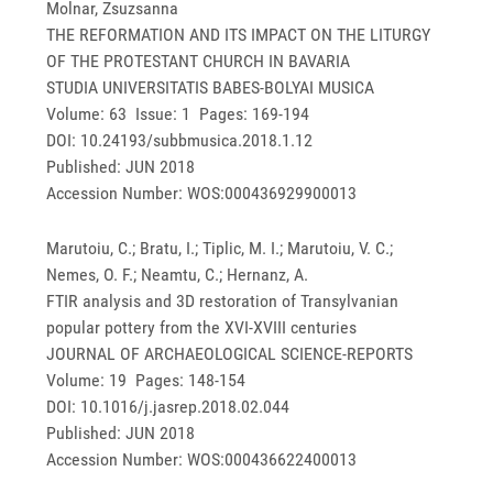
Molnar, Zsuzsanna
THE REFORMATION AND ITS IMPACT ON THE LITURGY
OF THE PROTESTANT CHURCH IN BAVARIA
STUDIA UNIVERSITATIS BABES-BOLYAI MUSICA
Volume: 63 Issue: 1 Pages: 169-194
DOI: 10.24193/subbmusica.2018.1.12
Published: JUN 2018
Accession Number: WOS:000436929900013
Marutoiu, C.; Bratu, I.; Tiplic, M. I.; Marutoiu, V. C.;
Nemes, O. F.; Neamtu, C.; Hernanz, A.
FTIR analysis and 3D restoration of Transylvanian
popular pottery from the XVI-XVIII centuries
JOURNAL OF ARCHAEOLOGICAL SCIENCE-REPORTS
Volume: 19 Pages: 148-154
DOI: 10.1016/j.jasrep.2018.02.044
Published: JUN 2018
Accession Number: WOS:000436622400013