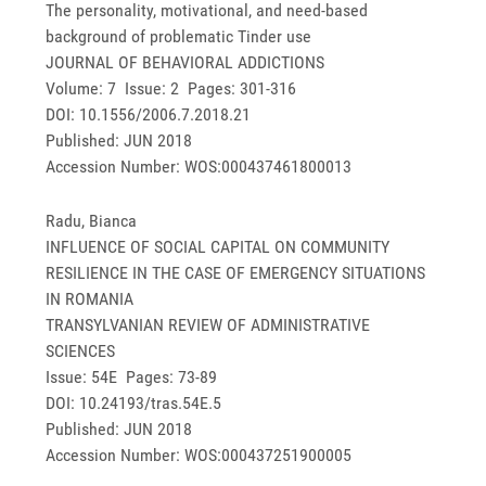
The personality, motivational, and need-based
background of problematic Tinder use
JOURNAL OF BEHAVIORAL ADDICTIONS
Volume: 7 Issue: 2 Pages: 301-316
DOI: 10.1556/2006.7.2018.21
Published: JUN 2018
Accession Number: WOS:000437461800013
Radu, Bianca
INFLUENCE OF SOCIAL CAPITAL ON COMMUNITY
RESILIENCE IN THE CASE OF EMERGENCY SITUATIONS
IN ROMANIA
TRANSYLVANIAN REVIEW OF ADMINISTRATIVE
SCIENCES
Issue: 54E Pages: 73-89
DOI: 10.24193/tras.54E.5
Published: JUN 2018
Accession Number: WOS:000437251900005