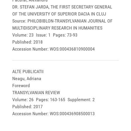
DR. STEFAN JARDA, THE FIRST SECRETARY GENERAL
OF THE UNIVERSITY OF SUPERIOR DACIA IN CLUJ
Source: PHILOBIBLON-TRANSYLVANIAN JOURNAL OF
MULTIDISCIPLINARY RESEARCH IN HUMANITIES
Volume: 23 Issue: 1 Pages: 73-93
Published: 2018
Accession Number: WOS:000436810900004
ALTE PUBLICATII
Neagu, Adriana
Foreword
TRANSYLVANIAN REVIEW
Volume: 26 Pages: 163-165 Supplement: 2
Published: 2017
Accession Number: WOS:000436908500013