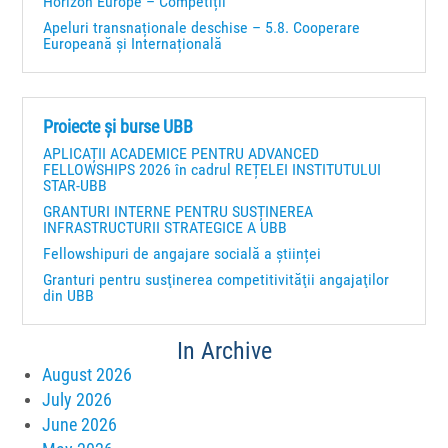
Horizon Europe – Competiții
Apeluri transnaționale deschise – 5.8. Cooperare
Europeană și Internațională
Proiecte și burse UBB
APLICAȚII ACADEMICE PENTRU ADVANCED
FELLOWSHIPS 2026 în cadrul REȚELEI INSTITUTULUI
STAR-UBB
GRANTURI INTERNE PENTRU SUSȚINEREA
INFRASTRUCTURII STRATEGICE A UBB
Fellowshipuri de angajare socială a științei
Granturi pentru susţinerea competitivităţii angajaţilor
din UBB
In Archive
August 2026
July 2026
June 2026