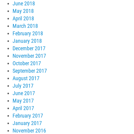
June 2018
May 2018
April 2018
March 2018
February 2018
January 2018
December 2017
November 2017
October 2017
September 2017
August 2017
July 2017
June 2017
May 2017
April 2017
February 2017
January 2017
November 2016