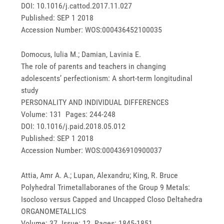
DOI: 10.1016/j.cattod.2017.11.027
Published: SEP 1 2018
Accession Number: WOS:000436452100035
Domocus, Iulia M.; Damian, Lavinia E.
The role of parents and teachers in changing
adolescents’ perfectionism: A short-term longitudinal
study
PERSONALITY AND INDIVIDUAL DIFFERENCES
Volume: 131 Pages: 244-248
DOI: 10.1016/j.paid.2018.05.012
Published: SEP 1 2018
Accession Number: WOS:000436910900037
Attia, Amr A. A.; Lupan, Alexandru; King, R. Bruce
Polyhedral Trimetallaboranes of the Group 9 Metals:
Isocloso versus Capped and Uncapped Closo Deltahedra
ORGANOMETALLICS
Volume: 37 Issue: 12 Pages: 1845-1851