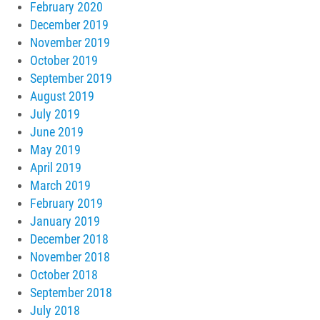
February 2020
December 2019
November 2019
October 2019
September 2019
August 2019
July 2019
June 2019
May 2019
April 2019
March 2019
February 2019
January 2019
December 2018
November 2018
October 2018
September 2018
July 2018