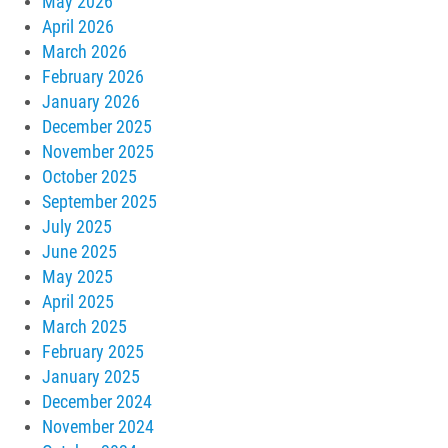
May 2026
April 2026
March 2026
February 2026
January 2026
December 2025
November 2025
October 2025
September 2025
July 2025
June 2025
May 2025
April 2025
March 2025
February 2025
January 2025
December 2024
November 2024