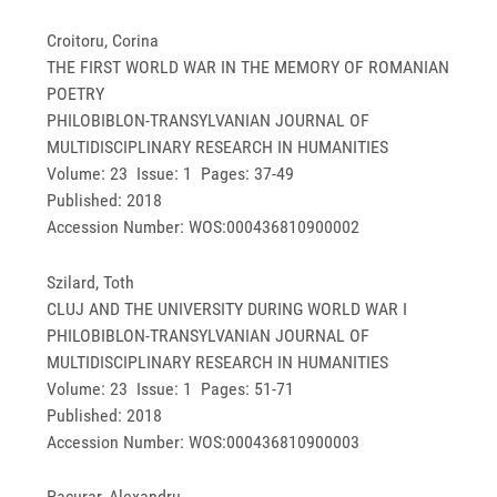
Croitoru, Corina
THE FIRST WORLD WAR IN THE MEMORY OF ROMANIAN
POETRY
PHILOBIBLON-TRANSYLVANIAN JOURNAL OF
MULTIDISCIPLINARY RESEARCH IN HUMANITIES
Volume: 23 Issue: 1 Pages: 37-49
Published: 2018
Accession Number: WOS:000436810900002
Szilard, Toth
CLUJ AND THE UNIVERSITY DURING WORLD WAR I
PHILOBIBLON-TRANSYLVANIAN JOURNAL OF
MULTIDISCIPLINARY RESEARCH IN HUMANITIES
Volume: 23 Issue: 1 Pages: 51-71
Published: 2018
Accession Number: WOS:000436810900003
Pacurar, Alexandru