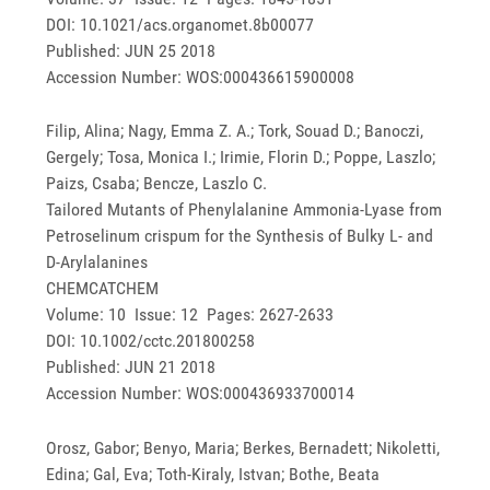
DOI: 10.1021/acs.organomet.8b00077
Published: JUN 25 2018
Accession Number: WOS:000436615900008
Filip, Alina; Nagy, Emma Z. A.; Tork, Souad D.; Banoczi,
Gergely; Tosa, Monica I.; Irimie, Florin D.; Poppe, Laszlo;
Paizs, Csaba; Bencze, Laszlo C.
Tailored Mutants of Phenylalanine Ammonia-Lyase from
Petroselinum crispum for the Synthesis of Bulky L- and
D-Arylalanines
CHEMCATCHEM
Volume: 10 Issue: 12 Pages: 2627-2633
DOI: 10.1002/cctc.201800258
Published: JUN 21 2018
Accession Number: WOS:000436933700014
Orosz, Gabor; Benyo, Maria; Berkes, Bernadett; Nikoletti,
Edina; Gal, Eva; Toth-Kiraly, Istvan; Bothe, Beata