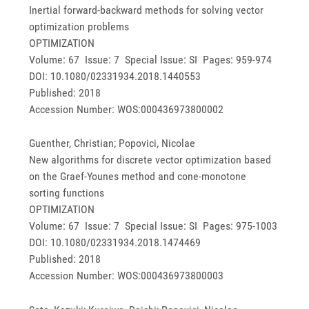
Inertial forward-backward methods for solving vector
optimization problems
OPTIMIZATION
Volume: 67 Issue: 7 Special Issue: SI Pages: 959-974
DOI: 10.1080/02331934.2018.1440553
Published: 2018
Accession Number: WOS:000436973800002
Guenther, Christian; Popovici, Nicolae
New algorithms for discrete vector optimization based
on the Graef-Younes method and cone-monotone
sorting functions
OPTIMIZATION
Volume: 67 Issue: 7 Special Issue: SI Pages: 975-1003
DOI: 10.1080/02331934.2018.1474469
Published: 2018
Accession Number: WOS:000436973800003