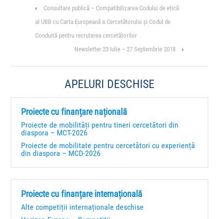
‹
Consultare publică – Compatibilizarea Codului de etică
al UBB cu Carta Europeană a Cercetătorului și Codul de
Conduită pentru recrutarea cercetătorilor
Newsletter 23 Iulie – 27 Septembrie 2018
›
APELURI DESCHISE
Proiecte cu finanțare națională
Proiecte de mobilități pentru tineri cercetători din
diaspora – MCT-2026
Proiecte de mobilitate pentru cercetători cu experiență
din diaspora – MCD-2026
Proiecte cu finanțare internațională
Alte competiții internaționale deschise