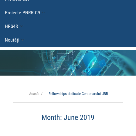
Proiecte PNRR-C9
HRS4R
Noutăți
Acasă
Fellowships dedicate Centenarului UBB
Month:
June 2019