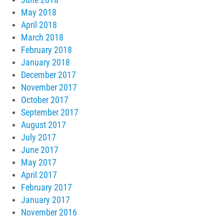
May 2018
April 2018
March 2018
February 2018
January 2018
December 2017
November 2017
October 2017
September 2017
August 2017
July 2017
June 2017
May 2017
April 2017
February 2017
January 2017
November 2016