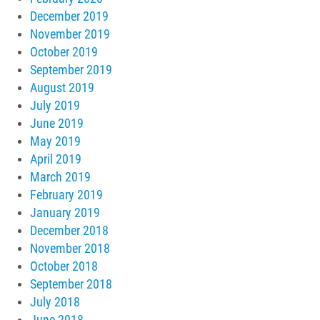
December 2019
November 2019
October 2019
September 2019
August 2019
July 2019
June 2019
May 2019
April 2019
March 2019
February 2019
January 2019
December 2018
November 2018
October 2018
September 2018
July 2018
June 2018