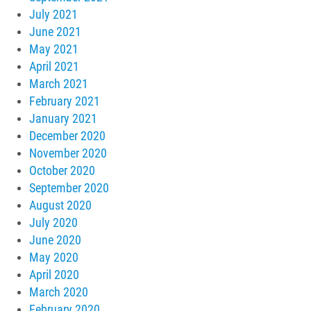
July 2021
June 2021
May 2021
April 2021
March 2021
February 2021
January 2021
December 2020
November 2020
October 2020
September 2020
August 2020
July 2020
June 2020
May 2020
April 2020
March 2020
February 2020