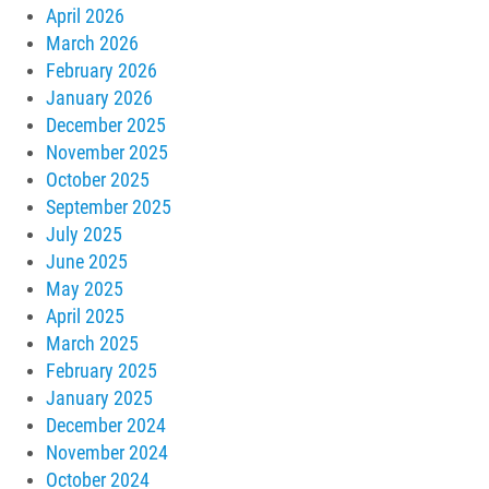
April 2026
March 2026
February 2026
January 2026
December 2025
November 2025
October 2025
September 2025
July 2025
June 2025
May 2025
April 2025
March 2025
February 2025
January 2025
December 2024
November 2024
October 2024