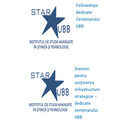
Fellowships
dedicate
Centenarului
UBB
Granturi
pentru
susținerea
infrastructurii
strategice –
dedicate
centenarului
UBB