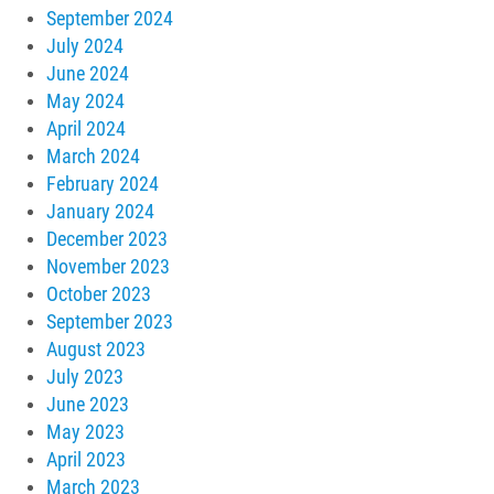
September 2024
July 2024
June 2024
May 2024
April 2024
March 2024
February 2024
January 2024
December 2023
November 2023
October 2023
September 2023
August 2023
July 2023
June 2023
May 2023
April 2023
March 2023