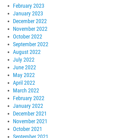
February 2023
January 2023
December 2022
November 2022
October 2022
September 2022
August 2022
July 2022
June 2022
May 2022
April 2022
March 2022
February 2022
January 2022
December 2021
November 2021
October 2021
September 2021