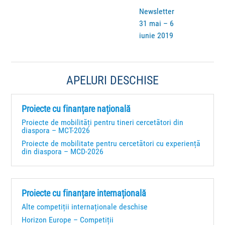
Newsletter
31 mai – 6
iunie 2019
APELURI DESCHISE
Proiecte cu finanțare națională
Proiecte de mobilități pentru tineri cercetători din
diaspora – MCT-2026
Proiecte de mobilitate pentru cercetători cu experiență
din diaspora – MCD-2026
Proiecte cu finanțare internațională
Alte competiții internaționale deschise
Horizon Europe – Competiții