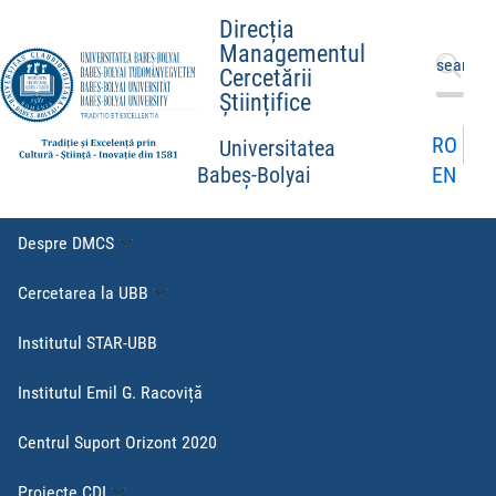
Direcția
Managementul
Caută
Cercetării
după:
Științifice
RO
Universitatea
EN
Babeș-Bolyai
Despre DMCS
Cercetarea la UBB
Institutul STAR-UBB
Institutul Emil G. Racoviță
Centrul Suport Orizont 2020
Proiecte CDI