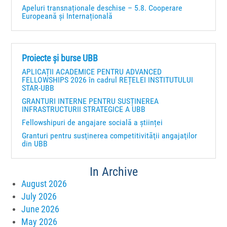
Apeluri transnaționale deschise – 5.8. Cooperare
Europeană și Internațională
Proiecte și burse UBB
APLICAȚII ACADEMICE PENTRU ADVANCED
FELLOWSHIPS 2026 în cadrul REȚELEI INSTITUTULUI
STAR-UBB
GRANTURI INTERNE PENTRU SUSȚINEREA
INFRASTRUCTURII STRATEGICE A UBB
Fellowshipuri de angajare socială a științei
Granturi pentru susţinerea competitivităţii angajaţilor
din UBB
In Archive
August 2026
July 2026
June 2026
May 2026