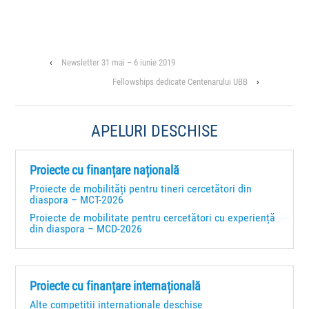
‹
Newsletter 31 mai – 6 iunie 2019
Fellowships dedicate Centenarului UBB
›
APELURI DESCHISE
Proiecte cu finanțare națională
Proiecte de mobilități pentru tineri cercetători din
diaspora – MCT-2026
Proiecte de mobilitate pentru cercetători cu experiență
din diaspora – MCD-2026
Proiecte cu finanțare internațională
Alte competiții internaționale deschise