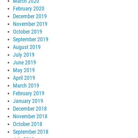
March 2020
February 2020
December 2019
November 2019
October 2019
September 2019
August 2019
July 2019
June 2019
May 2019
April 2019
March 2019
February 2019
January 2019
December 2018
November 2018
October 2018
September 2018