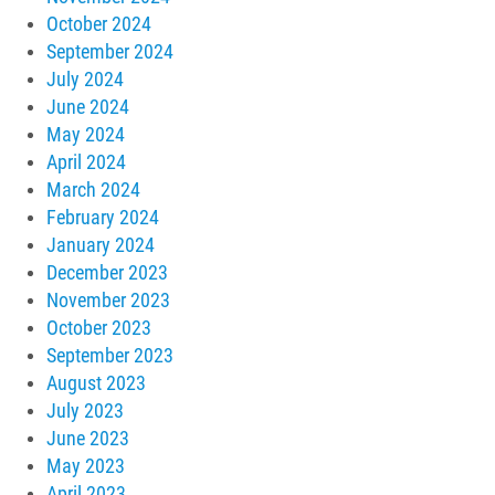
October 2024
September 2024
July 2024
June 2024
May 2024
April 2024
March 2024
February 2024
January 2024
December 2023
November 2023
October 2023
September 2023
August 2023
July 2023
June 2023
May 2023
April 2023