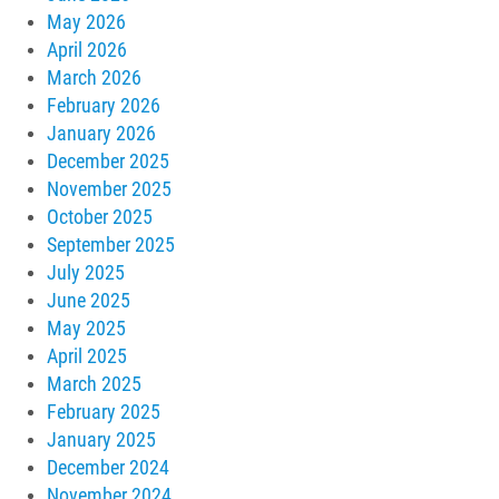
May 2026
April 2026
March 2026
February 2026
January 2026
December 2025
November 2025
October 2025
September 2025
July 2025
June 2025
May 2025
April 2025
March 2025
February 2025
January 2025
December 2024
November 2024