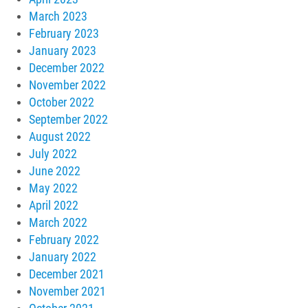
March 2023
February 2023
January 2023
December 2022
November 2022
October 2022
September 2022
August 2022
July 2022
June 2022
May 2022
April 2022
March 2022
February 2022
January 2022
December 2021
November 2021