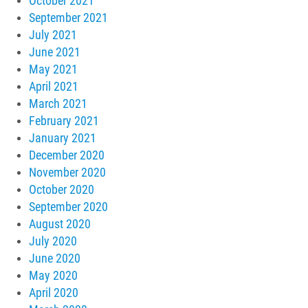
October 2021
September 2021
July 2021
June 2021
May 2021
April 2021
March 2021
February 2021
January 2021
December 2020
November 2020
October 2020
September 2020
August 2020
July 2020
June 2020
May 2020
April 2020