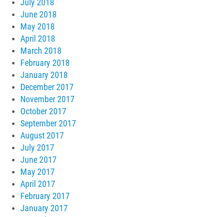
July 2018
June 2018
May 2018
April 2018
March 2018
February 2018
January 2018
December 2017
November 2017
October 2017
September 2017
August 2017
July 2017
June 2017
May 2017
April 2017
February 2017
January 2017