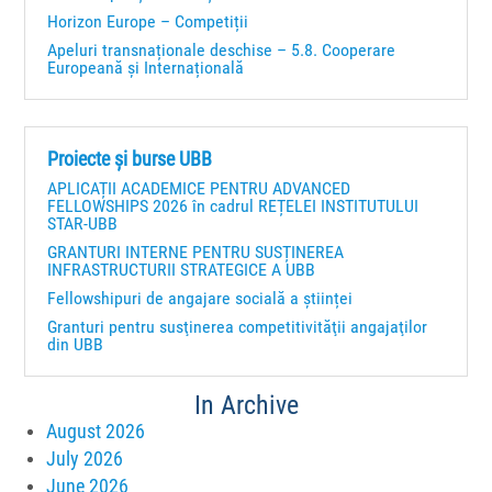
Horizon Europe – Competiții
Apeluri transnaționale deschise – 5.8. Cooperare
Europeană și Internațională
Proiecte și burse UBB
APLICAȚII ACADEMICE PENTRU ADVANCED
FELLOWSHIPS 2026 în cadrul REȚELEI INSTITUTULUI
STAR-UBB
GRANTURI INTERNE PENTRU SUSȚINEREA
INFRASTRUCTURII STRATEGICE A UBB
Fellowshipuri de angajare socială a științei
Granturi pentru susţinerea competitivităţii angajaţilor
din UBB
In Archive
August 2026
July 2026
June 2026