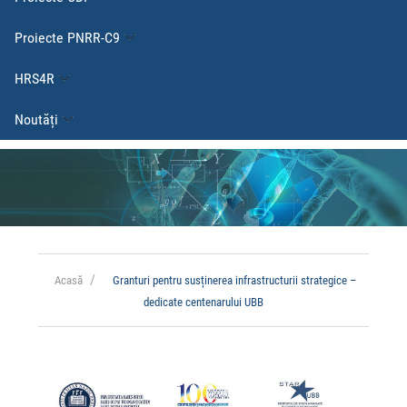
Proiecte PNRR-C9
HRS4R
Noutăți
Acasă
Granturi pentru susținerea infrastructurii strategice –
dedicate centenarului UBB