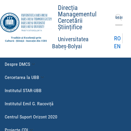
Direcția
Managementul
Caută
Cercetării
după:
Științifice
RO
Universitatea
EN
Babeș-Bolyai
Despre DMCS
Cercetarea la UBB
Institutul STAR-UBB
Institutul Emil G. Racoviță
Centrul Suport Orizont 2020
Proiecte CDI