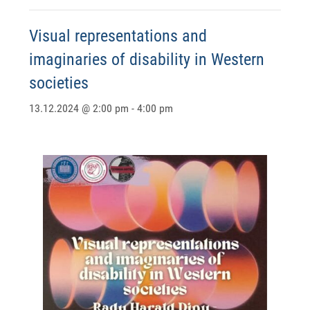
Visual representations and
imaginaries of disability in Western
societies
13.12.2024 @ 2:00 pm
-
4:00 pm