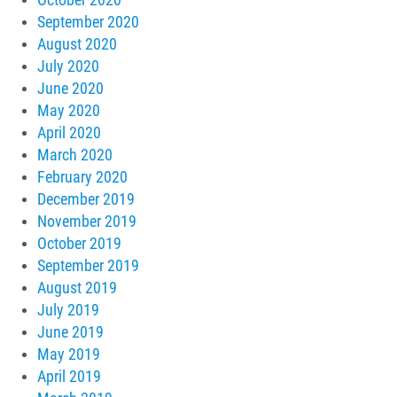
October 2020
September 2020
August 2020
July 2020
June 2020
May 2020
April 2020
March 2020
February 2020
December 2019
November 2019
October 2019
September 2019
August 2019
July 2019
June 2019
May 2019
April 2019