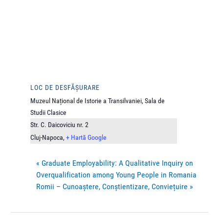
LOC DE DESFĂȘURARE
Muzeul Național de Istorie a Transilvaniei, Sala de
Studii Clasice
Str. C. Daicoviciu nr. 2
Cluj-Napoca
,
+ Hartă Google
«
Graduate Employability: A Qualitative Inquiry on
Overqualification among Young People in Romania
Romii – Cunoaștere, Conștientizare, Conviețuire
»