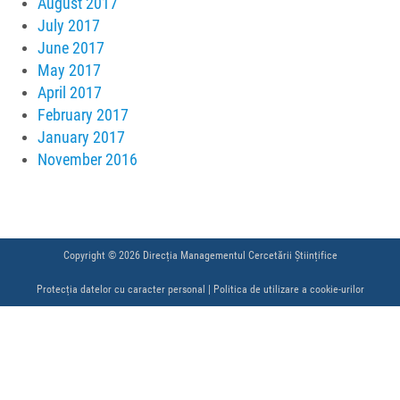
August 2017
July 2017
June 2017
May 2017
April 2017
February 2017
January 2017
November 2016
Copyright © 2026 Direcția Managementul Cercetării Științifice
Protecția datelor cu caracter personal
|
Politica de utilizare a cookie-urilor