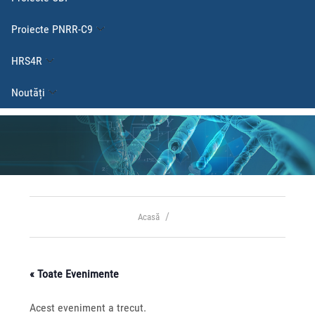
Proiecte PNRR-C9
HRS4R
Noutăți
Acasă
« Toate Evenimente
Acest eveniment a trecut.