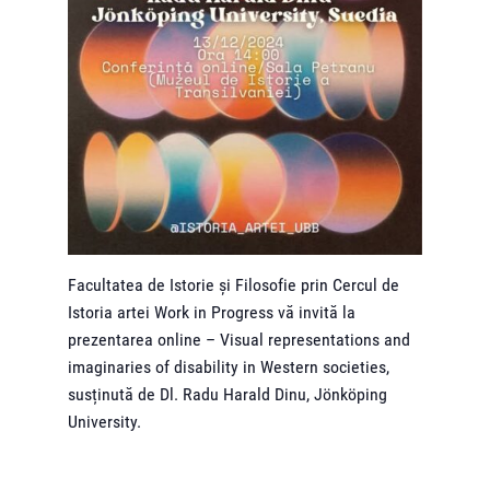
Facultatea de Istorie și Filosofie prin Cercul de
Istoria artei Work in Progress vă invită la
prezentarea online – Visual representations and
imaginaries of disability in Western societies,
susținută de Dl. Radu Harald Dinu, Jönköping
University.