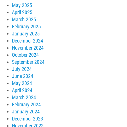
May 2025
April 2025
March 2025
February 2025
January 2025
December 2024
November 2024
October 2024
September 2024
July 2024
June 2024
May 2024
April 2024
March 2024
February 2024
January 2024
December 2023
November 2023