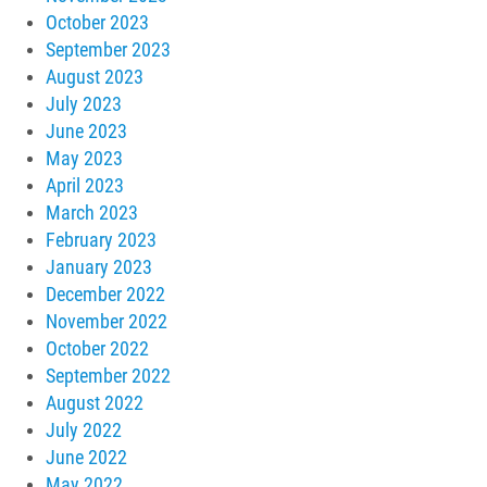
October 2023
September 2023
August 2023
July 2023
June 2023
May 2023
April 2023
March 2023
February 2023
January 2023
December 2022
November 2022
October 2022
September 2022
August 2022
July 2022
June 2022
May 2022