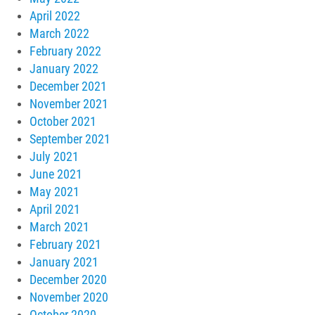
April 2022
March 2022
February 2022
January 2022
December 2021
November 2021
October 2021
September 2021
July 2021
June 2021
May 2021
April 2021
March 2021
February 2021
January 2021
December 2020
November 2020