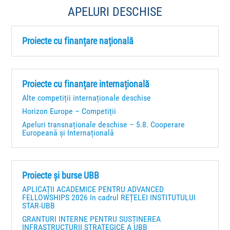
APELURI DESCHISE
Proiecte cu finanțare națională
Proiecte cu finanțare internațională
Alte competiții internaționale deschise
Horizon Europe – Competiții
Apeluri transnaționale deschise – 5.8. Cooperare
Europeană și Internațională
Proiecte și burse UBB
APLICAȚII ACADEMICE PENTRU ADVANCED
FELLOWSHIPS 2026 în cadrul REȚELEI INSTITUTULUI
STAR-UBB
GRANTURI INTERNE PENTRU SUSȚINEREA
INFRASTRUCTURII STRATEGICE A UBB