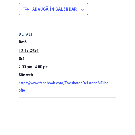
ADAUGĂ ÎN CALENDAR
DETALII
Dată:
13.12.2024
Oră:
2:00 pm - 4:00 pm
Site web:
https://www.facebook.com/FacultateaDeIstorieSiFilos
ofie