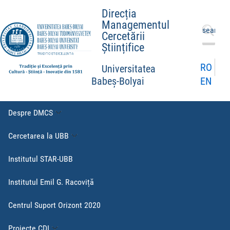
Direcția
Managementul
Caută
Cercetării
după:
Științifice
RO
Universitatea
EN
Babeș-Bolyai
Despre DMCS
Cercetarea la UBB
Institutul STAR-UBB
Institutul Emil G. Racoviță
Centrul Suport Orizont 2020
Proiecte CDI