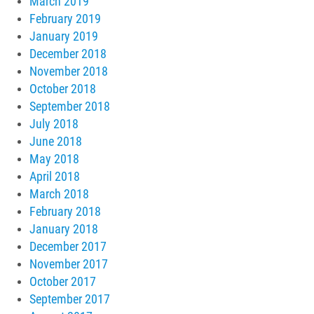
March 2019
February 2019
January 2019
December 2018
November 2018
October 2018
September 2018
July 2018
June 2018
May 2018
April 2018
March 2018
February 2018
January 2018
December 2017
November 2017
October 2017
September 2017