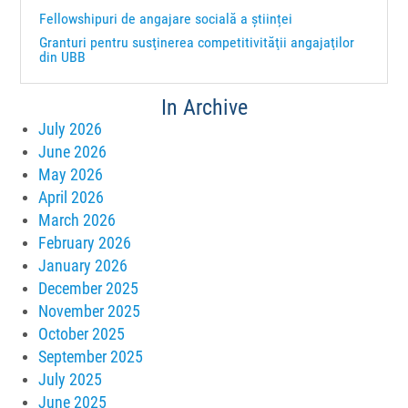
Fellowshipuri de angajare socială a științei
Granturi pentru susţinerea competitivităţii angajaţilor
din UBB
In Archive
July 2026
June 2026
May 2026
April 2026
March 2026
February 2026
January 2026
December 2025
November 2025
October 2025
September 2025
July 2025
June 2025