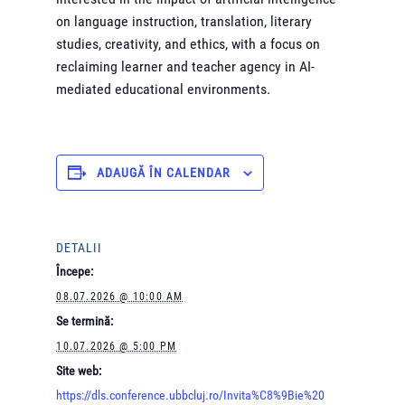
on language instruction, translation, literary
studies, creativity, and ethics, with a focus on
reclaiming learner and teacher agency in AI-
mediated educational environments.
ADAUGĂ ÎN CALENDAR
DETALII
Începe:
08.07.2026 @ 10:00 AM
Se termină:
10.07.2026 @ 5:00 PM
Site web:
https://dls.conference.ubbcluj.ro/Invita%C8%9Bie%20