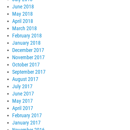
June 2018
May 2018
April 2018
March 2018
February 2018
January 2018
December 2017
November 2017
October 2017
September 2017
August 2017
July 2017
June 2017
May 2017
April 2017
February 2017
January 2017
November 2016