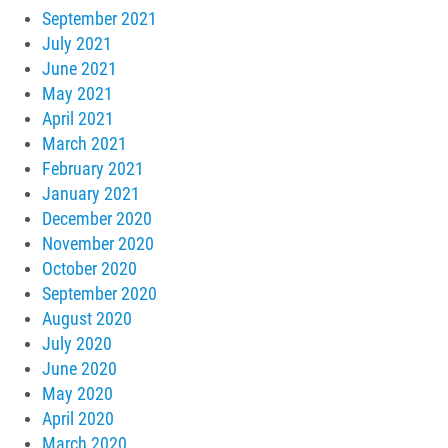
September 2021
July 2021
June 2021
May 2021
April 2021
March 2021
February 2021
January 2021
December 2020
November 2020
October 2020
September 2020
August 2020
July 2020
June 2020
May 2020
April 2020
March 2020