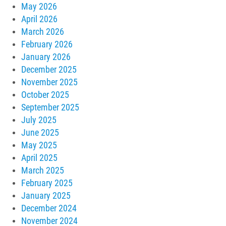
May 2026
April 2026
March 2026
February 2026
January 2026
December 2025
November 2025
October 2025
September 2025
July 2025
June 2025
May 2025
April 2025
March 2025
February 2025
January 2025
December 2024
November 2024