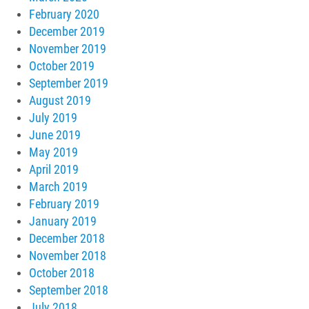
February 2020
December 2019
November 2019
October 2019
September 2019
August 2019
July 2019
June 2019
May 2019
April 2019
March 2019
February 2019
January 2019
December 2018
November 2018
October 2018
September 2018
July 2018