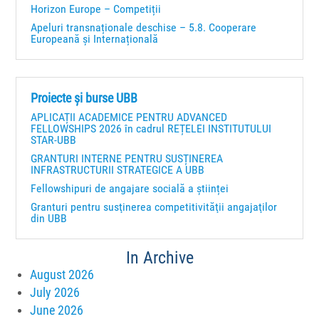
Horizon Europe – Competiții
Apeluri transnaționale deschise – 5.8. Cooperare
Europeană și Internațională
Proiecte și burse UBB
APLICAȚII ACADEMICE PENTRU ADVANCED
FELLOWSHIPS 2026 în cadrul REȚELEI INSTITUTULUI
STAR-UBB
GRANTURI INTERNE PENTRU SUSȚINEREA
INFRASTRUCTURII STRATEGICE A UBB
Fellowshipuri de angajare socială a științei
Granturi pentru susţinerea competitivităţii angajaţilor
din UBB
In Archive
August 2026
July 2026
June 2026