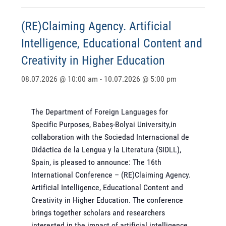
(RE)Claiming Agency. Artificial
Intelligence, Educational Content and
Creativity in Higher Education
08.07.2026 @ 10:00 am
-
10.07.2026 @ 5:00 pm
The Department of Foreign Languages for
Specific Purposes, Babeș-Bolyai University,in
collaboration with the Sociedad Internacional de
Didáctica de la Lengua y la Literatura (SIDLL),
Spain, is pleased to announce: The 16th
International Conference – (RE)Claiming Agency.
Artificial Intelligence, Educational Content and
Creativity in Higher Education. The conference
brings together scholars and researchers
interested in the impact of artificial intelligence