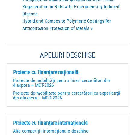
Regeneration in Rats with Experimentally Induced
Disease
Hybrid and Composite Polymeric Coatings for
Anticorrosion Protection of Metals
»
APELURI DESCHISE
Proiecte cu finanțare națională
Proiecte de mobilități pentru tineri cercetători din
diaspora – MCT-2026
Proiecte de mobilitate pentru cercetători cu experiență
din diaspora – MCD-2026
Proiecte cu finanțare internațională
Alte competiții internaționale deschise