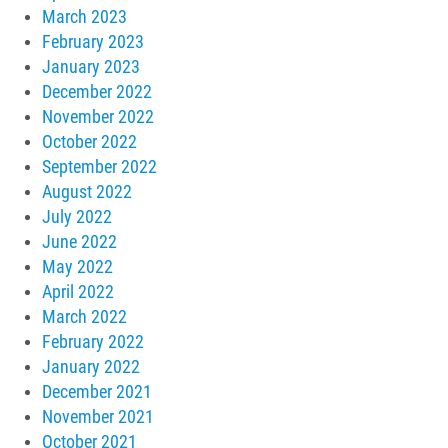
March 2023
February 2023
January 2023
December 2022
November 2022
October 2022
September 2022
August 2022
July 2022
June 2022
May 2022
April 2022
March 2022
February 2022
January 2022
December 2021
November 2021
October 2021