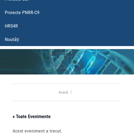
Proiecte PNRR-C9
HRS4R
Noutăți
Acasă
« Toate Evenimente
Acest eveniment a trecut.