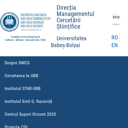
Direcția
Managementul
Caută
Cercetării
după:
Științifice
RO
Universitatea
EN
Babeș-Bolyai
Despre DMCS
Cercetarea la UBB
Institutul STAR-UBB
Institutul Emil G. Racoviță
Centrul Suport Orizont 2020
Proiecte CDI