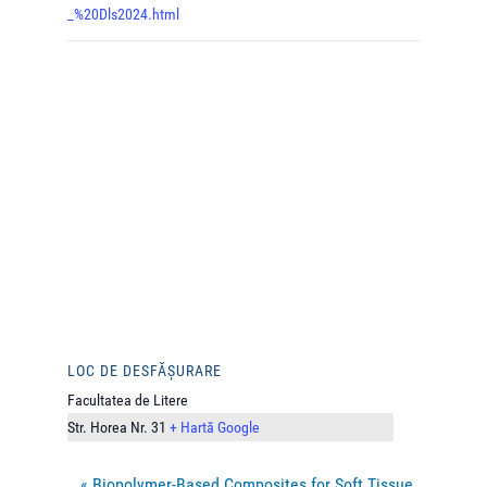
_%20Dls2024.html
LOC DE DESFĂȘURARE
Facultatea de Litere
Str. Horea Nr. 31
+ Hartă Google
«
Biopolymer-Based Composites for Soft Tissue