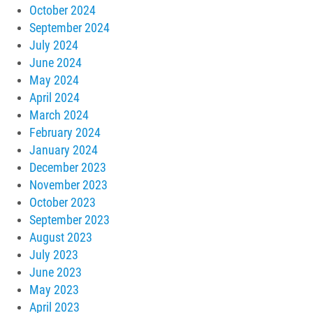
October 2024
September 2024
July 2024
June 2024
May 2024
April 2024
March 2024
February 2024
January 2024
December 2023
November 2023
October 2023
September 2023
August 2023
July 2023
June 2023
May 2023
April 2023