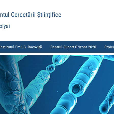
ul Cercetării Științifice
olyai
Institutul Emil G. Racoviță
Centrul Suport Orizont 2020
Proie