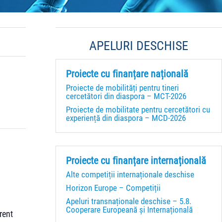
APELURI DESCHISE
Proiecte cu finanțare națională
Proiecte de mobilități pentru tineri
cercetători din diaspora – MCT-2026
Proiecte de mobilitate pentru cercetători cu
experiență din diaspora – MCD-2026
Proiecte cu finanțare internațională
Alte competiții internaționale deschise
Horizon Europe – Competiții
Apeluri transnaționale deschise – 5.8.
Cooperare Europeană și Internațională
rent