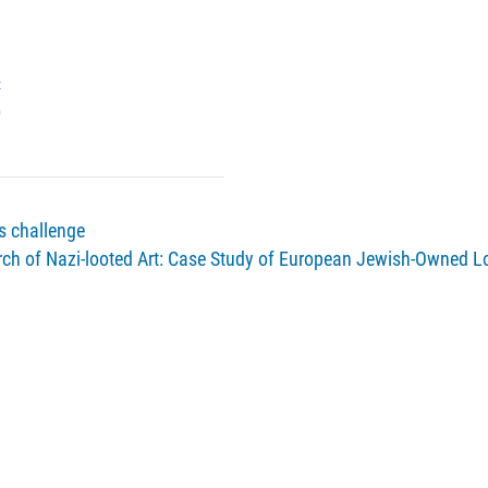
x
0
us challenge
ch of Nazi-looted Art: Case Study of European Jewish-Owned L