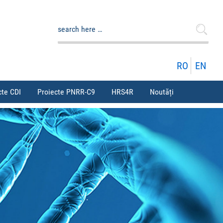
Caută
după:
RO
EN
cte CDI
Proiecte PNRR-C9
HRS4R
Noutăți