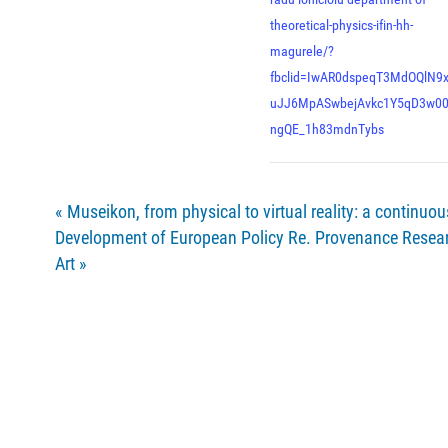
theoretical-physics-ifin-hh-
magurele/?
fbclid=IwAR0dspeqT3MdOQlN9
uJJ6MpASwbejAvkc1Y5qD3w0
ngQE_1h83mdnTybs
«
Museikon, from physical to virtual reality: a continuo
Development of European Policy Re. Provenance Resear
Art
»