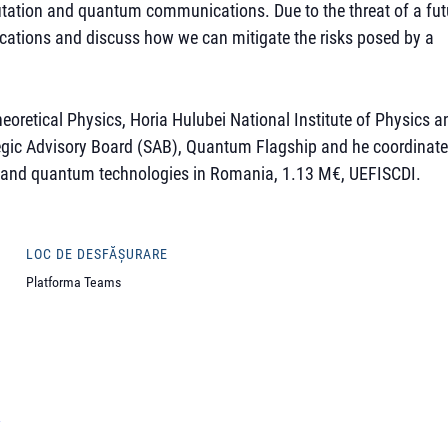
putation and quantum communications. Due to the threat of a fut
ations and discuss how we can mitigate the risks posed by a
eoretical Physics, Horia Hulubei National Institute of Physics a
tegic Advisory Board (SAB), Quantum Flagship and he coordinat
 and quantum technologies in Romania, 1.13 M€, UEFISCDI.
LOC DE DESFĂȘURARE
Platforma Teams