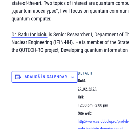
state-of-the-art. Two topics of interest are quantum com
„quantum apocalypse”, I will focus on quantum communic
quantum computer.
Dr. Radu Ionicioiu
is Senior Researcher I, Department of Th
Nuclear Engineering (IFIN-HH). He is member of the Stra
the QUTECH-RO project, Developing quantum information
DETALII
ADAUGĂ ÎN CALENDAR
Dată:
22.02.2023
Oră:
12:00 pm - 2:00 pm
Site web:
http://www.cs.ubbcluj.ro/prof-dr-
radu-ionicioiu-department-of-