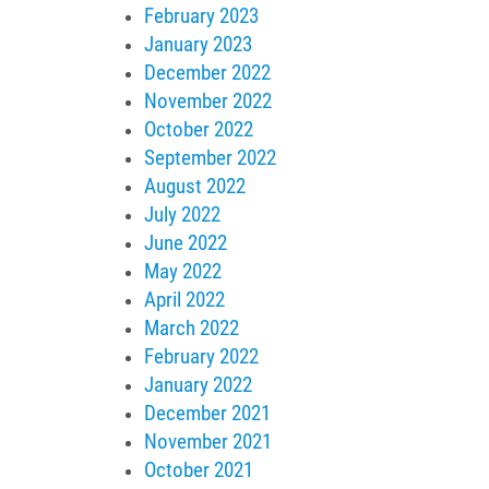
February 2023
January 2023
December 2022
November 2022
October 2022
September 2022
August 2022
July 2022
June 2022
May 2022
April 2022
March 2022
February 2022
January 2022
December 2021
November 2021
October 2021