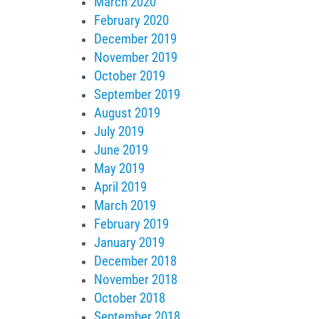
March 2020
February 2020
December 2019
November 2019
October 2019
September 2019
August 2019
July 2019
June 2019
May 2019
April 2019
March 2019
February 2019
January 2019
December 2018
November 2018
October 2018
September 2018