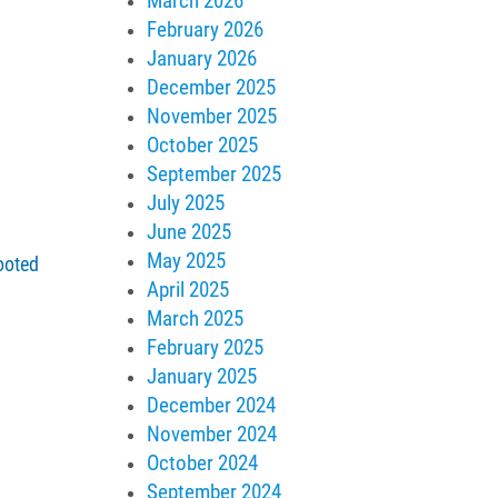
March 2026
February 2026
January 2026
December 2025
November 2025
October 2025
September 2025
July 2025
June 2025
May 2025
ooted
April 2025
March 2025
February 2025
January 2025
December 2024
November 2024
October 2024
September 2024