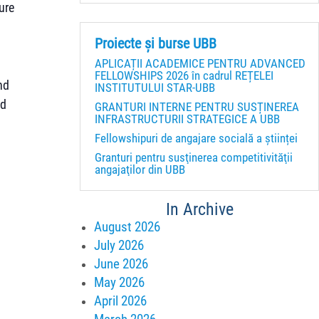
ure
Proiecte și burse UBB
APLICAȚII ACADEMICE PENTRU ADVANCED
FELLOWSHIPS 2026 în cadrul REȚELEI
nd
INSTITUTULUI STAR-UBB
ed
GRANTURI INTERNE PENTRU SUSȚINEREA
INFRASTRUCTURII STRATEGICE A UBB
Fellowshipuri de angajare socială a științei
Granturi pentru susţinerea competitivităţii
angajaţilor din UBB
In Archive
August 2026
July 2026
June 2026
May 2026
April 2026