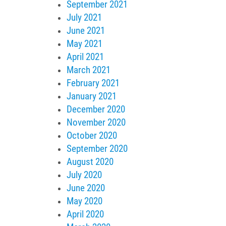
September 2021
July 2021
June 2021
May 2021
April 2021
March 2021
February 2021
January 2021
December 2020
November 2020
October 2020
September 2020
August 2020
July 2020
June 2020
May 2020
April 2020