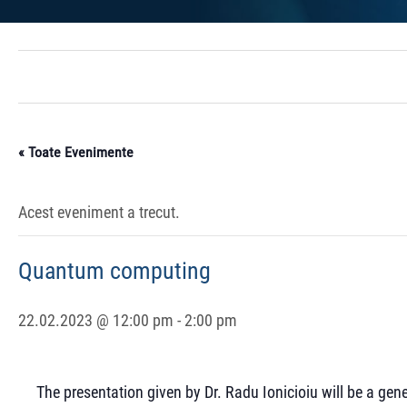
« Toate Evenimente
Acest eveniment a trecut.
Quantum computing
22.02.2023 @ 12:00 pm
-
2:00 pm
The presentation given by Dr. Radu Ionicioiu will be a ge