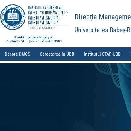
Direcția Management
Universitatea Babeș-B
Despre DMCS
Cercetarea la UBB
Institutul STAR-UBB