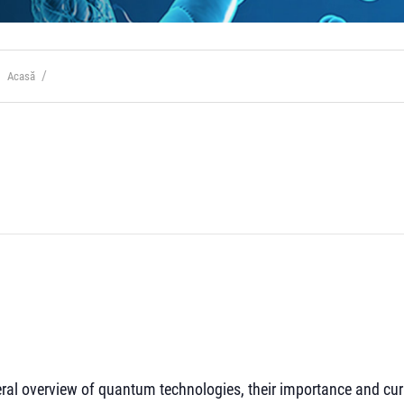
Acasă
neral overview of quantum technologies, their importance and cur