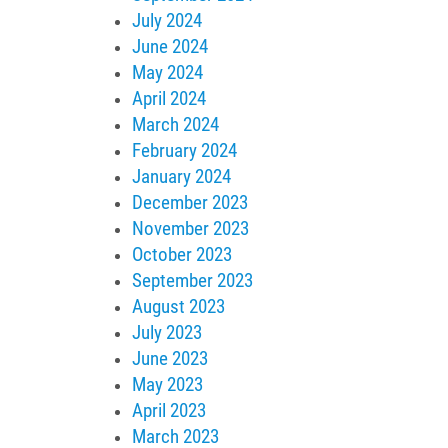
July 2024
June 2024
May 2024
April 2024
March 2024
February 2024
January 2024
December 2023
November 2023
October 2023
September 2023
August 2023
July 2023
June 2023
May 2023
April 2023
March 2023