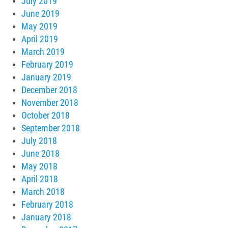
July 2019
June 2019
May 2019
April 2019
March 2019
February 2019
January 2019
December 2018
November 2018
October 2018
September 2018
July 2018
June 2018
May 2018
April 2018
March 2018
February 2018
January 2018