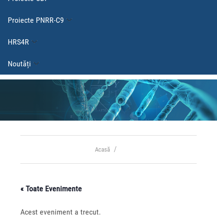
Proiecte PNRR-C9
HRS4R
Noutăți
Acasă
« Toate Evenimente
Acest eveniment a trecut.