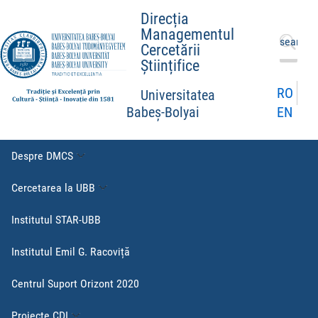
Direcția
Managementul
Caută
Cercetării
după:
Științifice
RO
Universitatea
EN
Babeș-Bolyai
Despre DMCS
Cercetarea la UBB
Institutul STAR-UBB
Institutul Emil G. Racoviță
Centrul Suport Orizont 2020
Proiecte CDI