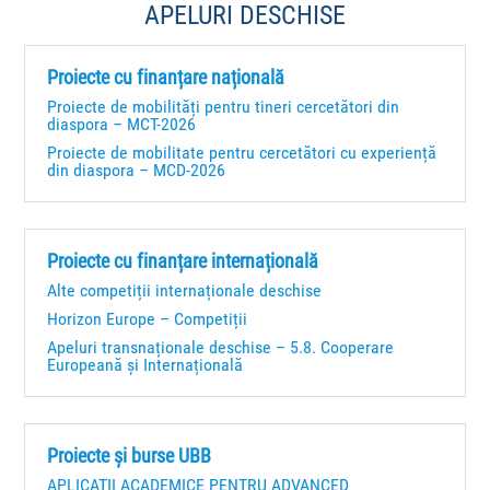
APELURI DESCHISE
Proiecte cu finanțare națională
Proiecte de mobilități pentru tineri cercetători din
diaspora – MCT-2026
Proiecte de mobilitate pentru cercetători cu experiență
din diaspora – MCD-2026
Proiecte cu finanțare internațională
Alte competiții internaționale deschise
Horizon Europe – Competiții
Apeluri transnaționale deschise – 5.8. Cooperare
Europeană și Internațională
Proiecte și burse UBB
APLICAȚII ACADEMICE PENTRU ADVANCED