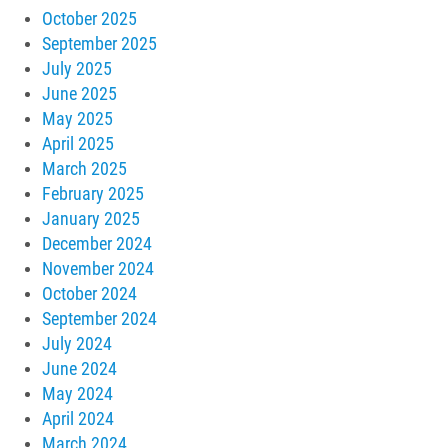
October 2025
September 2025
July 2025
June 2025
May 2025
April 2025
March 2025
February 2025
January 2025
December 2024
November 2024
October 2024
September 2024
July 2024
June 2024
May 2024
April 2024
March 2024