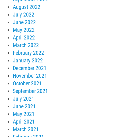
August 2022
July 2022
June 2022
May 2022
April 2022
March 2022
February 2022
January 2022
December 2021
November 2021
October 2021
September 2021
July 2021
June 2021
May 2021
April 2021
March 2021
February 2021