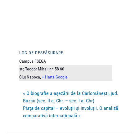
LOC DE DESFĂȘURARE
Campus FSEGA
str, Teodor Mihali nr. 58-60
Cluj-Napoca
,
+ Hartă Google
«
O biografie a așezării de la Cârlomănești, jud.
Buzău (sec. II a. Chr. – sec. I a. Chr)
Piața de capital – evoluții și involuții. O analiză
comparativă internațională
»