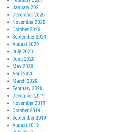
January 2021
December 2020
November 2020
October 2020
September 2020
August 2020
July 2020
June 2020
May 2020
April 2020
March 2020
February 2020
December 2019
November 2019
October 2019
September 2019
August 2019