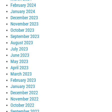
February 2024
January 2024
December 2023
November 2023
October 2023
September 2023
August 2023
July 2023
June 2023
May 2023
April 2023
March 2023
February 2023
January 2023
December 2022
November 2022
October 2022
September 2022