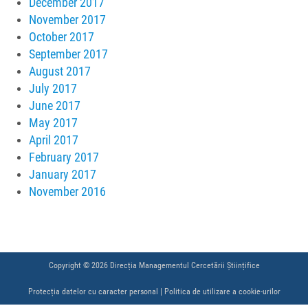
December 2017
November 2017
October 2017
September 2017
August 2017
July 2017
June 2017
May 2017
April 2017
February 2017
January 2017
November 2016
Copyright © 2026 Direcția Managementul Cercetării Științifice
Protecția datelor cu caracter personal
|
Politica de utilizare a cookie-urilor