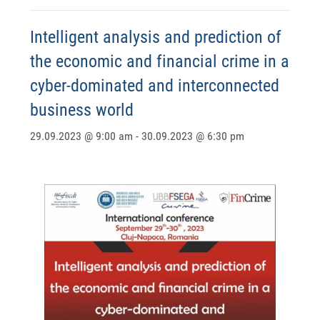
Intelligent analysis and prediction of
the economic and financial crime in a
cyber-dominated and interconnected
business world
29.09.2023 @ 9:00 am
-
30.09.2023 @ 6:30 pm