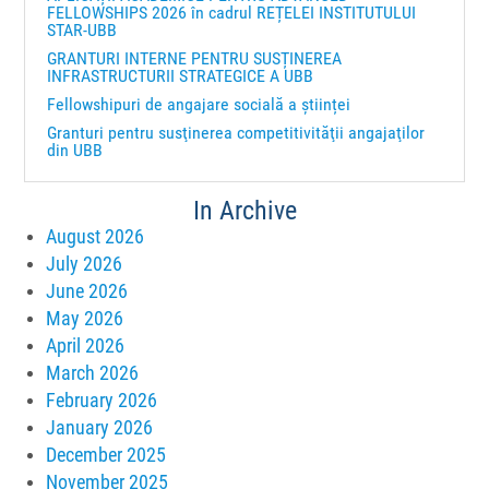
FELLOWSHIPS 2026 în cadrul REȚELEI INSTITUTULUI
STAR-UBB
GRANTURI INTERNE PENTRU SUSȚINEREA
INFRASTRUCTURII STRATEGICE A UBB
Fellowshipuri de angajare socială a științei
Granturi pentru susţinerea competitivităţii angajaţilor
din UBB
In Archive
August 2026
July 2026
June 2026
May 2026
April 2026
March 2026
February 2026
January 2026
December 2025
November 2025