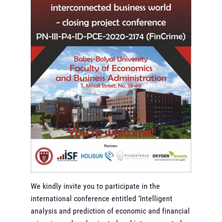
We kindly invite you to participate in the
international conference entitled ‘Intelligent
analysis and prediction of economic and financial