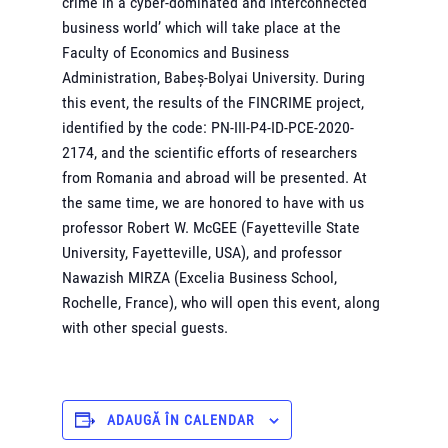
crime in a cyber-dominated and interconnected
business world’ which will take place at the
Faculty of Economics and Business
Administration, Babeș-Bolyai University. During
this event, the results of the FINCRIME project,
identified by the code: PN-III-P4-ID-PCE-2020-
2174, and the scientific efforts of researchers
from Romania and abroad will be presented. At
the same time, we are honored to have with us
professor Robert W. McGEE (Fayetteville State
University, Fayetteville, USA), and professor
Nawazish MIRZA (Excelia Business School,
Rochelle, France), who will open this event, along
with other special guests.
ADAUGĂ ÎN CALENDAR