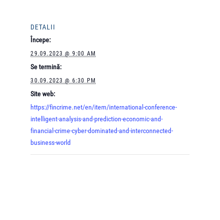
DETALII
Începe:
29.09.2023 @ 9:00 AM
Se termină:
30.09.2023 @ 6:30 PM
Site web:
https://fincrime.net/en/item/international-conference-
intelligent-analysis-and-prediction-economic-and-
financial-crime-cyber-dominated-and-interconnected-
business-world