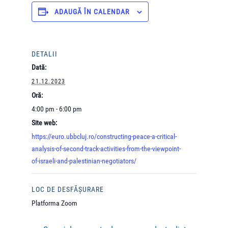
ADAUGĂ ÎN CALENDAR
DETALII
Dată:
21.12.2023
Oră:
4:00 pm - 6:00 pm
Site web:
https://euro.ubbcluj.ro/constructing-peace-a-critical-
analysis-of-second-track-activities-from-the-viewpoint-
of-israeli-and-palestinian-negotiators/
LOC DE DESFĂȘURARE
Platforma Zoom