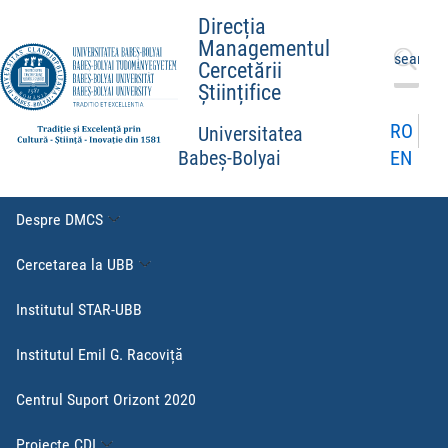
Direcția
Managementul
Caută
Cercetării
după:
Științifice
RO
Universitatea
EN
Babeș-Bolyai
Despre DMCS
Cercetarea la UBB
Institutul STAR-UBB
Institutul Emil G. Racoviță
Centrul Suport Orizont 2020
Proiecte CDI