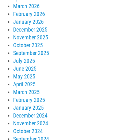
March 2026
February 2026
January 2026
December 2025
November 2025
October 2025
September 2025
July 2025
June 2025
May 2025
April 2025
March 2025
February 2025
January 2025
December 2024
November 2024
October 2024
September 2024