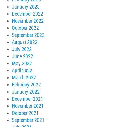
January 2023
December 2022
November 2022
October 2022
September 2022
August 2022
July 2022
June 2022
May 2022
April 2022
March 2022
February 2022
January 2022
December 2021
November 2021
October 2021
September 2021