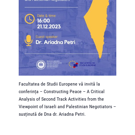
Facultatea de Studii Europene vă invită la
conferința – Constructing Peace – A Critical
Analysis of Second Track Activities from the
Viewpoint of Israeli and Palestinian Negotiators –
susținută de Dna dr. Ariadna Petri.