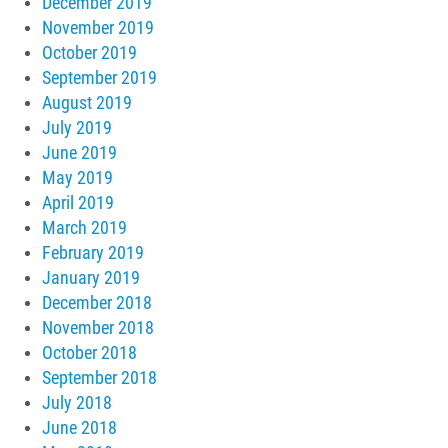
December 2019
November 2019
October 2019
September 2019
August 2019
July 2019
June 2019
May 2019
April 2019
March 2019
February 2019
January 2019
December 2018
November 2018
October 2018
September 2018
July 2018
June 2018