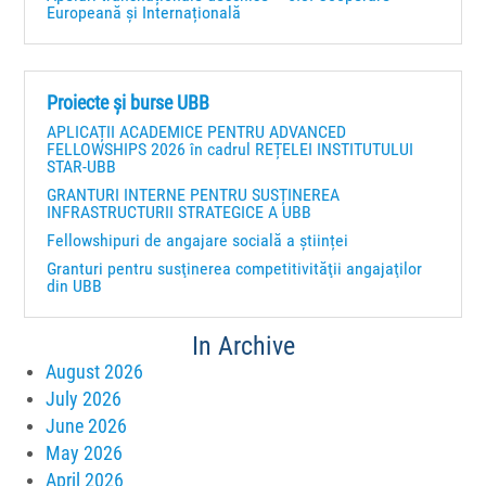
Europeană și Internațională
Proiecte și burse UBB
APLICAȚII ACADEMICE PENTRU ADVANCED
FELLOWSHIPS 2026 în cadrul REȚELEI INSTITUTULUI
STAR-UBB
GRANTURI INTERNE PENTRU SUSȚINEREA
INFRASTRUCTURII STRATEGICE A UBB
Fellowshipuri de angajare socială a științei
Granturi pentru susţinerea competitivităţii angajaţilor
din UBB
In Archive
August 2026
July 2026
June 2026
May 2026
April 2026