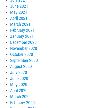
July 2021
June 2021
May 2021
April 2021
March 2021
February 2021
January 2021
December 2020
November 2020
October 2020
September 2020
August 2020
July 2020
June 2020
May 2020
April 2020
March 2020
February 2020