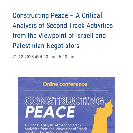
Constructing Peace – A Critical
Analysis of Second Track Activities
from the Viewpoint of Israeli and
Palestinian Negotiators
21.12.2023 @ 4:00 pm
-
6:00 pm