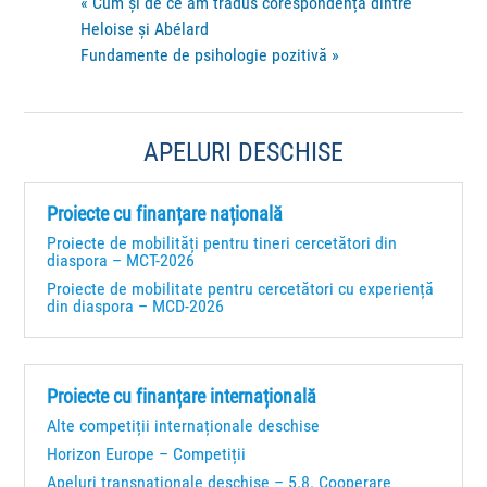
«
Cum și de ce am tradus corespondența dintre
Heloise și Abélard
Fundamente de psihologie pozitivă
»
APELURI DESCHISE
Proiecte cu finanțare națională
Proiecte de mobilități pentru tineri cercetători din
diaspora – MCT-2026
Proiecte de mobilitate pentru cercetători cu experiență
din diaspora – MCD-2026
Proiecte cu finanțare internațională
Alte competiții internaționale deschise
Horizon Europe – Competiții
Apeluri transnaționale deschise – 5.8. Cooperare