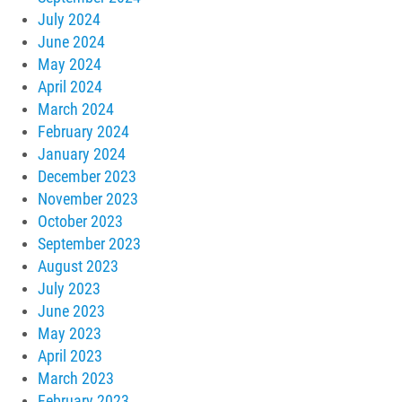
July 2024
June 2024
May 2024
April 2024
March 2024
February 2024
January 2024
December 2023
November 2023
October 2023
September 2023
August 2023
July 2023
June 2023
May 2023
April 2023
March 2023
February 2023