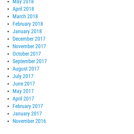
May 2018
April 2018
March 2018
February 2018
January 2018
December 2017
November 2017
October 2017
September 2017
August 2017
July 2017
June 2017
May 2017
April 2017
February 2017
January 2017
November 2016