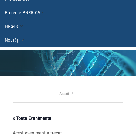
Proiecte PNRR-C9
HRS4R
Noutăți
Acasă
« Toate Evenimente
Acest eveniment a trecut.