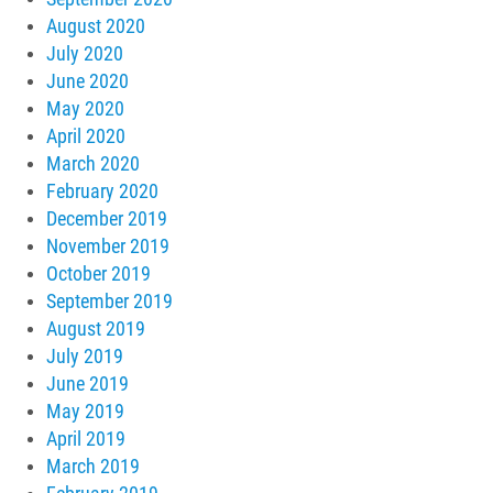
August 2020
July 2020
June 2020
May 2020
April 2020
March 2020
February 2020
December 2019
November 2019
October 2019
September 2019
August 2019
July 2019
June 2019
May 2019
April 2019
March 2019