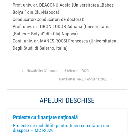
Prof. univ. dr. DEACONU Adela (Universitatea „Babes –
Bolyai” din Cluj-Napoca)
Conducator/Conducatori de doctorat:
Prof. univ. dr. TIRON-TUDOR Adriana (Universitatea
„Babes – Bolyai” din Cluj-Napoca)
Conf. univ. dr. MANES-ROSSI Francesca (Universitatea
Degli Studi di Salerno, Italia)
‹
Newsletter 31 ianuarie – 6 februarie 2020
Newsletter 14-20 Februarie 2020
›
APELURI DESCHISE
Proiecte cu finanțare națională
Proiecte de mobilități pentru tineri cercetători din
diaspora – MCT-2026