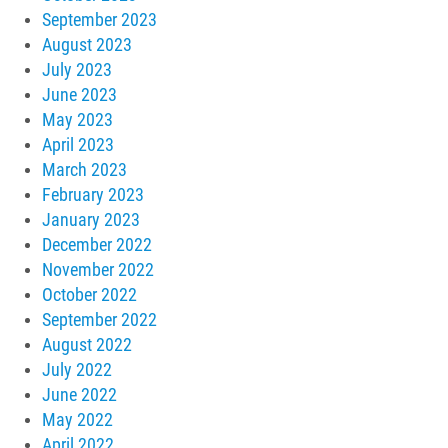
September 2023
August 2023
July 2023
June 2023
May 2023
April 2023
March 2023
February 2023
January 2023
December 2022
November 2022
October 2022
September 2022
August 2022
July 2022
June 2022
May 2022
April 2022