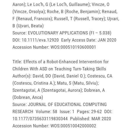
Aaron); Le Loc’h, G (Le Loc’h, Guillaume); Vincze, O
(Vincze, Orsolya); Roche, B (Roche, Benjamin); Renaud,
F (Renaud, Francois); Russell, T (Russell, Tracey); Ujvari,
B (Ujvari, Beata)
Source: EVOLUTIONARY APPLICATIONS (FI – 5.038)
DOI: 10.1111/eva.12920 Early Access Date: JAN 2020
Accession Number: WOS:000510193600001
Title: Effects of a Robot-Enhanced Intervention for
Children With ASD on Teaching Turn-Taking Skills
Author(s): David, DO (David, Daniel O.); Costescu, CA
(Costescu, Cristina A.); Matu, S (Matu, Silviu);
Szentagotai, A (Szentagotai, Aurora); Dobrean, A
(Dobrean, Anca)
Source: JOURNAL OF EDUCATIONAL COMPUTING
RESEARCH Volume: 58 Issue: 1 Pages: 29-62 DOI:
10.1177/0735633119830344 Published: MAR 2020
Accession Number: WOS:000510042000002