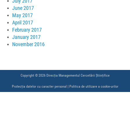
July 2017
June 2017
May 2017
April 2017
February 2017
January 2017
November 2016
Copyright © 2026 Direcția Managementul Cercetării Științifice
Protecția datelor cu caracter personal
|
Politica de utilizare a cookie-urilor