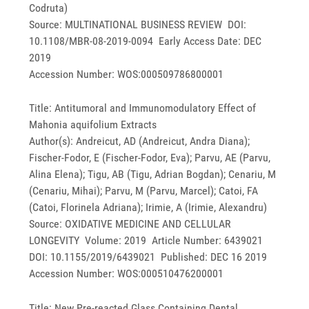
Codruta)
Source: MULTINATIONAL BUSINESS REVIEW DOI:
10.1108/MBR-08-2019-0094 Early Access Date: DEC
2019
Accession Number: WOS:000509786800001
Title: Antitumoral and Immunomodulatory Effect of
Mahonia aquifolium Extracts
Author(s): Andreicut, AD (Andreicut, Andra Diana);
Fischer-Fodor, E (Fischer-Fodor, Eva); Parvu, AE (Parvu,
Alina Elena); Tigu, AB (Tigu, Adrian Bogdan); Cenariu, M
(Cenariu, Mihai); Parvu, M (Parvu, Marcel); Catoi, FA
(Catoi, Florinela Adriana); Irimie, A (Irimie, Alexandru)
Source: OXIDATIVE MEDICINE AND CELLULAR
LONGEVITY Volume: 2019 Article Number: 6439021
DOI: 10.1155/2019/6439021 Published: DEC 16 2019
Accession Number: WOS:000510476200001
Title: New Pre-reacted Glass Containing Dental