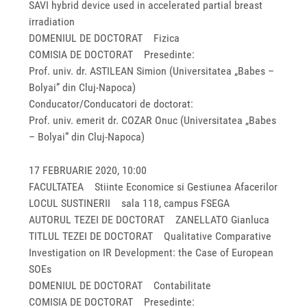
SAVI hybrid device used in accelerated partial breast
irradiation
DOMENIUL DE DOCTORAT Fizica
COMISIA DE DOCTORAT Presedinte:
Prof. univ. dr. ASTILEAN Simion (Universitatea „Babes –
Bolyai” din Cluj-Napoca)
Conducator/Conducatori de doctorat:
Prof. univ. emerit dr. COZAR Onuc (Universitatea „Babes
– Bolyai” din Cluj-Napoca)
17 FEBRUARIE 2020, 10:00
FACULTATEA Stiinte Economice si Gestiunea Afacerilor
LOCUL SUSTINERII sala 118, campus FSEGA
AUTORUL TEZEI DE DOCTORAT ZANELLATO Gianluca
TITLUL TEZEI DE DOCTORAT Qualitative Comparative
Investigation on IR Development: the Case of European
SOEs
DOMENIUL DE DOCTORAT Contabilitate
COMISIA DE DOCTORAT Presedinte: