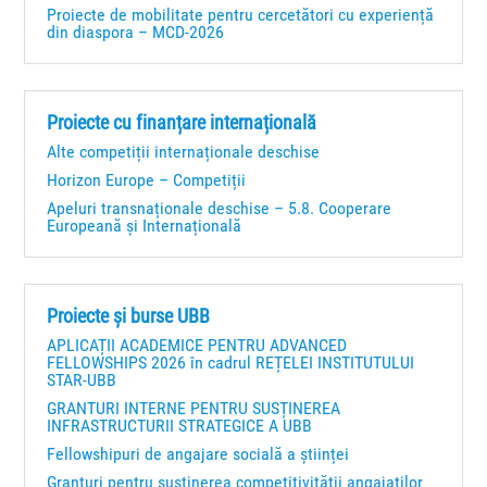
Proiecte de mobilitate pentru cercetători cu experiență
din diaspora – MCD-2026
Proiecte cu finanțare internațională
Alte competiții internaționale deschise
Horizon Europe – Competiții
Apeluri transnaționale deschise – 5.8. Cooperare
Europeană și Internațională
Proiecte și burse UBB
APLICAȚII ACADEMICE PENTRU ADVANCED
FELLOWSHIPS 2026 în cadrul REȚELEI INSTITUTULUI
STAR-UBB
GRANTURI INTERNE PENTRU SUSȚINEREA
INFRASTRUCTURII STRATEGICE A UBB
Fellowshipuri de angajare socială a științei
Granturi pentru susţinerea competitivităţii angajaţilor