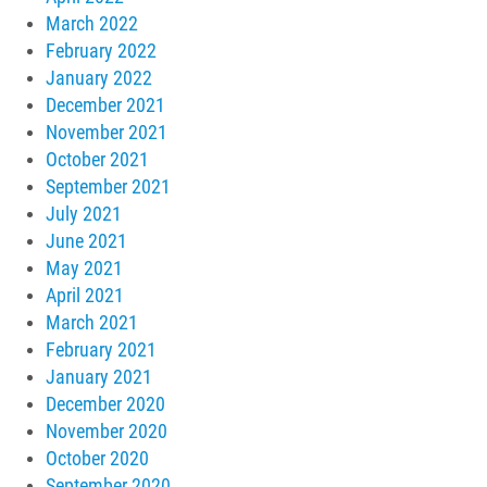
March 2022
February 2022
January 2022
December 2021
November 2021
October 2021
September 2021
July 2021
June 2021
May 2021
April 2021
March 2021
February 2021
January 2021
December 2020
November 2020
October 2020
September 2020