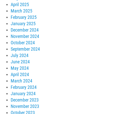
April 2025
March 2025
February 2025
January 2025
December 2024
November 2024
October 2024
September 2024
July 2024
June 2024
May 2024
April 2024
March 2024
February 2024
January 2024
December 2023
November 2023
October 2023