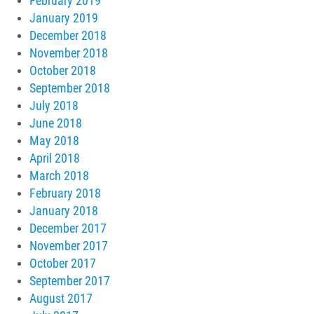
February 2019
January 2019
December 2018
November 2018
October 2018
September 2018
July 2018
June 2018
May 2018
April 2018
March 2018
February 2018
January 2018
December 2017
November 2017
October 2017
September 2017
August 2017