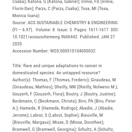
Csaba); Katona, G (Katona, Gabriel); Irimie, FD (Irimie,
Florin-Dan); Paizs, C (Paizs, Csaba); Tosa, MI (Tosa,
Monica Ioana)
Source: ACS SUSTAINABLE CHEMISTRY & ENGINEERING
(FI – 6.97). Volume: 8 Issue: 3 Pages: 1611-1617 DOI:
10.1021/acssuschemeng.9b06442 Published: JAN 27
2020
Accession Number: WOS:000510104000032
Title: Rare and unique adaptations to cancer in
domesticated species: An untapped resource?
Author(s): Thomas, F (Thomas, Frederic); Giraudeau, M
(Giraudeau, Mathieu); Dheilly, NM (Dheilly, Nolwenn M.);
Gouzerh, F (Gouzerh, Flora); Boutry, J (Boutry, Justine);
Beckmann, C (Beckmann, Christa); Biro, PA (Biro, Peter
A.); Hamede, R (Hamede, Rodrigo); Abadie, J (Abadie,
Jerome); Labrut, S (Labrut, Sophie); Bieuville, M
(Bieuville, Margaux); Misse, D (Misse, Dorothee);
Bramwell, G (Bramwell, Georgina); Schultz, A (Schultz,