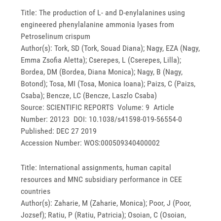
Title: The production of L- and D-enylalanines using
engineered phenylalanine ammonia lyases from
Petroselinum crispum
Author(s): Tork, SD (Tork, Souad Diana); Nagy, EZA (Nagy,
Emma Zsofia Aletta); Cserepes, L (Cserepes, Lilla);
Bordea, DM (Bordea, Diana Monica); Nagy, B (Nagy,
Botond); Tosa, MI (Tosa, Monica Ioana); Paizs, C (Paizs,
Csaba); Bencze, LC (Bencze, Laszlo Csaba)
Source: SCIENTIFIC REPORTS Volume: 9 Article
Number: 20123 DOI: 10.1038/s41598-019-56554-0
Published: DEC 27 2019
Accession Number: WOS:000509340400002
Title: International assignments, human capital
resources and MNC subsidiary performance in CEE
countries
Author(s): Zaharie, M (Zaharie, Monica); Poor, J (Poor,
Jozsef); Ratiu, P (Ratiu, Patricia); Osoian, C (Osoian,