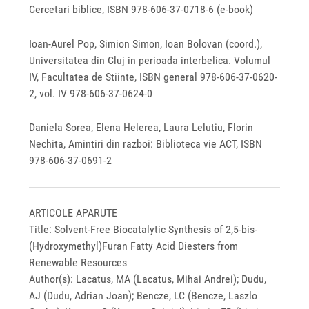
Cercetari biblice, ISBN 978-606-37-0718-6 (e-book)
Ioan-Aurel Pop, Simion Simon, Ioan Bolovan (coord.),
Universitatea din Cluj in perioada interbelica. Volumul
IV, Facultatea de Stiinte, ISBN general 978-606-37-0620-
2, vol. IV 978-606-37-0624-0
Daniela Sorea, Elena Helerea, Laura Lelutiu, Florin
Nechita, Amintiri din razboi: Biblioteca vie ACT, ISBN
978-606-37-0691-2
ARTICOLE APARUTE
Title: Solvent-Free Biocatalytic Synthesis of 2,5-bis-
(Hydroxymethyl)Furan Fatty Acid Diesters from
Renewable Resources
Author(s): Lacatus, MA (Lacatus, Mihai Andrei); Dudu,
AJ (Dudu, Adrian Joan); Bencze, LC (Bencze, Laszlo