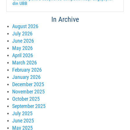
din UBB
In Archive
August 2026
July 2026
June 2026
May 2026
April 2026
March 2026
February 2026
January 2026
December 2025
November 2025
October 2025
September 2025
July 2025
June 2025
May 2025