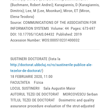
(Buchmann, Robert Andrei); Karagiannis, D (Karagiannis,
Dimitris); Lee, M (Lee, Moonkun); Miron, ET (Miron,
Elena-Teodora)
Source: COMMUNICATIONS OF THE ASSOCIATION FOR
INFORMATION SYSTEMS Volume: 44 Pages: 673-697
DOI: 10.17705/1CAIS.04432 Published: 2019
Accession Number: WOS:000510231400032
SUSTINERI DOCTORATE (lista la
http://doctorat.ubbcluj.ro/ro/sustinerile-publice-ale-
tezelor-de-doctorat/
)
18 FEBRUARIE 2020, 11:00
FACULTATEA Fizica
LOCUL SUSTINERII Sala Augustin Maior
AUTORUL TEZEI DE DOCTORAT MORCOVESCU Serban
TITLUL TEZEI DE DOCTORAT Dosimetric and quality
assurance procedure evaluation of the strut-adjusted