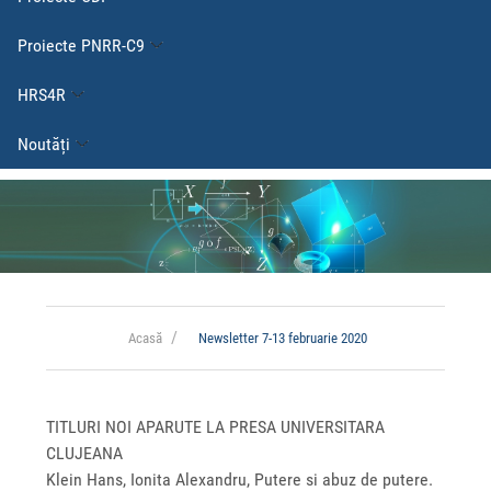
Proiecte PNRR-C9
HRS4R
Noutăți
Acasă
Newsletter 7-13 februarie 2020
TITLURI NOI APARUTE LA PRESA UNIVERSITARA
CLUJEANA
Klein Hans, Ionita Alexandru, Putere si abuz de putere.