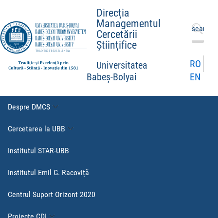
Direcția
Managementul
Caută
Cercetării
după:
Științifice
RO
Universitatea
EN
Babeș-Bolyai
Despre DMCS
Cercetarea la UBB
Institutul STAR-UBB
Institutul Emil G. Racoviță
Centrul Suport Orizont 2020
Proiecte CDI