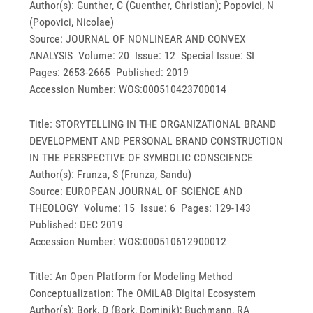
Author(s): Gunther, C (Guenther, Christian); Popovici, N
(Popovici, Nicolae)
Source: JOURNAL OF NONLINEAR AND CONVEX
ANALYSIS Volume: 20 Issue: 12 Special Issue: SI
Pages: 2653-2665 Published: 2019
Accession Number: WOS:000510423700014
Title: STORYTELLING IN THE ORGANIZATIONAL BRAND
DEVELOPMENT AND PERSONAL BRAND CONSTRUCTION
IN THE PERSPECTIVE OF SYMBOLIC CONSCIENCE
Author(s): Frunza, S (Frunza, Sandu)
Source: EUROPEAN JOURNAL OF SCIENCE AND
THEOLOGY Volume: 15 Issue: 6 Pages: 129-143
Published: DEC 2019
Accession Number: WOS:000510612900012
Title: An Open Platform for Modeling Method
Conceptualization: The OMiLAB Digital Ecosystem
Author(s): Bork, D (Bork, Dominik); Buchmann, RA