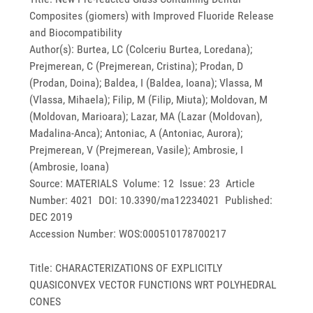
Composites (giomers) with Improved Fluoride Release
and Biocompatibility
Author(s): Burtea, LC (Colceriu Burtea, Loredana);
Prejmerean, C (Prejmerean, Cristina); Prodan, D
(Prodan, Doina); Baldea, I (Baldea, Ioana); Vlassa, M
(Vlassa, Mihaela); Filip, M (Filip, Miuta); Moldovan, M
(Moldovan, Marioara); Lazar, MA (Lazar (Moldovan),
Madalina-Anca); Antoniac, A (Antoniac, Aurora);
Prejmerean, V (Prejmerean, Vasile); Ambrosie, I
(Ambrosie, Ioana)
Source: MATERIALS Volume: 12 Issue: 23 Article
Number: 4021 DOI: 10.3390/ma12234021 Published:
DEC 2019
Accession Number: WOS:000510178700217
Title: CHARACTERIZATIONS OF EXPLICITLY
QUASICONVEX VECTOR FUNCTIONS WRT POLYHEDRAL
CONES